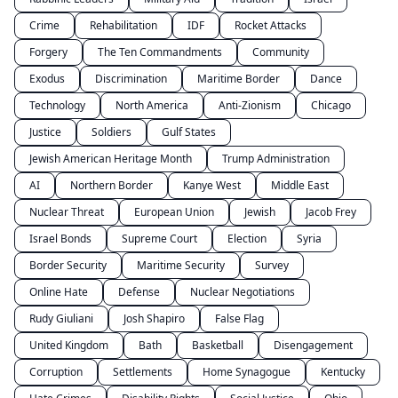
Crime
Rehabilitation
IDF
Rocket Attacks
Forgery
The Ten Commandments
Community
Exodus
Discrimination
Maritime Border
Dance
Technology
North America
Anti-Zionism
Chicago
Justice
Soldiers
Gulf States
Jewish American Heritage Month
Trump Administration
AI
Northern Border
Kanye West
Middle East
Nuclear Threat
European Union
Jewish
Jacob Frey
Israel Bonds
Supreme Court
Election
Syria
Border Security
Maritime Security
Survey
Online Hate
Defense
Nuclear Negotiations
Rudy Giuliani
Josh Shapiro
False Flag
United Kingdom
Bath
Basketball
Disengagement
Corruption
Settlements
Home Synagogue
Kentucky