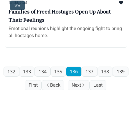
Jan 28, 2025
War
Families of Freed Hostages Open Up About
Their Feelings
Emotional reunions highlight the ongoing fight to bring
all hostages home.
132
133
134
135
136
137
138
139
First
Back
Next
Last