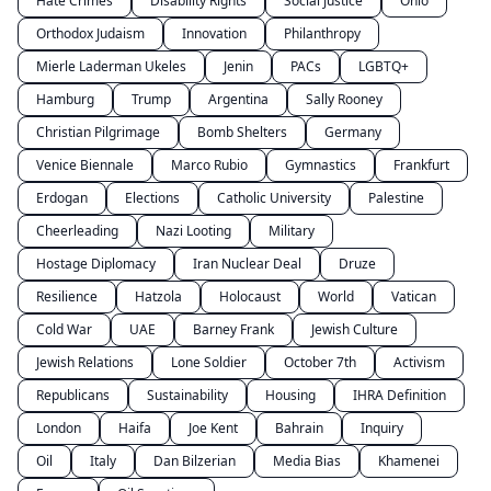
Hate Crimes
Disability Rights
Social Justice
Ohio
Orthodox Judaism
Innovation
Philanthropy
Mierle Laderman Ukeles
Jenin
PACs
LGBTQ+
Hamburg
Trump
Argentina
Sally Rooney
Christian Pilgrimage
Bomb Shelters
Germany
Venice Biennale
Marco Rubio
Gymnastics
Frankfurt
Erdogan
Elections
Catholic University
Palestine
Cheerleading
Nazi Looting
Military
Hostage Diplomacy
Iran Nuclear Deal
Druze
Resilience
Hatzola
Holocaust
World
Vatican
Cold War
UAE
Barney Frank
Jewish Culture
Jewish Relations
Lone Soldier
October 7th
Activism
Republicans
Sustainability
Housing
IHRA Definition
London
Haifa
Joe Kent
Bahrain
Inquiry
Oil
Italy
Dan Bilzerian
Media Bias
Khamenei