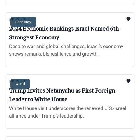
Jan 29, 2025
Economy
2024 Economic Rankings Israel Named 6th-
Strongest Economy
Despite war and global challenges, Israel’s economy
shows remarkable resilience and growth.
Jan 29, 2025
World
Trump Invites Netanyahu as First Foreign
Leader to White House
White House visit underscores the renewed U.S.-Israel
alliance under Trump’s leadership.