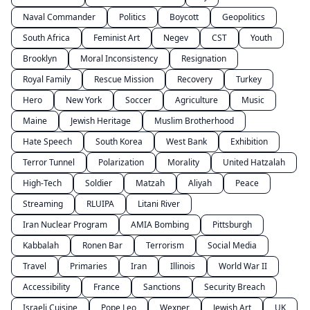
Naval Commander
Politics
Boycott
Geopolitics
South Africa
Feminist Art
Negev
CST
Youth
Brooklyn
Moral Inconsistency
Resignation
Royal Family
Rescue Mission
Recovery
Turkey
Hero
New York
Soccer
Agriculture
Music
Maine
Jewish Heritage
Muslim Brotherhood
Hate Speech
South Korea
West Bank
Exhibition
Terror Tunnel
Polarization
Morality
United Hatzalah
High-Tech
Soldier
Matzah
Aliyah
Peace
Streaming
RLUIPA
Litani River
Iran Nuclear Program
AMIA Bombing
Pittsburgh
Kabbalah
Ronen Bar
Terrorism
Social Media
Travel
Primaries
Iran
Illinois
World War II
Accessibility
France
Sanctions
Security Breach
Israeli Cuisine
Pope Leo
Wexner
Jewish Art
UK