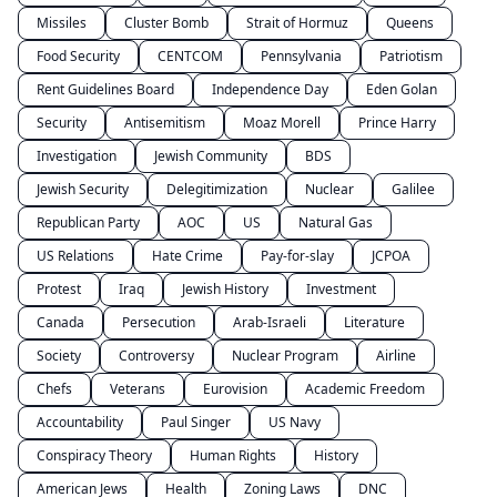
Missiles
Cluster Bomb
Strait of Hormuz
Queens
Food Security
CENTCOM
Pennsylvania
Patriotism
Rent Guidelines Board
Independence Day
Eden Golan
Security
Antisemitism
Moaz Morell
Prince Harry
Investigation
Jewish Community
BDS
Jewish Security
Delegitimization
Nuclear
Galilee
Republican Party
AOC
US
Natural Gas
US Relations
Hate Crime
Pay-for-slay
JCPOA
Protest
Iraq
Jewish History
Investment
Canada
Persecution
Arab-Israeli
Literature
Society
Controversy
Nuclear Program
Airline
Chefs
Veterans
Eurovision
Academic Freedom
Accountability
Paul Singer
US Navy
Conspiracy Theory
Human Rights
History
American Jews
Health
Zoning Laws
DNC