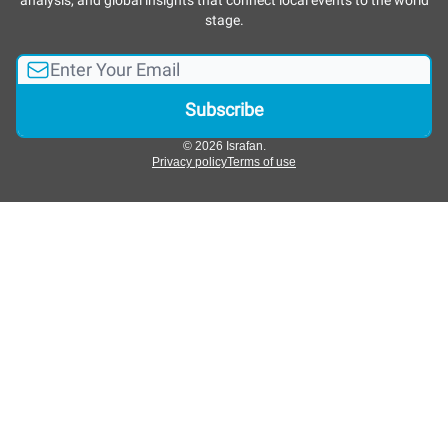
analysis, and global insights that connect local events to the world
stage.
© 2026 Israfan.
Privacy policy
Terms of use