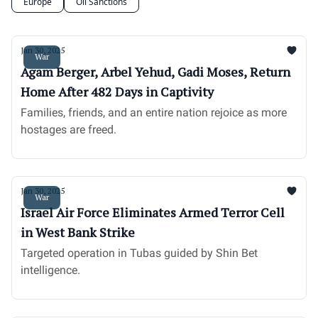
Europe
Oil Sanctions
Jan 30, 2025
War
Agam Berger, Arbel Yehud, Gadi Moses, Return
Home After 482 Days in Captivity
Families, friends, and an entire nation rejoice as more
hostages are freed.
Jan 30, 2025
War
Israel Air Force Eliminates Armed Terror Cell
in West Bank Strike
Targeted operation in Tubas guided by Shin Bet
intelligence.