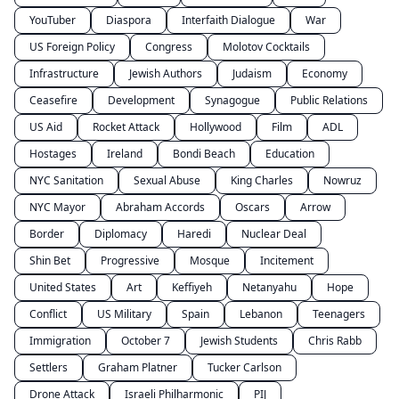
YouTuber
Diaspora
Interfaith Dialogue
War
US Foreign Policy
Congress
Molotov Cocktails
Infrastructure
Jewish Authors
Judaism
Economy
Ceasefire
Development
Synagogue
Public Relations
US Aid
Rocket Attack
Hollywood
Film
ADL
Hostages
Ireland
Bondi Beach
Education
NYC Sanitation
Sexual Abuse
King Charles
Nowruz
NYC Mayor
Abraham Accords
Oscars
Arrow
Border
Diplomacy
Haredi
Nuclear Deal
Shin Bet
Progressive
Mosque
Incitement
United States
Art
Keffiyeh
Netanyahu
Hope
Conflict
US Military
Spain
Lebanon
Teenagers
Immigration
October 7
Jewish Students
Chris Rabb
Settlers
Graham Platner
Tucker Carlson
Drone Attack
Israeli Philharmonic
PIJ