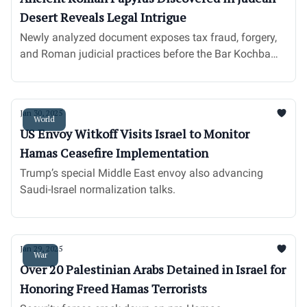
Desert Reveals Legal Intrigue
Newly analyzed document exposes tax fraud, forgery,
and Roman judicial practices before the Bar Kochba
revolt.
Jan 30, 2025
World
US Envoy Witkoff Visits Israel to Monitor
Hamas Ceasefire Implementation
Trump’s special Middle East envoy also advancing
Saudi-Israel normalization talks.
Jan 29, 2025
War
Over 20 Palestinian Arabs Detained in Israel for
Honoring Freed Hamas Terrorists