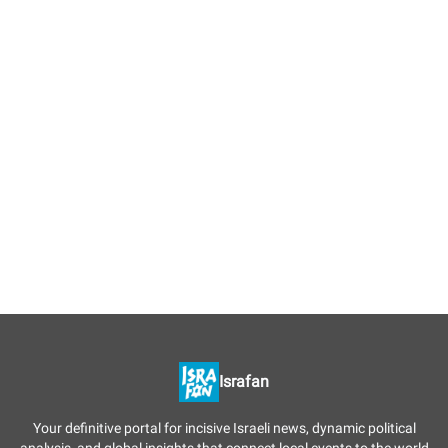
Israfan
Your definitive portal for incisive Israeli news, dynamic political