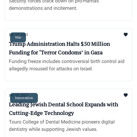
Security forces crack down on pro-Hamas
demonstrations and incitement.
Jan 29, 2025
War
Trump Administration Halts $50 Million
Funding for ‘Terror Condoms’ in Gaza
Funding freeze includes controversial birth control aid
allegedly misused for attacks on Israel.
Jan 29, 2025
Innovation
Leading Jewish Dental School Expands with
Cutting-Edge Technology
Touro College of Dental Medicine pioneers digital
dentistry while supporting Jewish values.