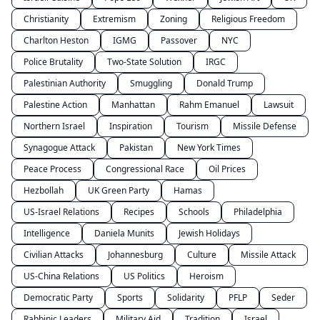
Christianity
Extremism
Zoning
Religious Freedom
Charlton Heston
IGMG
Passover
NYC
Police Brutality
Two-State Solution
IRGC
Palestinian Authority
Smuggling
Donald Trump
Palestine Action
Manhattan
Rahm Emanuel
Lawsuit
Northern Israel
Inspiration
Tourism
Missile Defense
Synagogue Attack
Pakistan
New York Times
Peace Process
Congressional Race
Oil Prices
Hezbollah
UK Green Party
Hamas
US-Israel Relations
Recipes
Schools
Philadelphia
Intelligence
Daniela Munits
Jewish Holidays
Civilian Attacks
Johannesburg
Culture
Missile Attack
US-China Relations
US Politics
Heroism
Democratic Party
Sports
Solidarity
PFLP
Seder
Rabbinic Leaders
Military Aid
Tradition
Israel