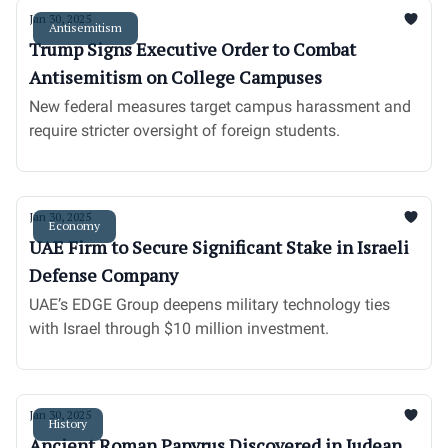
Jan 30, 2025
Antisemitism
Trump Signs Executive Order to Combat
Antisemitism on College Campuses
New federal measures target campus harassment and
require stricter oversight of foreign students.
Jan 30, 2025
Economy
UAE Firm to Secure Significant Stake in Israeli
Defense Company
UAE’s EDGE Group deepens military technology ties
with Israel through $10 million investment.
Jan 30, 2025
History
Ancient Roman Papyrus Discovered in Judean