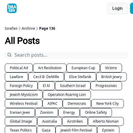
Topics
Login
About
Contact
Shop
Advertise
Israfan
Archive
Page 136
All Posts
Political Ad
Art Restitution
European Cup
Victims
Lawfare
Cecil B. DeMille
Elise Stefanik
British Jewry
Foreign Policy
El Al
Southern Israel
Progressives
Jewish Mysticism
Operation Roaring Lion
Wireless Festival
AIPAC
Democrats
New York City
Iranian Jews
Zionism
Energy
Online Safety
Global Image
Australia
Airstrikes
Alberto Nisman
Texas Politics
Gaza
Jewish Film Festival
Epstein