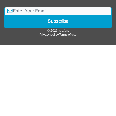
© 2026 Israfan.
Privacy policy
Terms of use