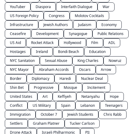
YouTuber
Diaspora
Interfaith Dialogue
War
US Foreign Policy
Congress
Molotov Cocktails
Infrastructure
Jewish Authors
Judaism
Economy
Ceasefire
Development
Synagogue
Public Relations
US Aid
Rocket Attack
Hollywood
Film
ADL
Hostages
Ireland
Bondi Beach
Education
NYC Sanitation
Sexual Abuse
King Charles
Nowruz
NYC Mayor
Abraham Accords
Oscars
Arrow
Border
Diplomacy
Haredi
Nuclear Deal
Shin Bet
Progressive
Mosque
Incitement
United States
Art
Keffiyeh
Netanyahu
Hope
Conflict
US Military
Spain
Lebanon
Teenagers
Immigration
October 7
Jewish Students
Chris Rabb
Settlers
Graham Platner
Tucker Carlson
Drone Attack
Israeli Philharmonic
PIJ