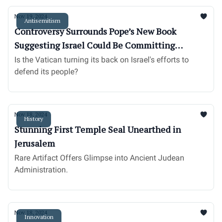
Nov 19, 2024
Antisemitism
Controversy Surrounds Pope’s New Book
Suggesting Israel Could Be Committing
‘Genocide’
Is the Vatican turning its back on Israel's efforts to
defend its people?
Nov 18, 2024
History
Stunning First Temple Seal Unearthed in
Jerusalem
Rare Artifact Offers Glimpse into Ancient Judean
Administration.
Nov 18, 2024
Innovation