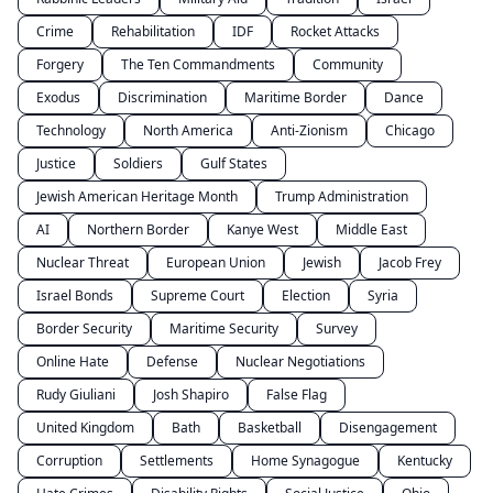
Crime
Rehabilitation
IDF
Rocket Attacks
Forgery
The Ten Commandments
Community
Exodus
Discrimination
Maritime Border
Dance
Technology
North America
Anti-Zionism
Chicago
Justice
Soldiers
Gulf States
Jewish American Heritage Month
Trump Administration
AI
Northern Border
Kanye West
Middle East
Nuclear Threat
European Union
Jewish
Jacob Frey
Israel Bonds
Supreme Court
Election
Syria
Border Security
Maritime Security
Survey
Online Hate
Defense
Nuclear Negotiations
Rudy Giuliani
Josh Shapiro
False Flag
United Kingdom
Bath
Basketball
Disengagement
Corruption
Settlements
Home Synagogue
Kentucky