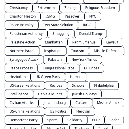
Christianity
Extremism
Zoning
Religious Freedom
Charlton Heston
IGMG
Passover
NYC
Police Brutality
Two-State Solution
IRGC
Palestinian Authority
Smuggling
Donald Trump
Palestine Action
Manhattan
Rahm Emanuel
Lawsuit
Northern Israel
Inspiration
Tourism
Missile Defense
Synagogue Attack
Pakistan
New York Times
Peace Process
Congressional Race
Oil Prices
Hezbollah
UK Green Party
Hamas
US-Israel Relations
Recipes
Schools
Philadelphia
Intelligence
Daniela Munits
Jewish Holidays
Civilian Attacks
Johannesburg
Culture
Missile Attack
US-China Relations
US Politics
Heroism
Democratic Party
Sports
Solidarity
PFLP
Seder
Rabbinic Leaders
Military Aid
Tradition
Israel