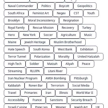
Naval Commander
Politics
Boycott
Geopolitics
South Africa
Feminist Art
Negev
CST
Youth
Brooklyn
Moral Inconsistency
Resignation
Royal Family
Rescue Mission
Recovery
Turkey
Hero
New York
Soccer
Agriculture
Music
Maine
Jewish Heritage
Muslim Brotherhood
Hate Speech
South Korea
West Bank
Exhibition
Terror Tunnel
Polarization
Morality
United Hatzalah
High-Tech
Soldier
Matzah
Aliyah
Peace
Streaming
RLUIPA
Litani River
Iran Nuclear Program
AMIA Bombing
Pittsburgh
Kabbalah
Ronen Bar
Terrorism
Social Media
Travel
Primaries
Iran
Illinois
World War II
Accessibility
France
Sanctions
Security Breach
Israeli Cuisine
Pope Leo
Wexner
Jewish Art
UK