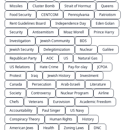
Missiles
Cluster Bomb
Strait of Hormuz
Queens
Food Security
CENTCOM
Pennsylvania
Patriotism
Rent Guidelines Board
Independence Day
Eden Golan
Security
Antisemitism
Moaz Morell
Prince Harry
Investigation
Jewish Community
BDS
Jewish Security
Delegitimization
Nuclear
Galilee
Republican Party
AOC
US
Natural Gas
US Relations
Hate Crime
Pay-for-slay
JCPOA
Protest
Iraq
Jewish History
Investment
Canada
Persecution
Arab-Israeli
Literature
Society
Controversy
Nuclear Program
Airline
Chefs
Veterans
Eurovision
Academic Freedom
Accountability
Paul Singer
US Navy
Conspiracy Theory
Human Rights
History
American Jews
Health
Zoning Laws
DNC