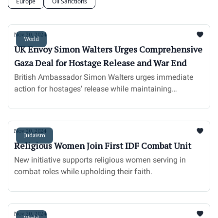
Europe
Oil Sanctions
Nov 20, 2024
World
UK Envoy Simon Walters Urges Comprehensive
Gaza Deal for Hostage Release and War End
British Ambassador Simon Walters urges immediate
action for hostages' release while maintaining
steadfast support for Israel.
Nov 20, 2024
Judaism
Religious Women Join First IDF Combat Unit
New initiative supports religious women serving in
combat roles while upholding their faith.
Nov 20, 2024
World