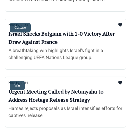
challenges.
Nov 19, 2024
Culture
Israel Shocks Belgium with 1-0 Victory After
Draw Against France
A breathtaking win highlights Israel's fight in a
challenging UEFA Nations League group.
Nov 19, 2024
War
Urgent Meeting Called by Netanyahu to
Address Hostage Release Strategy
Hamas rejects proposals as Israel intensifies efforts for
captives' release.