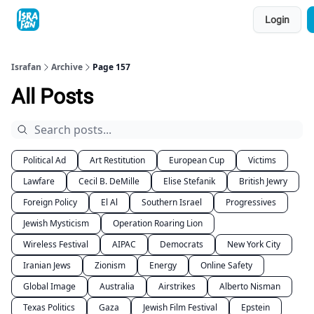
Topics
Login
About
Contact
Shop
Advertise
Israfan
Archive
Page 157
All Posts
Political Ad
Art Restitution
European Cup
Victims
Lawfare
Cecil B. DeMille
Elise Stefanik
British Jewry
Foreign Policy
El Al
Southern Israel
Progressives
Jewish Mysticism
Operation Roaring Lion
Wireless Festival
AIPAC
Democrats
New York City
Iranian Jews
Zionism
Energy
Online Safety
Global Image
Australia
Airstrikes
Alberto Nisman
Texas Politics
Gaza
Jewish Film Festival
Epstein