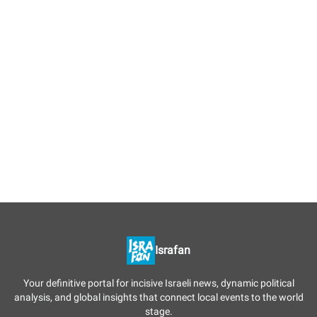
Israfan
Your definitive portal for incisive Israeli news, dynamic political
analysis, and global insights that connect local events to the world
stage.