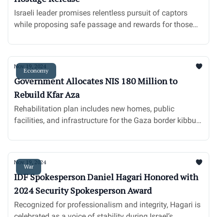
Israeli leader promises relentless pursuit of captors
while proposing safe passage and rewards for those
aiding hostages’ return.
Nov 19, 2024
Economy
Government Allocates NIS 180 Million to
Rebuild Kfar Aza
Rehabilitation plan includes new homes, public
facilities, and infrastructure for the Gaza border kibbutz
devastated by Hamas attacks.
Nov 19, 2024
War
IDF Spokesperson Daniel Hagari Honored with
2024 Security Spokesperson Award
Recognized for professionalism and integrity, Hagari is
celebrated as a voice of stability during Israel’s