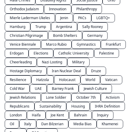
Hate Crimes
Disability Rights
Social Justice
Ohio
Orthodox Judaism
Innovation
Philanthropy
Mierle Laderman Ukeles
Jenin
PACs
LGBTQ+
Hamburg
Trump
Argentina
Sally Rooney
Christian Pilgrimage
Bomb Shelters
Germany
Venice Biennale
Marco Rubio
Gymnastics
Frankfurt
Erdogan
Elections
Catholic University
Palestine
Cheerleading
Nazi Looting
Military
Hostage Diplomacy
Iran Nuclear Deal
Druze
Resilience
Hatzola
Holocaust
World
Vatican
Cold War
UAE
Barney Frank
Jewish Culture
Jewish Relations
Lone Soldier
October 7th
Activism
Republicans
Sustainability
Housing
IHRA Definition
London
Haifa
Joe Kent
Bahrain
Inquiry
Oil
Italy
Dan Bilzerian
Media Bias
Khamenei