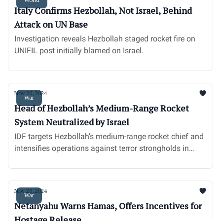
Italy Confirms Hezbollah, Not Israel, Behind
Attack on UN Base
Investigation reveals Hezbollah staged rocket fire on
UNIFIL post initially blamed on Israel.
Nov 20, 2024
War
Head of Hezbollah’s Medium-Range Rocket
System Neutralized by Israel
IDF targets Hezbollah’s medium-range rocket chief and
intensifies operations against terror strongholds in
Southern Lebanon.
Nov 20, 2024
War
Netanyahu Warns Hamas, Offers Incentives for
Hostage Release