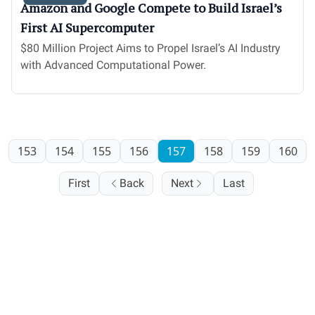
Amazon and Google Compete to Build Israel’s
First AI Supercomputer
$80 Million Project Aims to Propel Israel’s AI Industry
with Advanced Computational Power.
153
154
155
156
157
158
159
160
First
Back
Next
Last