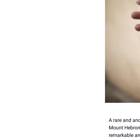
A rare and an
Mount Hebron, 
remarkable arc