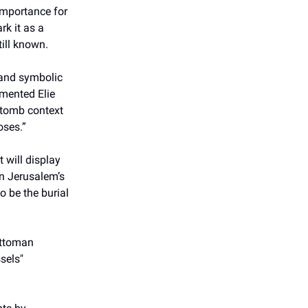
importance for
rk it as a
till known.
l and symbolic
mmented Elie
s tomb context
oses.”
 will display
on Jerusalem’s
o be the burial
 Ottoman
sels"