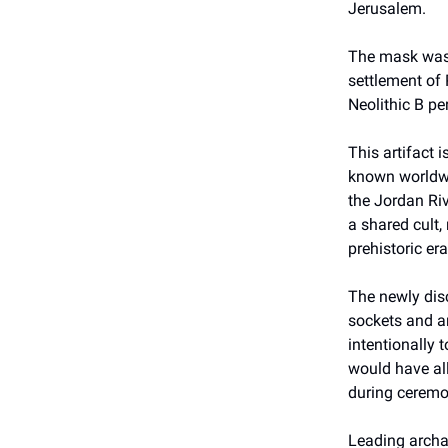
Jerusalem.
The mask was 
settlement of 
Neolithic B pe
This artifact 
known worldwid
the Jordan Riv
a shared cult,
prehistoric era
The newly dis
sockets and an
intentionally 
would have all
during ceremon
Leading archa