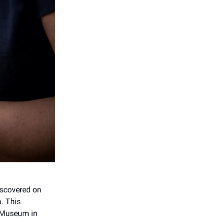
iscovered on
a. This
el Museum in