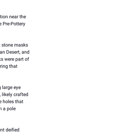
tion near the
e Pre-Pottery
nt stone masks
ean Desert, and
ks were part of
ring that
 large eye
 likely crafted
e holes that
n a pole
nt deified