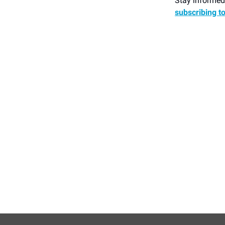
Stay informed 
subscribing t