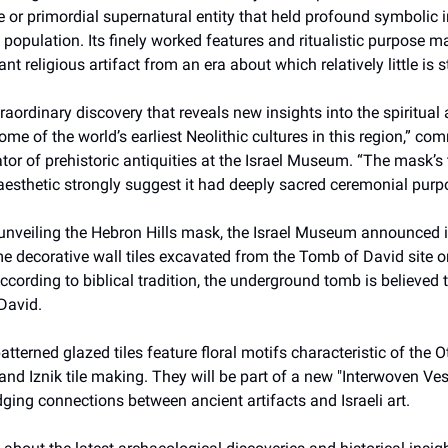
e or primordial supernatural entity that held profound symbolic 
c population. Its finely worked features and ritualistic purpose ma
ant religious artifact from an era about which relatively little is s
traordinary discovery that reveals new insights into the spiritua
some of the world’s earliest Neolithic cultures in this region,” co
tor of prehistoric antiquities at the Israel Museum. “The mask’
 aesthetic strongly suggest it had deeply sacred ceremonial purp
 unveiling the Hebron Hills mask, the Israel Museum announced it
time decorative wall tiles excavated from the Tomb of David site 
cording to biblical tradition, the underground tomb is believed t
David.
atterned glazed tiles feature floral motifs characteristic of the
 and Iznik tile making. They will be part of a new "Interwoven Ves
idging connections between ancient artifacts and Israeli art.