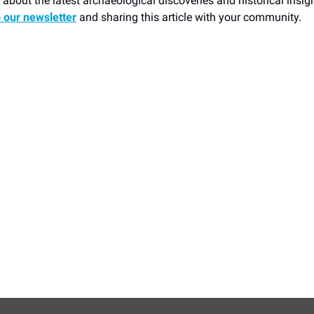
about the latest archaeological discoveries and historical insig
o our newsletter
and sharing this article with your community.