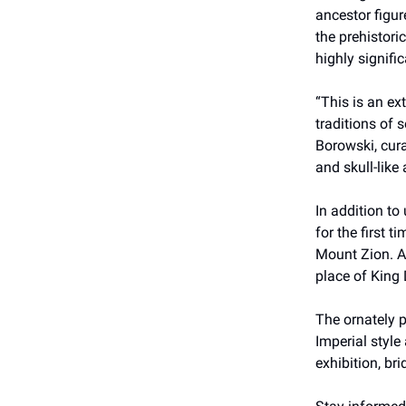
ancestor figur
the prehistori
highly signific
“This is an ex
traditions of 
Borowski, cura
and skull-like
In addition to
for the first 
Mount Zion. Ac
place of King 
The ornately p
Imperial style
exhibition, br