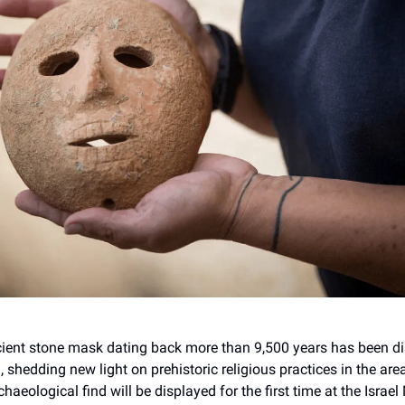
cient stone mask dating back more than 9,500 years has been d
shedding new light on prehistoric religious practices in the are
haeological find will be displayed for the first time at the Isra