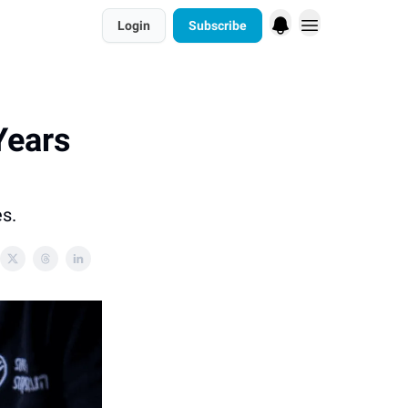
Login
Subscribe
Years
es.