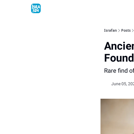
Topics
About
Contact
Shop
Advertise
Israfan
Posts
Ancie
Found 
Rare find o
June 05, 20