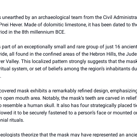
unearthed by an archaeological team from the Civil Administra
Pnei Hever. Made of dolomitic limestone, it has been dated to th
riod in the 8th millennium BCE.
is part of an exceptionally small and rare group of just 16 ancie
e, all found in the confined areas of the Hebron Hills, the Jud
er Valley. This localized pattern strongly suggests that the mas
 ritual system, or set of beliefs among the region’s inhabitants du
.
covered mask exhibits a remarkably refined design, emphasizing
 open mouth area. Notably, the mask’s teeth are carved in relief,
to resemble a human skull. It also has four strategically placed ti
owed it to be securely fastened to a person’s face or mounted o
ial rituals.
eologists theorize that the mask may have represented an ancie