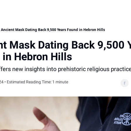
Ancient Mask Dating Back 9,500 Years Found in Hebron Hills
nt Mask Dating Back 9,500 
in Hebron Hills
ffers new insights into prehistoric religious practic
24 • Estimated Reading Time: 1 minute