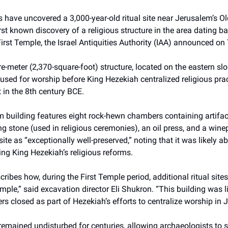
 have uncovered a 3,000-year-old ritual site near Jerusalem’s Old
rst known discovery of a religious structure in the area dating ba
First Temple, the Israel Antiquities Authority (IAA) announced on
-meter (2,370-square-foot) structure, located on the eastern slo
used for worship before King Hezekiah centralized religious prac
in the 8th century BCE.
m building features eight rock-hewn chambers containing artifa
ing stone (used in religious ceremonies), an oil press, and a win
site as “exceptionally well-preserved,” noting that it was likely
ing King Hezekiah’s religious reforms.
cribes how, during the First Temple period, additional ritual site
mple,” said excavation director Eli Shukron. “This building was l
ters closed as part of Hezekiah’s efforts to centralize worship in 
remained undisturbed for centuries, allowing archaeologists to stu