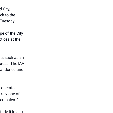
 City,
ck to the
 Tuesday.
pe of the City
tices at the
cts such as an
epress. The IAA
 abandoned and
s operated
ikely one of
Jerusalem.”
dy it in situ,