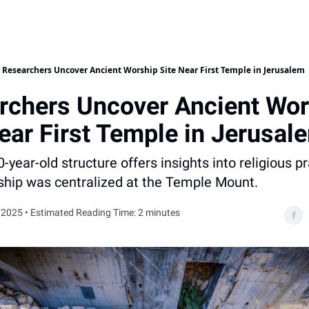
Researchers Uncover Ancient Worship Site Near First Temple in Jerusalem
rchers Uncover Ancient Wor
ear First Temple in Jerusal
0-year-old structure offers insights into religious p
ship was centralized at the Temple Mount.
 2025 • Estimated Reading Time: 2 minutes