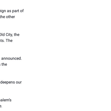
eign as part of
the other
ld City, the
nts. The
en announced.
s the
d deepens our
salem’s
e.