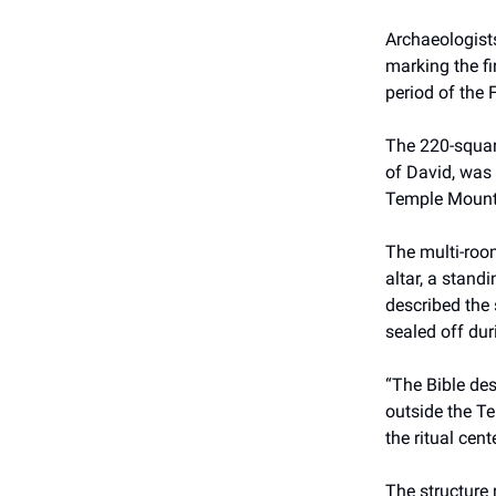
Archaeologists
marking the fi
period of the 
The 220-square
of David, was 
Temple Mount 
The multi-roo
altar, a stand
described the 
sealed off dur
“The Bible des
outside the Te
the ritual cen
The structure 