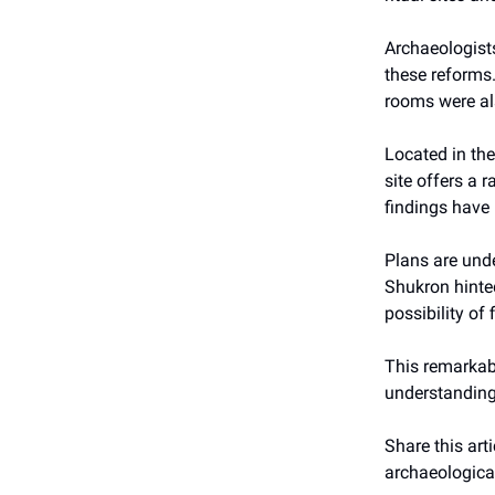
Archaeologists
these reforms.
rooms were al
Located in the
site offers a 
findings have 
Plans are und
Shukron hinted
possibility of
This remarkabl
understanding o
Share this arti
archaeological