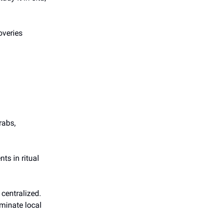
overies
rabs,
ts in ritual
centralized.
minate local