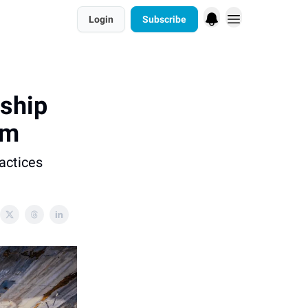
Login
Subscribe
ship
em
ractices