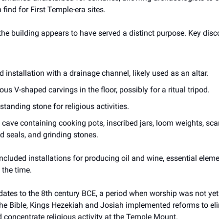
ind for First Temple-era sites.
he building appears to have served a distinct purpose. Key disc
d installation with a drainage channel, likely used as an altar.
ous V-shaped carvings in the floor, possibly for a ritual tripod.
standing stone for religious activities.
 cave containing cooking pots, inscribed jars, loom weights, sca
 seals, and grinding stones.
included installations for producing oil and wine, essential elemen
 the time.
dates to the 8th century BCE, a period when worship was not yet 
the Bible, Kings Hezekiah and Josiah implemented reforms to eli
nd concentrate religious activity at the Temple Mount.