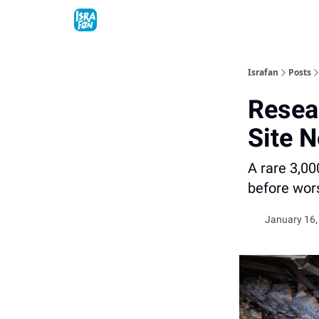
Topics
About
Contact
Shop
Advertise
Israfan
Posts
Resea
Site N
A rare 3,00
before wor
January 16,