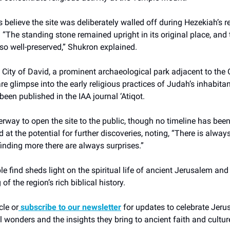
 believe the site was deliberately walled off during Hezekiah’s r
 “The standing stone remained upright in its original place, and 
so well-preserved,” Shukron explained.
 City of David, a prominent archaeological park adjacent to the O
rare glimpse into the early religious practices of Judah’s inhabita
been published in the IAA journal ‘Atiqot.
erway to open the site to the public, though no timeline has be
 at the potential for further discoveries, noting, “There is alway
 finding more there are always surprises.”
e find sheds light on the spiritual life of ancient Jerusalem an
f the region’s rich biblical history.
cle or
subscribe to our newsletter
for updates to celebrate Jeru
 wonders and the insights they bring to ancient faith and cultur