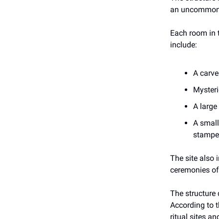
an uncommon f
Each room in t
include:
A carve
Mysteri
A large 
A small
stamped
The site also 
ceremonies of
The structure 
According to 
ritual sites a