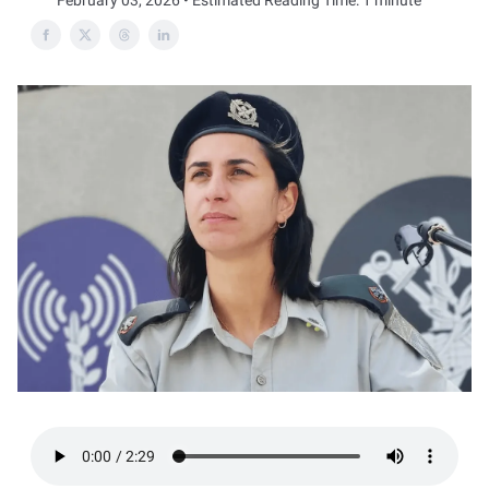
February 03, 2026 • Estimated Reading Time: 1 minute