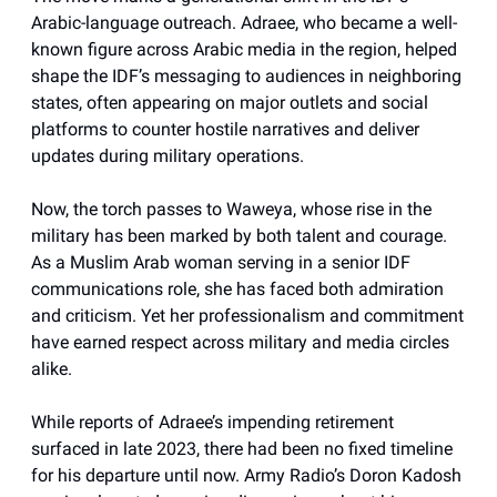
Arabic-language outreach. Adraee, who became a well-
known figure across Arabic media in the region, helped
shape the IDF’s messaging to audiences in neighboring
states, often appearing on major outlets and social
platforms to counter hostile narratives and deliver
updates during military operations.
Now, the torch passes to Waweya, whose rise in the
military has been marked by both talent and courage.
As a Muslim Arab woman serving in a senior IDF
communications role, she has faced both admiration
and criticism. Yet her professionalism and commitment
have earned respect across military and media circles
alike.
While reports of Adraee’s impending retirement
surfaced in late 2023, there had been no fixed timeline
for his departure until now. Army Radio’s Doron Kadosh