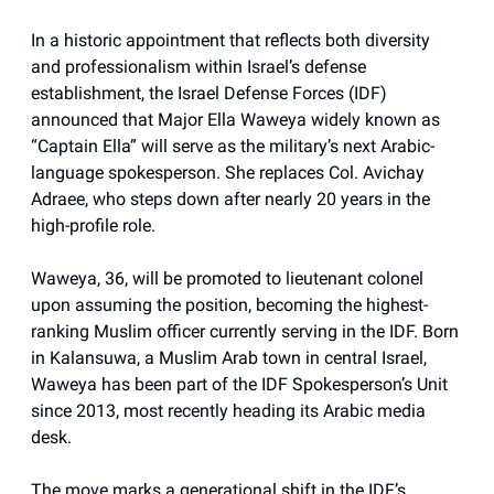
In a historic appointment that reflects both diversity
and professionalism within Israel’s defense
establishment, the Israel Defense Forces (IDF)
announced that Major Ella Waweya widely known as
“Captain Ella” will serve as the military’s next Arabic-
language spokesperson. She replaces Col. Avichay
Adraee, who steps down after nearly 20 years in the
high-profile role.
Waweya, 36, will be promoted to lieutenant colonel
upon assuming the position, becoming the highest-
ranking Muslim officer currently serving in the IDF. Born
in Kalansuwa, a Muslim Arab town in central Israel,
Waweya has been part of the IDF Spokesperson’s Unit
since 2013, most recently heading its Arabic media
desk.
The move marks a generational shift in the IDF’s