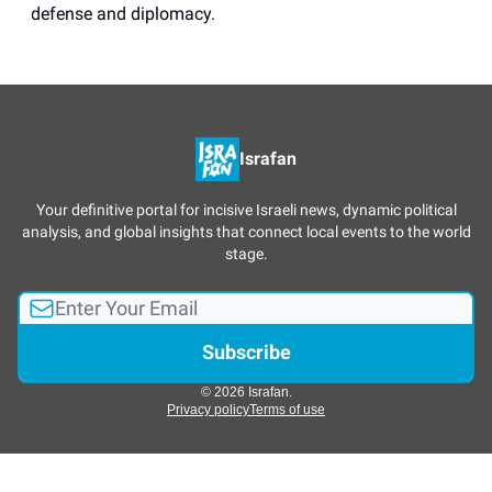
defense and diplomacy.
Israfan
Your definitive portal for incisive Israeli news, dynamic political
analysis, and global insights that connect local events to the world
stage.
© 2026 Israfan.
Privacy policy
Terms of use