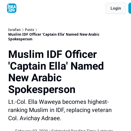
Topics
Login
About
Contact
Shop
Advertise
Israfan
Posts
Muslim IDF Officer 'Captain Ella' Named New Arabic
Spokesperson
Muslim IDF Officer
'Captain Ella' Named
New Arabic
Spokesperson
Lt.-Col. Ella Waweya becomes highest-
ranking Muslim in IDF, replacing veteran
Col. Avichay Adraee.