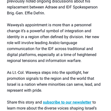
previously noted ongoing discussions about his
replacement between Adraee and IDF Spokesperson
Brig.-Gen. Effie Defrin.
Waweya’s appointment is more than a personnel
change it’s a powerful symbol of integration and
identity in a region often defined by division. Her new
role will involve leading Arabic-language
communication for the IDF across traditional and
digital platforms, especially at a time of heightened
regional tensions and information warfare.
As Lt.-Col. Waweya steps into the spotlight, her
promotion signals to the region and the world that
Israel is a nation where minorities can serve, lead, and
represent with pride.
Share this story and
subscribe to our newsletter
to
learn more about the diverse voices shaping Israel’s