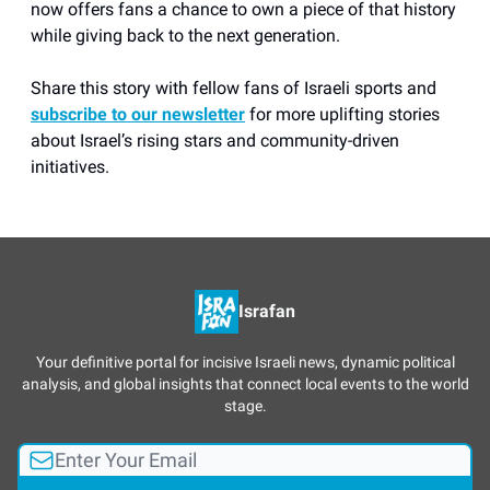
now offers fans a chance to own a piece of that history
while giving back to the next generation.
Share this story with fellow fans of Israeli sports and
subscribe to our newsletter
for more uplifting stories
about Israel’s rising stars and community-driven
initiatives.
Israfan
Your definitive portal for incisive Israeli news, dynamic political
analysis, and global insights that connect local events to the world
stage.