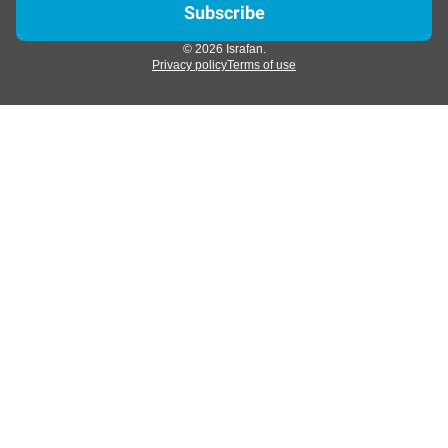
© 2026 Israfan.
Privacy policy
Terms of use