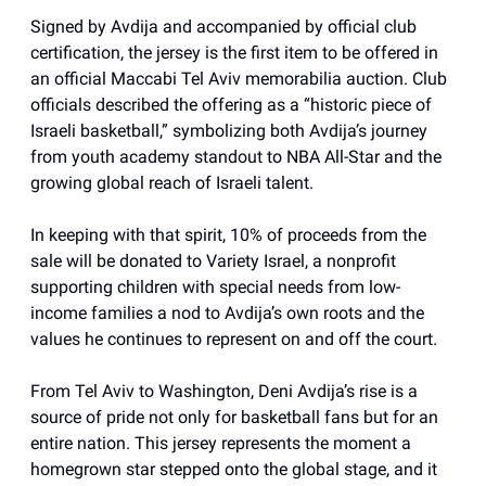
Signed by Avdija and accompanied by official club
certification, the jersey is the first item to be offered in
an official Maccabi Tel Aviv memorabilia auction. Club
officials described the offering as a “historic piece of
Israeli basketball,” symbolizing both Avdija’s journey
from youth academy standout to NBA All-Star and the
growing global reach of Israeli talent.
In keeping with that spirit, 10% of proceeds from the
sale will be donated to Variety Israel, a nonprofit
supporting children with special needs from low-
income families a nod to Avdija’s own roots and the
values he continues to represent on and off the court.
From Tel Aviv to Washington, Deni Avdija’s rise is a
source of pride not only for basketball fans but for an
entire nation. This jersey represents the moment a
homegrown star stepped onto the global stage, and it