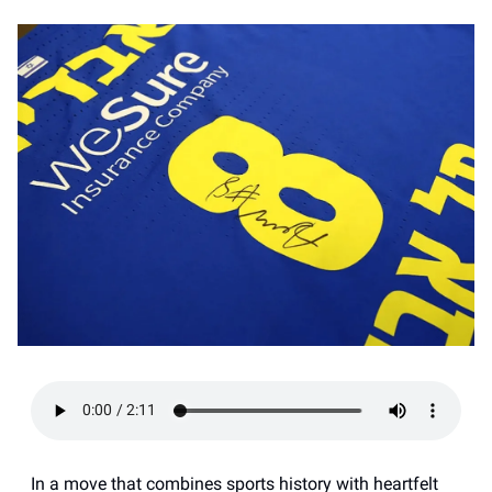
In a move that combines sports history with heartfelt