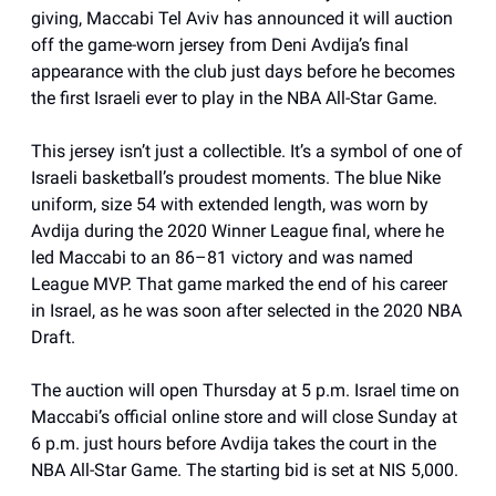
giving, Maccabi Tel Aviv has announced it will auction
off the game-worn jersey from Deni Avdija’s final
appearance with the club just days before he becomes
the first Israeli ever to play in the NBA All-Star Game.
This jersey isn’t just a collectible. It’s a symbol of one of
Israeli basketball’s proudest moments. The blue Nike
uniform, size 54 with extended length, was worn by
Avdija during the 2020 Winner League final, where he
led Maccabi to an 86–81 victory and was named
League MVP. That game marked the end of his career
in Israel, as he was soon after selected in the 2020 NBA
Draft.
The auction will open Thursday at 5 p.m. Israel time on
Maccabi’s official online store and will close Sunday at
6 p.m. just hours before Avdija takes the court in the
NBA All-Star Game. The starting bid is set at NIS 5,000.