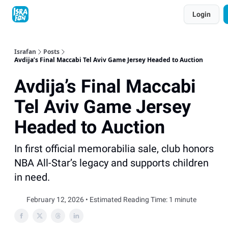
Topics
Login
About
Contact
Shop
Advertise
Israfan
Posts
Avdija’s Final Maccabi Tel Aviv Game Jersey Headed to Auction
Avdija’s Final Maccabi
Tel Aviv Game Jersey
Headed to Auction
In first official memorabilia sale, club honors
NBA All-Star’s legacy and supports children
in need.
February 12, 2026 • Estimated Reading Time: 1 minute