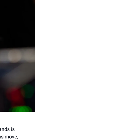
ands is
his move,