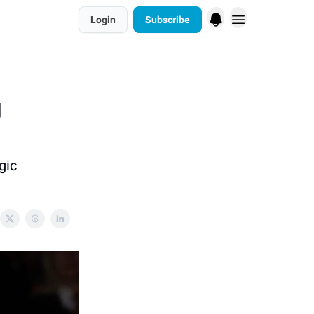
Login
Subscribe
g
gic