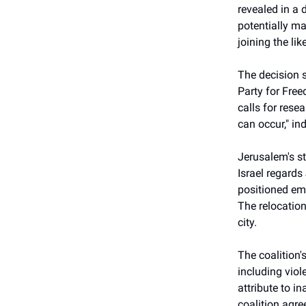
revealed in a 
potentially ma
joining the li
The decision s
Party for Fre
calls for rese
can occur," in
Jerusalem's st
Israel regards
positioned emb
The relocation
city.
The coalition'
including viol
attribute to i
coalition agr