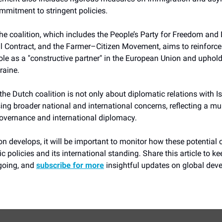
ommitment to stringent policies.
he coalition, which includes the People’s Party for Freedom an
l Contract, and the Farmer–Citizen Movement, aims to reinforce
ole as a "constructive partner" in the European Union and uphol
raine.
he Dutch coalition is not only about diplomatic relations with Is
ng broader national and international concerns, reflecting a mu
overnance and international diplomacy.
ion develops, it will be important to monitor how these potential
 policies and its international standing. Share this article to ke
going, and
subscribe for more
insightful updates on global dev