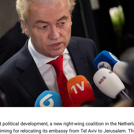
nt political development, a new right-wing coalition in the Netherl
timing for relocating its embassy from Tel Aviv to Jerusalem. T