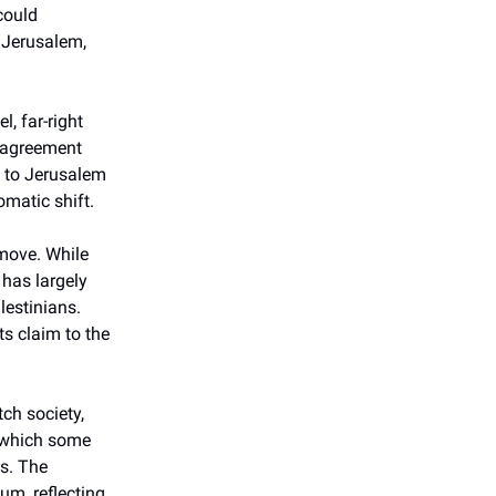
could
n Jerusalem,
, far-right
t agreement
y to Jerusalem
omatic shift.
 move. While
 has largely
lestinians.
ts claim to the
tch society,
, which some
es. The
um, reflecting