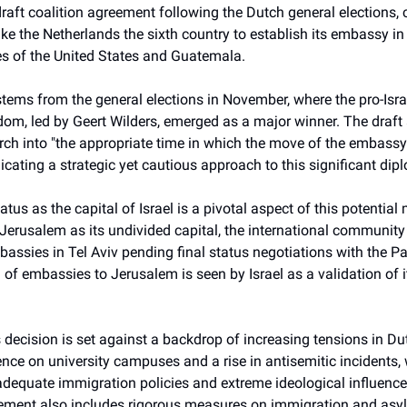
draft coalition agreement following the Dutch general elections, 
ke the Netherlands the sixth country to establish its embassy i
kes of the United States and Guatemala.
tems from the general elections in November, where the pro-Israel
edom, led by Geert Wilders, emerged as a major winner. The draf
arch into "the appropriate time in which the move of the embass
dicating a strategic yet cautious approach to this significant dipl
atus as the capital of Israel is a pivotal aspect of this potential
 Jerusalem as its undivided capital, the international community
assies in Tel Aviv pending final status negotiations with the Pa
 of embassies to Jerusalem is seen by Israel as a validation of i
s decision is set against a backdrop of increasing tensions in Du
ence on university campuses and a rise in antisemitic incidents
nadequate immigration policies and extreme ideological influenc
eement also includes rigorous measures on immigration and asyl