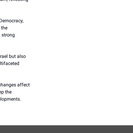
d Democracy,
 the
d strong
rael but also
ltifaceted
 changes affect
ep the
elopments.