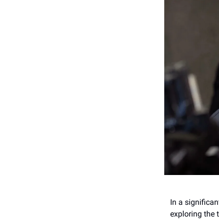
In a significa
exploring the 