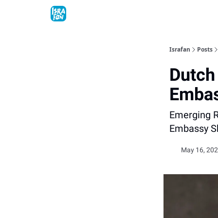
Topics
About
Contact
Shop
Advertise
Israfan
Posts
Dutch
Embas
Emerging Ri
Embassy Sh
May 16, 202