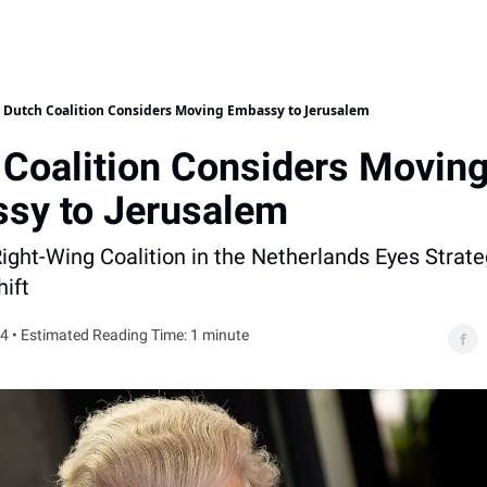
Dutch Coalition Considers Moving Embassy to Jerusalem
 Coalition Considers Movin
sy to Jerusalem
ght-Wing Coalition in the Netherlands Eyes Strate
ift
4 • Estimated Reading Time: 1 minute