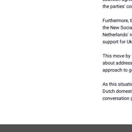
the parties' c
Furthermore, t
the New Socia
Netherlands' r
support for Uk
This move by t
about addressi
approach to g
As this situat
Dutch domestic
conversation 