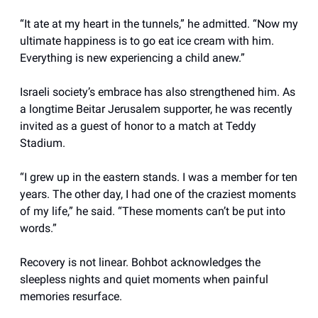
“It ate at my heart in the tunnels,” he admitted. “Now my
ultimate happiness is to go eat ice cream with him.
Everything is new experiencing a child anew.”
Israeli society’s embrace has also strengthened him. As
a longtime Beitar Jerusalem supporter, he was recently
invited as a guest of honor to a match at Teddy
Stadium.
“I grew up in the eastern stands. I was a member for ten
years. The other day, I had one of the craziest moments
of my life,” he said. “These moments can’t be put into
words.”
Recovery is not linear. Bohbot acknowledges the
sleepless nights and quiet moments when painful
memories resurface.