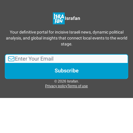
Israfan
Your definitive portal for incisive Israeli news, dynamic political
analysis, and global insights that connect local events to the world
stage.
© 2026 Israfan.
Privacy policy
Terms of use