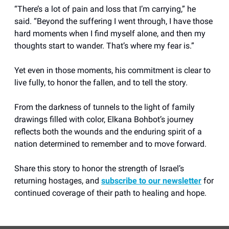
“There’s a lot of pain and loss that I’m carrying,” he
said. “Beyond the suffering I went through, I have those
hard moments when I find myself alone, and then my
thoughts start to wander. That’s where my fear is.”
Yet even in those moments, his commitment is clear to
live fully, to honor the fallen, and to tell the story.
From the darkness of tunnels to the light of family
drawings filled with color, Elkana Bohbot’s journey
reflects both the wounds and the enduring spirit of a
nation determined to remember and to move forward.
Share this story to honor the strength of Israel’s
returning hostages, and
subscribe to our newsletter
for
continued coverage of their path to healing and hope.