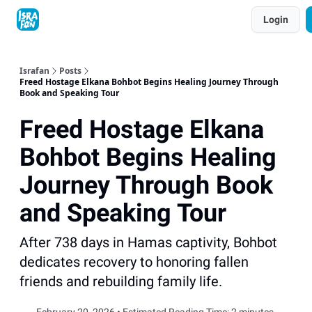
Topics
Login
About
Contact
Shop
Advertise
Israfan
Posts
Freed Hostage Elkana Bohbot Begins Healing Journey Through
Book and Speaking Tour
Freed Hostage Elkana
Bohbot Begins Healing
Journey Through Book
and Speaking Tour
After 738 days in Hamas captivity, Bohbot
dedicates recovery to honoring fallen
friends and rebuilding family life.