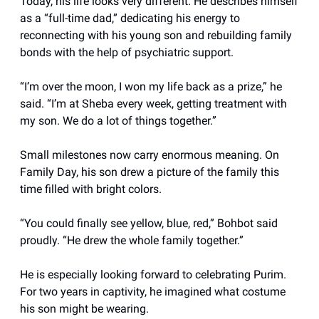
Today, his life looks very different. He describes himself
as a “full-time dad,” dedicating his energy to
reconnecting with his young son and rebuilding family
bonds with the help of psychiatric support.
“I’m over the moon, I won my life back as a prize,” he
said. “I’m at Sheba every week, getting treatment with
my son. We do a lot of things together.”
Small milestones now carry enormous meaning. On
Family Day, his son drew a picture of the family this
time filled with bright colors.
“You could finally see yellow, blue, red,” Bohbot said
proudly. “He drew the whole family together.”
He is especially looking forward to celebrating Purim.
For two years in captivity, he imagined what costume
his son might be wearing.