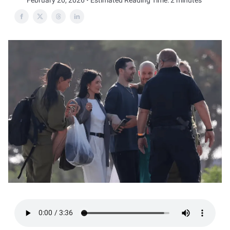
February 20, 2026 • Estimated Reading Time: 2 minutes