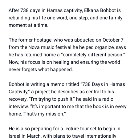
After 738 days in Hamas captivity, Elkana Bohbot is
rebuilding his life one word, one step, and one family
moment at a time.
The former hostage, who was abducted on October 7
from the Nova music festival he helped organize, says
he has returned home a “completely different person.”
Now, his focus is on healing and ensuring the world
never forgets what happened.
Bohbot is writing a memoir titled “738 Days in Hamas
Captivity,” a project he describes as central to his
recovery. “I’m trying to push it,” he said in a radio
interview. “It’s important to me that the book is in every
home. That’s my mission.”
He is also preparing for a lecture tour set to begin in
Israel in March, with plans to travel internationally