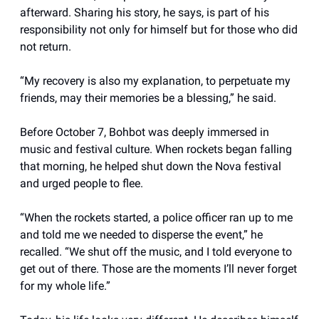
afterward. Sharing his story, he says, is part of his
responsibility not only for himself but for those who did
not return.
“My recovery is also my explanation, to perpetuate my
friends, may their memories be a blessing,” he said.
Before October 7, Bohbot was deeply immersed in
music and festival culture. When rockets began falling
that morning, he helped shut down the Nova festival
and urged people to flee.
“When the rockets started, a police officer ran up to me
and told me we needed to disperse the event,” he
recalled. “We shut off the music, and I told everyone to
get out of there. Those are the moments I’ll never forget
for my whole life.”