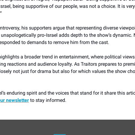
Israel, being supportive of our people, was not a choice. It is ver
”
ntroversy, his supporters argue that representing diverse viewpo
 unapologetically pro‑Israel adds depth to the show’s dynamic.
 responded to demands to remove him from the cast.
ighlights a broader trend in entertainment, where political views
ing reactions and audience loyalty. As Traitors prepares to premie
osely not just for drama but also for which values the show ch
l’s enduring spirit and the voices that stand for it share this arti
our newsletter
to stay informed.