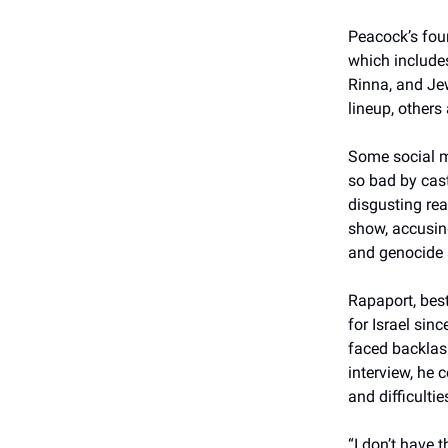
Peacock’s four
which include
Rinna, and Je
lineup, others
Some social m
so bad by cas
disgusting rea
show, accusing
and genocide 
Rapaport, best
for Israel sin
faced backlash
interview, he 
and difficultie
“I don’t have 