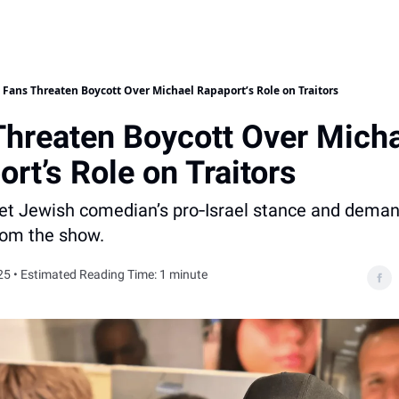
Fans Threaten Boycott Over Michael Rapaport’s Role on Traitors
Threaten Boycott Over Mich
rt’s Role on Traitors
rget Jewish comedian’s pro‐Israel stance and dem
rom the show.
25 • Estimated Reading Time: 1 minute