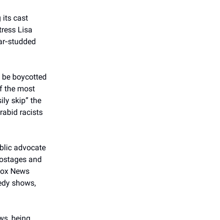
 its cast
tress Lisa
ar‑studded
o be boycotted
f the most
ily skip” the
rabid racists
ublic advocate
 hostages and
 Fox News
medy shows,
ews, being