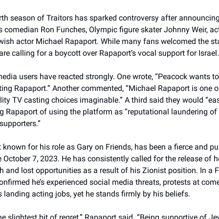
th season of Traitors has sparked controversy after announcing
s comedian Ron Funches, Olympic figure skater Johnny Weir, ac
wish actor Michael Rapaport. While many fans welcomed the st
 are calling for a boycott over Rapaport’s vocal support for Israel.
edia users have reacted strongly. One wrote, “Peacock wants t
ting Rapaport.” Another commented, “Michael Rapaport is one o
lity TV casting choices imaginable.” A third said they would “eas
 Rapaport of using the platform as “reputational laundering of 
supporters.”
 known for his role as Gary on Friends, has been a fierce and p
ce October 7, 2023. He has consistently called for the release of
 and lost opportunities as a result of his Zionist position. In a
confirmed he’s experienced social media threats, protests at co
s landing acting jobs, yet he stands firmly by his beliefs.
the slightest bit of regret,” Rapaport said. “Being supportive of J