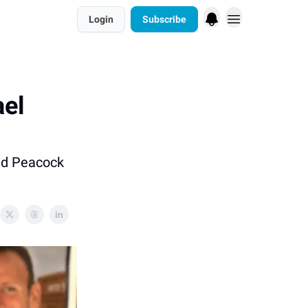
Login
Subscribe
ael
and Peacock