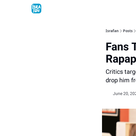
Topics
About
Contact
Shop
Advertise
Israfan
Posts
Fans 
Rapapo
Critics ta
drop him f
June 20, 20