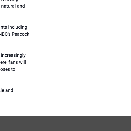
y natural and
ints including
 NBC’s Peacock
 increasingly
re, fans will
ooses to
cle and