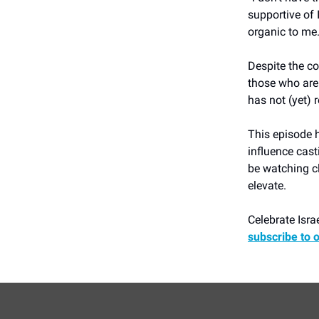
supportive of 
organic to me.
Despite the co
those who are
has not (yet)
This episode h
influence cast
be watching cl
elevate.
Celebrate Israe
subscribe to 