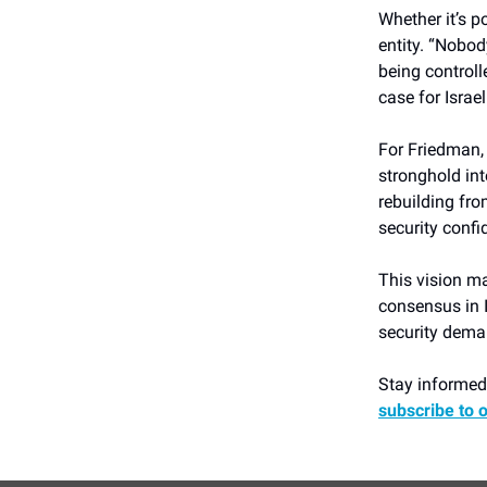
Whether it’s po
entity. “Nobod
being controll
case for Israel
For Friedman, 
stronghold in
rebuilding fr
security confi
This vision ma
consensus in I
security deman
Stay informed 
subscribe to 