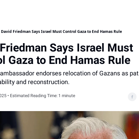
David Friedman Says Israel Must Control Gaza to End Hamas Rule
 Friedman Says Israel Must
ol Gaza to End Hamas Rule
ambassador endorses relocation of Gazans as pat
ability and reconstruction.
025 • Estimated Reading Time: 1 minute