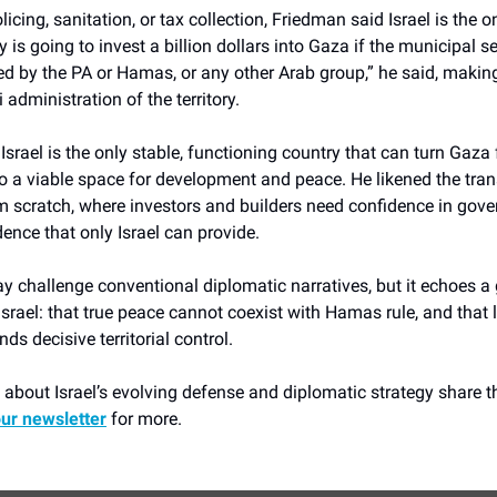
licing, sanitation, or tax collection, Friedman said Israel is the 
y is going to invest a billion dollars into Gaza if the municipal s
ed by the PA or Hamas, or any other Arab group,” he said, makin
i administration of the territory.
Israel is the only stable, functioning country that can turn Gaza 
to a viable space for development and peace. He likened the tra
om scratch, where investors and builders need confidence in gov
dence that only Israel can provide.
y challenge conventional diplomatic narratives, but it echoes a
srael: that true peace cannot coexist with Hamas rule, and that 
ds decisive territorial control.
about Israel’s evolving defense and diplomatic strategy share th
our newsletter
for more.