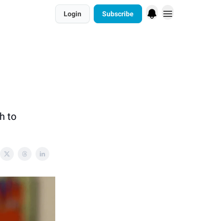
Login
Subscribe
h to