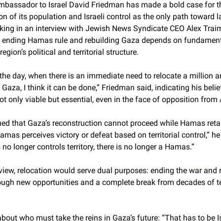
mbassador to Israel David Friedman has made a bold case for th
on of its population and Israeli control as the only path toward l
eaking in an interview with Jewish News Syndicate CEO Alex Tra
t ending Hamas rule and rebuilding Gaza depends on fundament
region’s political and territorial structure.
 the day, when there is an immediate need to relocate a million a
 Gaza, I think it can be done,” Friedman said, indicating his belie
not only viable but essential, even in the face of opposition from
ed that Gaza’s reconstruction cannot proceed while Hamas reta
Hamas perceives victory or defeat based on territorial control,” he
 longer controls territory, there is no longer a Hamas.”
view, relocation would serve dual purposes: ending the war and 
rough new opportunities and a complete break from decades of te
bout who must take the reins in Gaza’s future: “That has to be Is