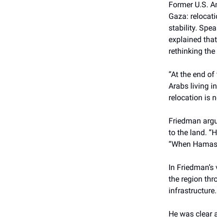
Former U.S. A
Gaza: relocati
stability. Sp
explained tha
rethinking the 
“At the end of
Arabs living in
relocation is 
Friedman argu
to the land. “
“When Hamas no
In Friedman’s 
the region th
infrastructure.
He was clear a