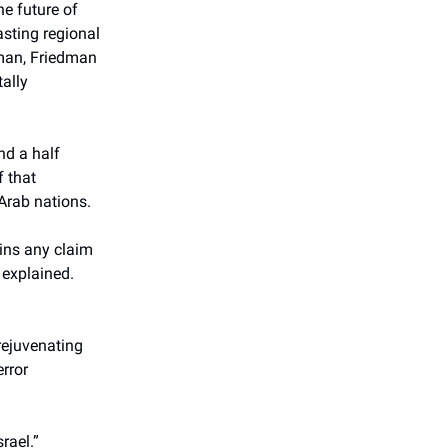
e future of
asting regional
iman, Friedman
ally
nd a half
f that
 Arab nations.
ins any claim
 explained.
rejuvenating
rror
rael.”