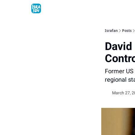
Topics
About
Contact
Shop
Advertise
Israfan
Posts
David
Contr
Former US 
regional st
March 27, 2