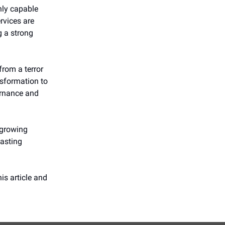
only capable
ervices are
g a strong
from a terror
nsformation to
ernance and
 growing
lasting
is article and