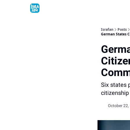
Topics
About
Contact
Shop
Advertise
Israfan
Posts
German States C
Germa
Citize
Commi
Six states
citizenship
October 22,