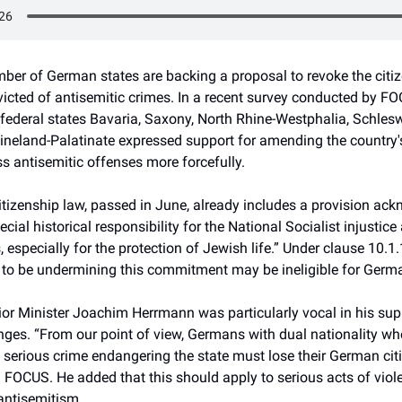
ber of German states are backing a proposal to revoke the citiz
icted of antisemitic crimes. In a recent survey conducted by FO
federal states Bavaria, Saxony, North Rhine-Westphalia, Schlesw
ineland-Palatinate expressed support for amending the country's
s antisemitic offenses more forcefully.
itizenship law, passed in June, already includes a provision ac
cial historical responsibility for the National Socialist injustice 
especially for the protection of Jewish life.” Under clause 10.1.
to be undermining this commitment may be ineligible for Germa
rior Minister Joachim Herrmann was particularly vocal in his sup
ges. “From our point of view, Germans with dual nationality w
 serious crime endangering the state must lose their German citi
 FOCUS. He added that this should apply to serious acts of viol
antisemitism.