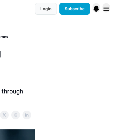
Login
Subscribe
rimes
g
m through