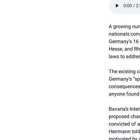
A growing num
nationals conv
Germany's 16 
Hesse, and Rh
laws to addres
The existing c
Germany’s “spe
consequences, 
anyone found 
Bavaria’s Inte
proposed chan
convicted of a
Herrmann told
motivated by 