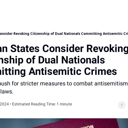
onsider Revoking Citizenship of Dual Nationals Committing Antisemitic C
n States Consider Revokin
nship of Dual Nationals
tting Antisemitic Crimes
 push for stricter measures to combat antisemitis
 laws.
 2024 • Estimated Reading Time: 1 minute