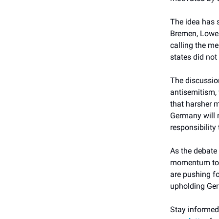
The idea has 
Bremen, Lower 
calling the me
states did not
The discussio
antisemitism, 
that harsher 
Germany will no
responsibility 
As the debate 
momentum to b
are pushing f
upholding Ge
Stay informed 