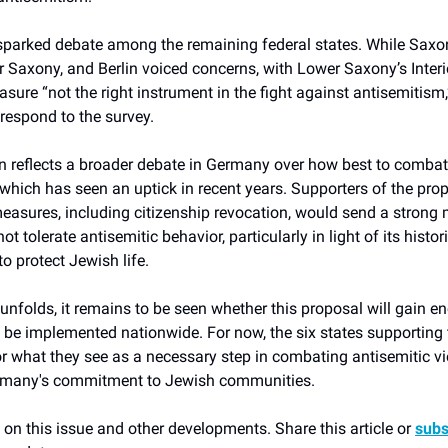
sparked debate among the remaining federal states. While Saxo
Saxony, and Berlin voiced concerns, with Lower Saxony’s Interi
asure “not the right instrument in the fight against antisemitism,
 respond to the survey.
n reflects a broader debate in Germany over how best to combat 
which has seen an uptick in recent years. Supporters of the pro
measures, including citizenship revocation, would send a strong
t tolerate antisemitic behavior, particularly in light of its histor
to protect Jewish life.
unfolds, it remains to be seen whether this proposal will gain e
e implemented nationwide. For now, the six states supporting
or what they see as a necessary step in combating antisemitic v
rmany's commitment to Jewish communities.
on this issue and other developments. Share this article or
subs