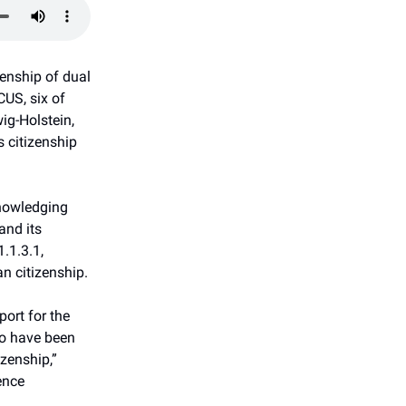
enship of dual
CUS, six of
ig-Holstein,
 citizenship
knowledging
and its
1.1.3.1,
n citizenship.
port for the
ho have been
zenship,”
ence