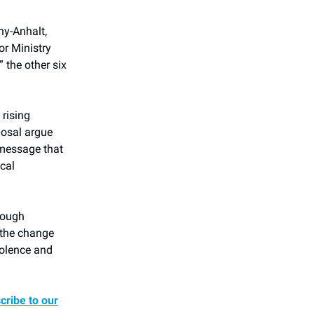
ny-Anhalt,
or Ministry
” the other six
rising
posal argue
 message that
ical
nough
 the change
iolence and
cribe to our