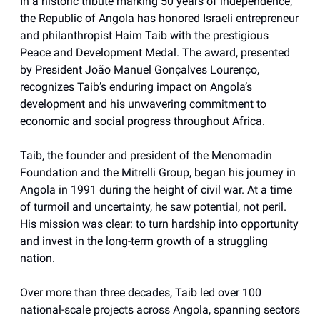
In a historic tribute marking 50 years of independence,
the Republic of Angola has honored Israeli entrepreneur
and philanthropist Haim Taib with the prestigious
Peace and Development Medal. The award, presented
by President João Manuel Gonçalves Lourenço,
recognizes Taib’s enduring impact on Angola’s
development and his unwavering commitment to
economic and social progress throughout Africa.
Taib, the founder and president of the Menomadin
Foundation and the Mitrelli Group, began his journey in
Angola in 1991 during the height of civil war. At a time
of turmoil and uncertainty, he saw potential, not peril.
His mission was clear: to turn hardship into opportunity
and invest in the long-term growth of a struggling
nation.
Over more than three decades, Taib led over 100
national-scale projects across Angola, spanning sectors