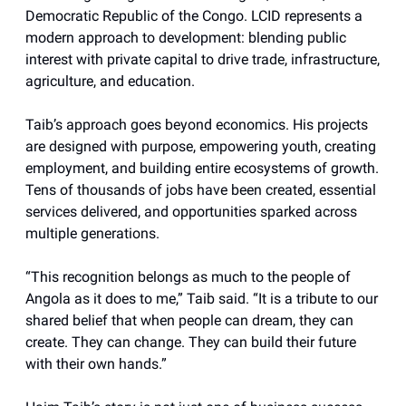
Democratic Republic of the Congo. LCID represents a
modern approach to development: blending public
interest with private capital to drive trade, infrastructure,
agriculture, and education.
Taib’s approach goes beyond economics. His projects
are designed with purpose, empowering youth, creating
employment, and building entire ecosystems of growth.
Tens of thousands of jobs have been created, essential
services delivered, and opportunities sparked across
multiple generations.
“This recognition belongs as much to the people of
Angola as it does to me,” Taib said. “It is a tribute to our
shared belief that when people can dream, they can
create. They can change. They can build their future
with their own hands.”