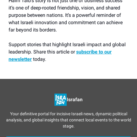
Haim Taib’s story is not just one of business success
it’s one of deep-rooted friendship, vision, and shared
purpose between nations. It’s a powerful reminder of
what Israeli innovation and commitment can achieve
far beyond its borders.
Support stories that highlight Israeli impact and global
leadership. Share this article or
subscribe to our
newsletter
today.
Israfan
Your definitive portal for incisive Israeli news, dynamic political
analysis, and global insights that connect local events to the world
stage.