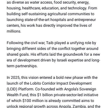
as diverse as water access, food security, energy,
housing, healthcare, education, and technology. From
building self-sustaining agricultural communities to
launching state-of-the-art hospitals and entrepreneur
centers, his work has directly improved the lives of
millions.
Following the civil war, Taib played a unifying role by
bringing different sides of the conflict together around
shared goals. His efforts laid the groundwork for a new
era of development driven by Israeli expertise and long-
term partnerships.
In 2025, this vision entered a bold new phase with the
launch of the Lobito Corridor Impact Development
(LCID) Platform. Co-founded with Angola’s Sovereign
Wealth Fund, this $1 billion private-sector-led initiative
of which $100 million is already committed aims to
unlock regional growth across Angola, Zambia, and the