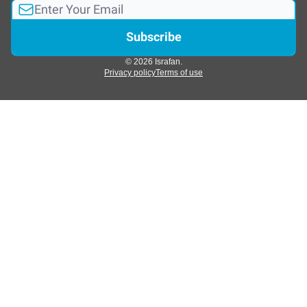
© 2026 Israfan.
Privacy policy
Terms of use