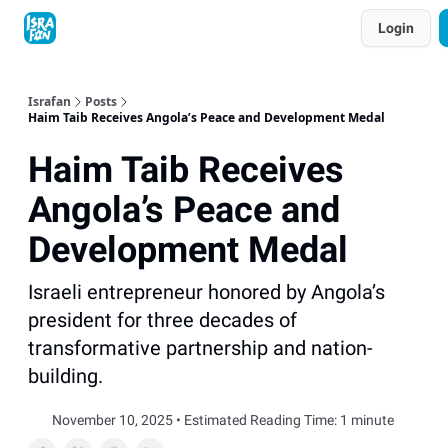
Topics
Login
About
Contact
Shop
Advertise
Israfan
Posts
Haim Taib Receives Angola’s Peace and Development Medal
Haim Taib Receives
Angola’s Peace and
Development Medal
Israeli entrepreneur honored by Angola’s
president for three decades of
transformative partnership and nation-
building.
November 10, 2025 • Estimated Reading Time: 1 minute