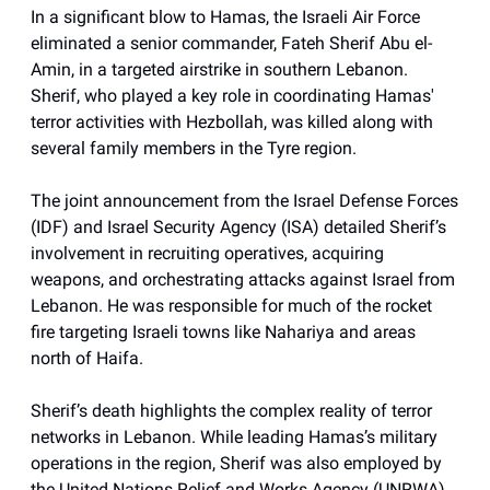
In a significant blow to Hamas, the Israeli Air Force
eliminated a senior commander, Fateh Sherif Abu el-
Amin, in a targeted airstrike in southern Lebanon.
Sherif, who played a key role in coordinating Hamas'
terror activities with Hezbollah, was killed along with
several family members in the Tyre region.
The joint announcement from the Israel Defense Forces
(IDF) and Israel Security Agency (ISA) detailed Sherif’s
involvement in recruiting operatives, acquiring
weapons, and orchestrating attacks against Israel from
Lebanon. He was responsible for much of the rocket
fire targeting Israeli towns like Nahariya and areas
north of Haifa.
Sherif’s death highlights the complex reality of terror
networks in Lebanon. While leading Hamas’s military
operations in the region, Sherif was also employed by
the United Nations Relief and Works Agency (UNRWA).