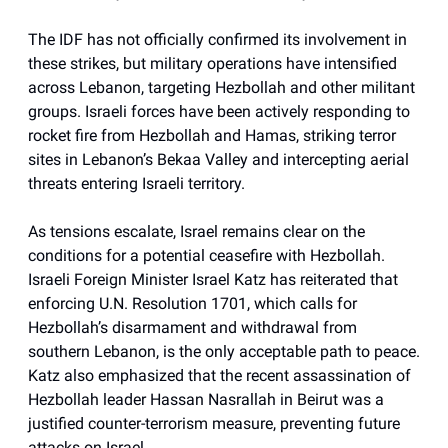
The IDF has not officially confirmed its involvement in
these strikes, but military operations have intensified
across Lebanon, targeting Hezbollah and other militant
groups. Israeli forces have been actively responding to
rocket fire from Hezbollah and Hamas, striking terror
sites in Lebanon’s Bekaa Valley and intercepting aerial
threats entering Israeli territory.
As tensions escalate, Israel remains clear on the
conditions for a potential ceasefire with Hezbollah.
Israeli Foreign Minister Israel Katz has reiterated that
enforcing U.N. Resolution 1701, which calls for
Hezbollah’s disarmament and withdrawal from
southern Lebanon, is the only acceptable path to peace.
Katz also emphasized that the recent assassination of
Hezbollah leader Hassan Nasrallah in Beirut was a
justified counter-terrorism measure, preventing future
attacks on Israel.