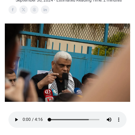
September 30, 2024 • Estimated Reading Time: 2 minutes