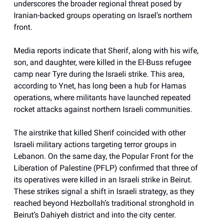
underscores the broader regional threat posed by
Iranian-backed groups operating on Israel’s northern
front.
Media reports indicate that Sherif, along with his wife,
son, and daughter, were killed in the El-Buss refugee
camp near Tyre during the Israeli strike. This area,
according to Ynet, has long been a hub for Hamas
operations, where militants have launched repeated
rocket attacks against northern Israeli communities.
The airstrike that killed Sherif coincided with other
Israeli military actions targeting terror groups in
Lebanon. On the same day, the Popular Front for the
Liberation of Palestine (PFLP) confirmed that three of
its operatives were killed in an Israeli strike in Beirut.
These strikes signal a shift in Israeli strategy, as they
reached beyond Hezbollah’s traditional stronghold in
Beirut’s Dahiyeh district and into the city center.