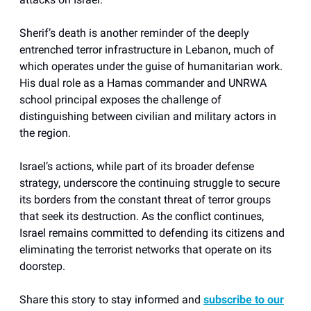
Sherif’s death is another reminder of the deeply
entrenched terror infrastructure in Lebanon, much of
which operates under the guise of humanitarian work.
His dual role as a Hamas commander and UNRWA
school principal exposes the challenge of
distinguishing between civilian and military actors in
the region.
Israel’s actions, while part of its broader defense
strategy, underscore the continuing struggle to secure
its borders from the constant threat of terror groups
that seek its destruction. As the conflict continues,
Israel remains committed to defending its citizens and
eliminating the terrorist networks that operate on its
doorstep.
Share this story to stay informed and
subscribe to our