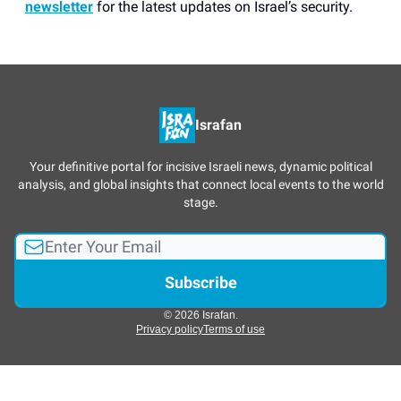
newsletter
for the latest updates on Israel’s security.
Israfan
Your definitive portal for incisive Israeli news, dynamic political
analysis, and global insights that connect local events to the world
stage.
© 2026 Israfan.
Privacy policy
Terms of use