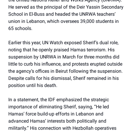
He served as the principal of the Deir Yassin Secondary
School in El-Buss and headed the UNRWA teachers’
union in Lebanon, which oversees 39,000 students in
65 schools.
Earlier this year, UN Watch exposed Sherif’s dual role,
noting that he openly praised Hamas terrorism. His
suspension by UNRWA in March for three months did
little to curb his influence, and protests erupted outside
the agency’s offices in Beirut following the suspension.
Despite calls for his dismissal, Sherif remained in his
position until his death.
In a statement, the IDF emphasized the strategic
importance of eliminating Sherif, saying, “He led
Hamas’ force build-up efforts in Lebanon and
advanced Hamas’ interests both politically and
militarily.” His connection with Hezbollah operatives