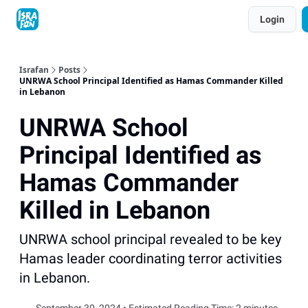
Topics
Login
About
Contact
Shop
Advertise
Israfan
Posts
UNRWA School Principal Identified as Hamas Commander Killed
in Lebanon
UNRWA School
Principal Identified as
Hamas Commander
Killed in Lebanon
UNRWA school principal revealed to be key
Hamas leader coordinating terror activities
in Lebanon.