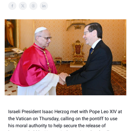
Israeli President Isaac Herzog met with Pope Leo XIV at
the Vatican on Thursday, calling on the pontiff to use
his moral authority to help secure the release of