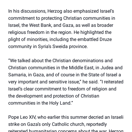
In his discussions, Herzog also emphasized Israel’s
commitment to protecting Christian communities in
Israel, the West Bank, and Gaza, as well as broader
religious freedom in the region. He highlighted the
plight of minorities, including the embattled Druze
community in Syria’s Sweida province.
“We talked about the Christian denominations and
Christian communities in the Middle East, in Judea and
Samaria, in Gaza, and of course in the State of Israel a
very important and sensitive issue,” he said. “I reiterated
Israel’s clear commitment to freedom of religion and
the development and protection of Christian
communities in the Holy Land.”
Pope Leo XIV, who earlier this summer decried an Israeli
strike on Gaza’s only Catholic church, reportedly
reiterated humanitarian concerns about the war. Herzog