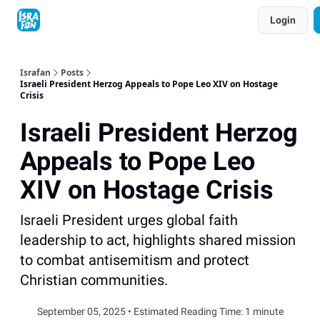
Topics
Login
About
Contact
Shop
Advertise
Israfan
Posts
Israeli President Herzog Appeals to Pope Leo XIV on Hostage
Crisis
Israeli President Herzog
Appeals to Pope Leo
XIV on Hostage Crisis
Israeli President urges global faith
leadership to act, highlights shared mission
to combat antisemitism and protect
Christian communities.
September 05, 2025 • Estimated Reading Time: 1 minute