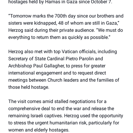
hostages held by Hamas in Gaza since October 7.
“Tomorrow marks the 700th day since our brothers and
sisters were kidnapped, 48 of whom are still in Gaza,”
Herzog said during their private audience. “We must do
everything to return them as quickly as possible.”
Herzog also met with top Vatican officials, including
Secretary of State Cardinal Pietro Parolin and
Archbishop Paul Gallagher, to press for greater
international engagement and to request direct
meetings between Church leaders and the families of
those held hostage.
The visit comes amid stalled negotiations for a
comprehensive deal to end the war and release the
remaining Israeli captives. Herzog used the opportunity
to stress the urgent humanitarian risk, particularly for
women and elderly hostages.