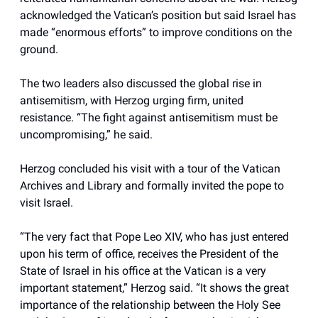
acknowledged the Vatican’s position but said Israel has
made “enormous efforts” to improve conditions on the
ground.
The two leaders also discussed the global rise in
antisemitism, with Herzog urging firm, united
resistance. “The fight against antisemitism must be
uncompromising,” he said.
Herzog concluded his visit with a tour of the Vatican
Archives and Library and formally invited the pope to
visit Israel.
“The very fact that Pope Leo XIV, who has just entered
upon his term of office, receives the President of the
State of Israel in his office at the Vatican is a very
important statement,” Herzog said. “It shows the great
importance of the relationship between the Holy See