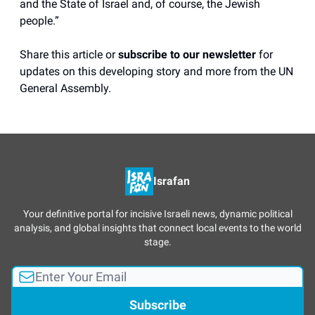
and the State of Israel and, of course, the Jewish
people.”
Share this article or
subscribe to our newsletter
for
updates on this developing story and more from the UN
General Assembly.
Israfan
Your definitive portal for incisive Israeli news, dynamic political
analysis, and global insights that connect local events to the world
stage.