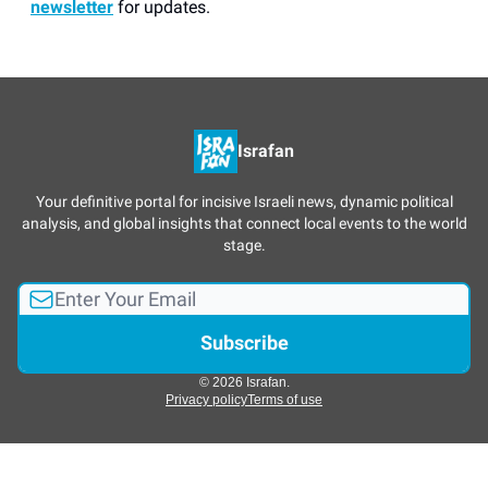
newsletter
for updates.
Israfan
Your definitive portal for incisive Israeli news, dynamic political
analysis, and global insights that connect local events to the world
stage.
© 2026 Israfan.
Privacy policy
Terms of use