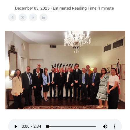
December 03, 2025 • Estimated Reading Time: 1 minute