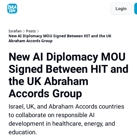
Topics
Login
About
Contact
Shop
Advertise
Israfan
Posts
New AI Diplomacy MOU Signed Between HIT and the UK
Abraham Accords Group
New AI Diplomacy MOU
Signed Between HIT and
the UK Abraham
Accords Group
Israel, UK, and Abraham Accords countries
to collaborate on responsible AI
development in healthcare, energy, and
education.