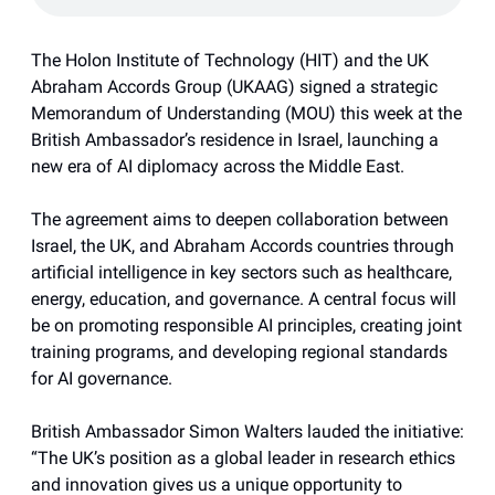
The Holon Institute of Technology (HIT) and the UK
Abraham Accords Group (UKAAG) signed a strategic
Memorandum of Understanding (MOU) this week at the
British Ambassador’s residence in Israel, launching a
new era of AI diplomacy across the Middle East.
The agreement aims to deepen collaboration between
Israel, the UK, and Abraham Accords countries through
artificial intelligence in key sectors such as healthcare,
energy, education, and governance. A central focus will
be on promoting responsible AI principles, creating joint
training programs, and developing regional standards
for AI governance.
British Ambassador Simon Walters lauded the initiative:
“The UK’s position as a global leader in research ethics
and innovation gives us a unique opportunity to