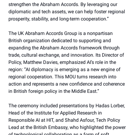
strengthen the Abraham Accords. By leveraging our
diplomatic and tech assets, we can help foster regional
prosperity, stability, and long-term cooperation.”
The UK Abraham Accords Group is a nonpartisan
British organization dedicated to supporting and
expanding the Abraham Accords framework through
trade, cultural exchange, and innovation. Its Director of
Policy, Matthew Davies, emphasized AI’s role in the
region: “AI diplomacy is emerging as a new engine of
regional cooperation. This MOU turns research into
action and represents a new confidence and coherence
in British foreign policy in the Middle East.”
The ceremony included presentations by Hadas Lorber,
Head of the Institute for Applied Research in
Responsible AI at HIT, and Shahd Asfour, Tech Policy
Lead at the British Embassy, who highlighted the power
of technological collaboration as a form of soft