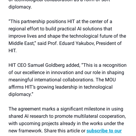
diplomacy.
“This partnership positions HIT at the center of a
regional effort to build practical AI solutions that
improve lives and shape the technological future of the
Middle East,” said Prof. Eduard Yakubov, President of
HIT.
HIT CEO Samuel Goldberg added, “This is a recognition
of our excellence in innovation and our role in shaping
meaningful international collaborations. The MOU
affirms HIT’s growing leadership in technological
diplomacy.”
The agreement marks a significant milestone in using
shared AI research to promote multilateral cooperation,
with upcoming projects already in the works under the
new framework. Share this article or
subscribe to our