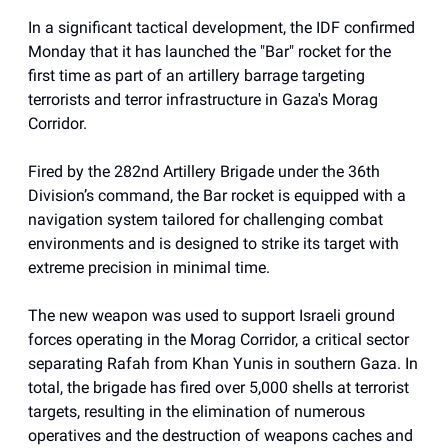
In a significant tactical development, the IDF confirmed
Monday that it has launched the "Bar" rocket for the
first time as part of an artillery barrage targeting
terrorists and terror infrastructure in Gaza's Morag
Corridor.
Fired by the 282nd Artillery Brigade under the 36th
Division’s command, the Bar rocket is equipped with a
navigation system tailored for challenging combat
environments and is designed to strike its target with
extreme precision in minimal time.
The new weapon was used to support Israeli ground
forces operating in the Morag Corridor, a critical sector
separating Rafah from Khan Yunis in southern Gaza. In
total, the brigade has fired over 5,000 shells at terrorist
targets, resulting in the elimination of numerous
operatives and the destruction of weapons caches and