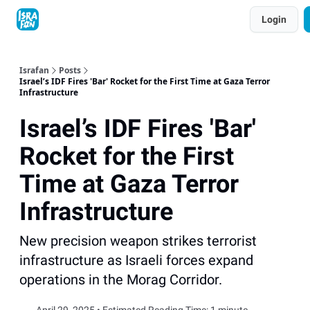
Topics
Login
About
Contact
Shop
Advertise
Israfan
Posts
Israel’s IDF Fires 'Bar' Rocket for the First Time at Gaza Terror
Infrastructure
Israel’s IDF Fires 'Bar'
Rocket for the First
Time at Gaza Terror
Infrastructure
New precision weapon strikes terrorist
infrastructure as Israeli forces expand
operations in the Morag Corridor.