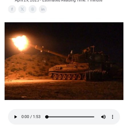
April 29, 2025 • Estimated Reading Time: 1 minute