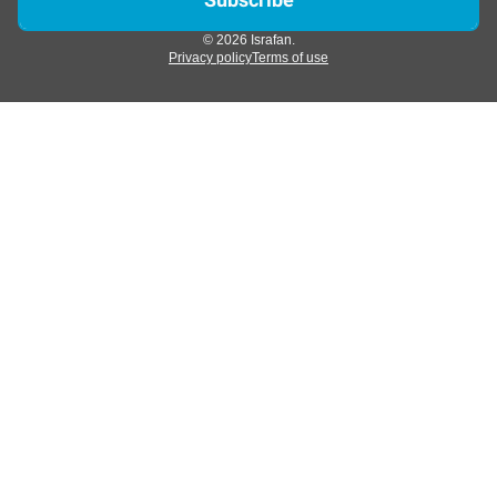
© 2026 Israfan.
Privacy policy
Terms of use