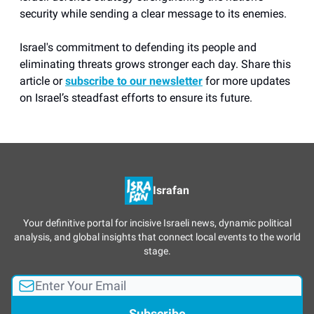
security while sending a clear message to its enemies.
Israel's commitment to defending its people and
eliminating threats grows stronger each day. Share this
article or
subscribe to our newsletter
for more updates
on Israel’s steadfast efforts to ensure its future.
Israfan
Your definitive portal for incisive Israeli news, dynamic political
analysis, and global insights that connect local events to the world
stage.