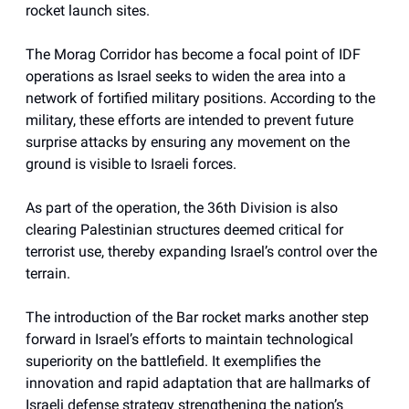
rocket launch sites.
The Morag Corridor has become a focal point of IDF
operations as Israel seeks to widen the area into a
network of fortified military positions. According to the
military, these efforts are intended to prevent future
surprise attacks by ensuring any movement on the
ground is visible to Israeli forces.
As part of the operation, the 36th Division is also
clearing Palestinian structures deemed critical for
terrorist use, thereby expanding Israel’s control over the
terrain.
The introduction of the Bar rocket marks another step
forward in Israel’s efforts to maintain technological
superiority on the battlefield. It exemplifies the
innovation and rapid adaptation that are hallmarks of
Israeli defense strategy strengthening the nation’s