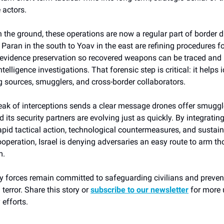
 actors.
n the ground, these operations are now a regular part of border d
Paran in the south to Yoav in the east are refining procedures fo
evidence preservation so recovered weapons can be traced and 
telligence investigations. That forensic step is critical: it helps 
 sources, smugglers, and cross-border collaborators.
reak of interceptions sends a clear message drones offer smuggl
d its security partners are evolving just as quickly. By integratin
apid tactical action, technological countermeasures, and sustai
operation, Israel is denying adversaries an easy route to arm t
m.
rity forces remain committed to safeguarding civilians and prev
 terror. Share this story or
subscribe to our newsletter
for more 
 efforts.