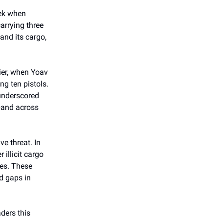
eek when
carrying three
and its cargo,
lier, when Yoav
ng ten pistols.
 underscored
band across
ve threat. In
 illicit cargo
es. These
ed gaps in
ders this