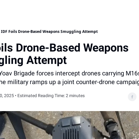
IDF Foils Drone-Based Weapons Smuggling Attempt
oils Drone-Based Weapons
ling Attempt
Yoav Brigade forces intercept drones carrying M16
the military ramps up a joint counter-drone campai
, 2025 • Estimated Reading Time: 2 minutes