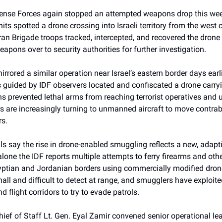
fense Forces again stopped an attempted weapons drop this w
nits spotted a drone crossing into Israeli territory from the west 
ran Brigade troops tracked, intercepted, and recovered the drone 
apons over to security authorities for further investigation.
irrored a similar operation near Israel’s eastern border days ear
 guided by IDF observers located and confiscated a drone carryi
s prevented lethal arms from reaching terrorist operatives and
 are increasingly turning to unmanned aircraft to move contra
rs.
ials say the rise in drone-enabled smuggling reflects a new, adapti
alone the IDF reports multiple attempts to ferry firearms and other
yptian and Jordanian borders using commercially modified dron
all and difficult to detect at range, and smugglers have exploit
nd flight corridors to try to evade patrols.
hief of Staff Lt. Gen. Eyal Zamir convened senior operational lea