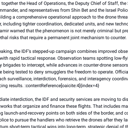
 together the Head of Operations, the Deputy Chief of Staff, the
nder, and representatives from Shin Bet and the Israel Polic
ilding a comprehensive operational approach to the drone threa
, including tighter coordination, dedicated units, and new techn
Zamir warned that the phenomenon is not merely criminal but pre
ethal risks that require a permanent joint mechanism to counter.
peaking, the IDF’s stepped-up campaign combines improved obse
 with rapid tactical response. Observation teams spotting low-fl
y brigades to intercept, while advances in counter-drone senso
re being tested to deny smugglers the freedom to operate. Officia
ch surveillance, interdiction, forensics, and interagency coordin
ing results. :contentReference[oaicite:4]{index=4}
te interdiction, the IDF and security services are moving to dis
works that organize and finance these flights. That includes m
ng launch-and-recovery points on both sides of the border, and c
police to pursue the handlers who retrieve the drones after they l
o turn short-term tactical wins into long-term, strategic denial of 