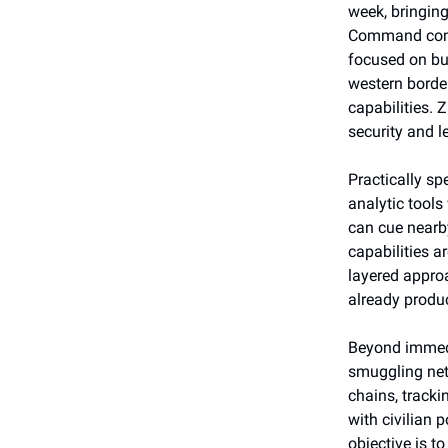
week, bringing
Command comma
focused on bu
western border
capabilities. 
security and l
Practically s
analytic tools
can cue nearb
capabilities a
layered approa
already produc
Beyond immedia
smuggling net
chains, tracki
with civilian 
objective is t