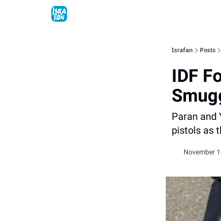
Topics
About
Contact
Shop
Advertise
Israfan
Posts
IDF F
Smugg
Paran and 
pistols as 
November 10