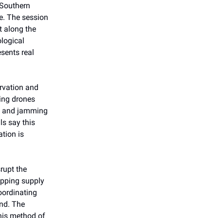
 Southern
e. The session
t along the
ological
sents real
rvation and
ying drones
rs and jamming
ls say this
ation is
rupt the
apping supply
oordinating
and. The
this method of