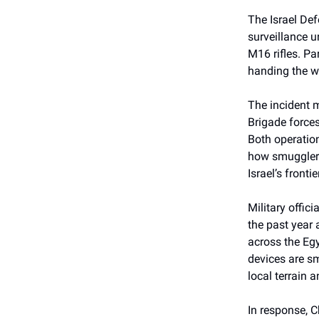
The Israel De
surveillance u
M16 rifles. Pa
handing the we
The incident m
Brigade forces
Both operation
how smugglers
Israel’s frontie
Military offic
the past year 
across the Eg
devices are sm
local terrain a
In response, C