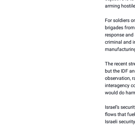
arming hostile
For soldiers o
brigades from 
response and 
criminal and in
manufacturing
The recent st
but the IDF an
observation, r
interagency co
would do har
Israel’s secu
flows that fuel
Israeli security