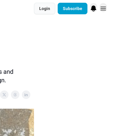
Login
Subscribe
s and
gn.