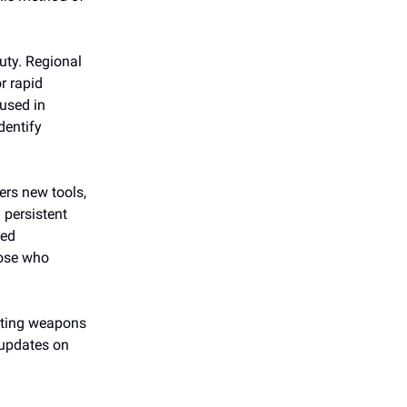
uty. Regional
r rapid
used in
identify
ers new tools,
g persistent
ned
hose who
enting weapons
updates on