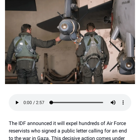
The IDF announced it will expel hundreds of Air Force
reservists who signed a public letter calling for an end
to the war in Gaza. This decisive action comes under