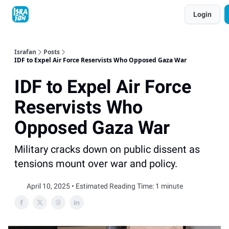
Topics
Login
About
Contact
Shop
Advertise
Israfan
Posts
IDF to Expel Air Force Reservists Who Opposed Gaza War
IDF to Expel Air Force
Reservists Who
Opposed Gaza War
Military cracks down on public dissent as
tensions mount over war and policy.
April 10, 2025 • Estimated Reading Time: 1 minute