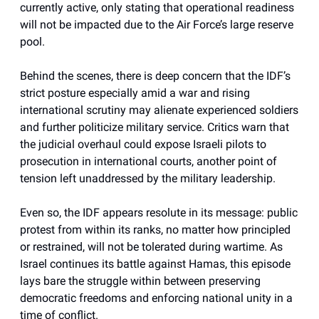
currently active, only stating that operational readiness
will not be impacted due to the Air Force’s large reserve
pool.
Behind the scenes, there is deep concern that the IDF’s
strict posture especially amid a war and rising
international scrutiny may alienate experienced soldiers
and further politicize military service. Critics warn that
the judicial overhaul could expose Israeli pilots to
prosecution in international courts, another point of
tension left unaddressed by the military leadership.
Even so, the IDF appears resolute in its message: public
protest from within its ranks, no matter how principled
or restrained, will not be tolerated during wartime. As
Israel continues its battle against Hamas, this episode
lays bare the struggle within between preserving
democratic freedoms and enforcing national unity in a
time of conflict.