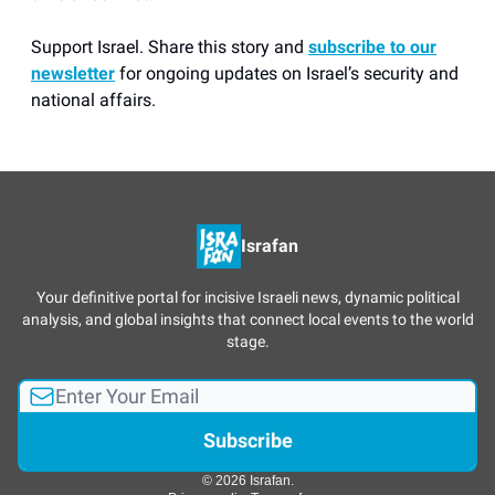
Support Israel. Share this story and
subscribe to our
newsletter
for ongoing updates on Israel’s security and
national affairs.
Israfan
Your definitive portal for incisive Israeli news, dynamic political
analysis, and global insights that connect local events to the world
stage.
© 2026 Israfan.