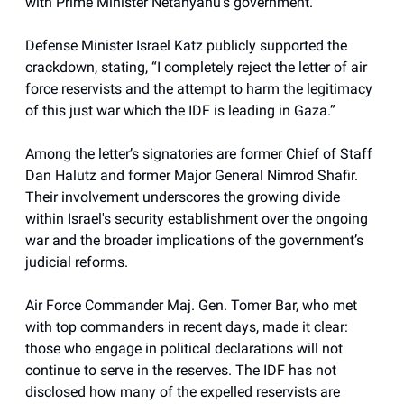
with Prime Minister Netanyahu’s government.
Defense Minister Israel Katz publicly supported the
crackdown, stating, “I completely reject the letter of air
force reservists and the attempt to harm the legitimacy
of this just war which the IDF is leading in Gaza.”
Among the letter’s signatories are former Chief of Staff
Dan Halutz and former Major General Nimrod Shafir.
Their involvement underscores the growing divide
within Israel's security establishment over the ongoing
war and the broader implications of the government’s
judicial reforms.
Air Force Commander Maj. Gen. Tomer Bar, who met
with top commanders in recent days, made it clear:
those who engage in political declarations will not
continue to serve in the reserves. The IDF has not
disclosed how many of the expelled reservists are