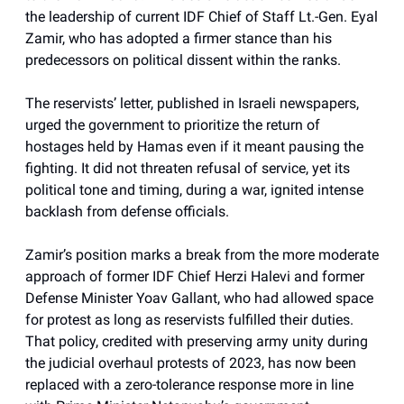
the leadership of current IDF Chief of Staff Lt.-Gen. Eyal
Zamir, who has adopted a firmer stance than his
predecessors on political dissent within the ranks.
The reservists’ letter, published in Israeli newspapers,
urged the government to prioritize the return of
hostages held by Hamas even if it meant pausing the
fighting. It did not threaten refusal of service, yet its
political tone and timing, during a war, ignited intense
backlash from defense officials.
Zamir’s position marks a break from the more moderate
approach of former IDF Chief Herzi Halevi and former
Defense Minister Yoav Gallant, who had allowed space
for protest as long as reservists fulfilled their duties.
That policy, credited with preserving army unity during
the judicial overhaul protests of 2023, has now been
replaced with a zero-tolerance response more in line