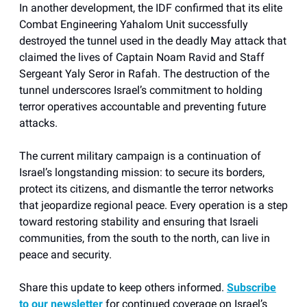
In another development, the IDF confirmed that its elite
Combat Engineering Yahalom Unit successfully
destroyed the tunnel used in the deadly May attack that
claimed the lives of Captain Noam Ravid and Staff
Sergeant Yaly Seror in Rafah. The destruction of the
tunnel underscores Israel’s commitment to holding
terror operatives accountable and preventing future
attacks.
The current military campaign is a continuation of
Israel’s longstanding mission: to secure its borders,
protect its citizens, and dismantle the terror networks
that jeopardize regional peace. Every operation is a step
toward restoring stability and ensuring that Israeli
communities, from the south to the north, can live in
peace and security.
Share this update to keep others informed.
Subscribe
to our newsletter
for continued coverage on Israel’s