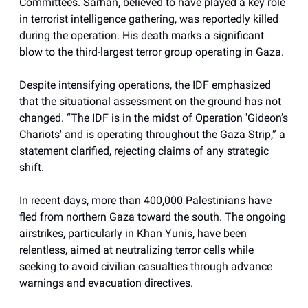
Committees. Sarhan, believed to have played a key role
in terrorist intelligence gathering, was reportedly killed
during the operation. His death marks a significant
blow to the third-largest terror group operating in Gaza.
Despite intensifying operations, the IDF emphasized
that the situational assessment on the ground has not
changed. “The IDF is in the midst of Operation 'Gideon’s
Chariots' and is operating throughout the Gaza Strip,” a
statement clarified, rejecting claims of any strategic
shift.
In recent days, more than 400,000 Palestinians have
fled from northern Gaza toward the south. The ongoing
airstrikes, particularly in Khan Yunis, have been
relentless, aimed at neutralizing terror cells while
seeking to avoid civilian casualties through advance
warnings and evacuation directives.