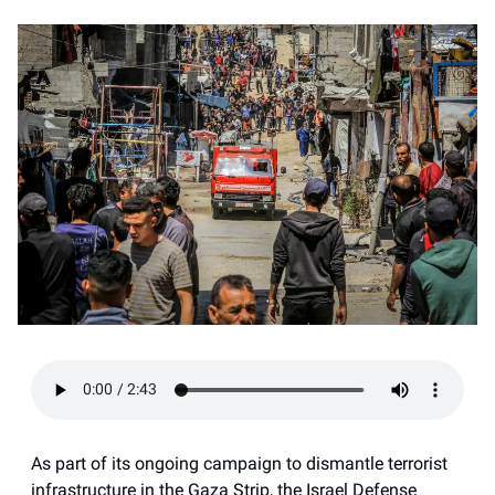
As part of its ongoing campaign to dismantle terrorist
infrastructure in the Gaza Strip, the Israel Defense