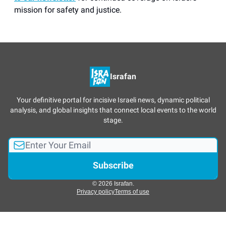
mission for safety and justice.
Israfan
Your definitive portal for incisive Israeli news, dynamic political
analysis, and global insights that connect local events to the world
stage.
© 2026 Israfan.
Privacy policy
Terms of use