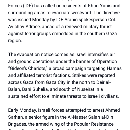
Forces (IDF) has called on residents of Khan Yunis and
surrounding areas to evacuate westward. The directive
was issued Monday by IDF Arabic spokesperson Col.
Avichay Adraee, ahead of a renewed military thrust
against terror groups embedded in the southern Gaza
region.
The evacuation notice comes as Israel intensifies air
and ground operations under the banner of Operation
“Gideon’s Chariots,” a broad campaign targeting Hamas
and affiliated terrorist factions. Strikes were reported
across Gaza from Gaza City in the north to Deir al-
Balah, Bani Suhelia, and south of Nuseirat in a
sustained effort to eliminate threats to Israeli civilians.
Early Monday, Israeli forces attempted to arrest Ahmed
Sarhan, a senior figure in the Al-Nasser Salah al-Din
Brigades, the armed wing of the Popular Resistance