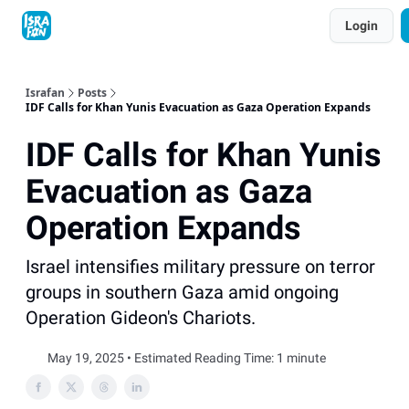
Topics
Login
About
Contact
Shop
Advertise
Israfan
Posts
IDF Calls for Khan Yunis Evacuation as Gaza Operation Expands
IDF Calls for Khan Yunis
Evacuation as Gaza
Operation Expands
Israel intensifies military pressure on terror
groups in southern Gaza amid ongoing
Operation Gideon's Chariots.
May 19, 2025 • Estimated Reading Time: 1 minute