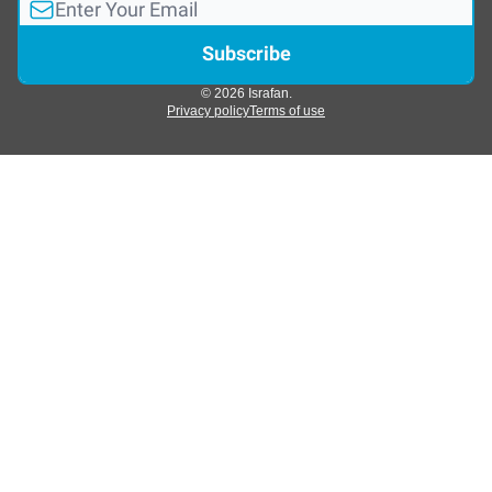
© 2026 Israfan.
Privacy policy
Terms of use