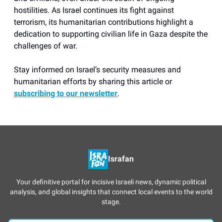
hostilities. As Israel continues its fight against
terrorism, its humanitarian contributions highlight a
dedication to supporting civilian life in Gaza despite the
challenges of war.
Stay informed on Israel’s security measures and
humanitarian efforts by sharing this article or
subscribing to our newsletter
.
Israfan
Your definitive portal for incisive Israeli news, dynamic political
analysis, and global insights that connect local events to the world
stage.