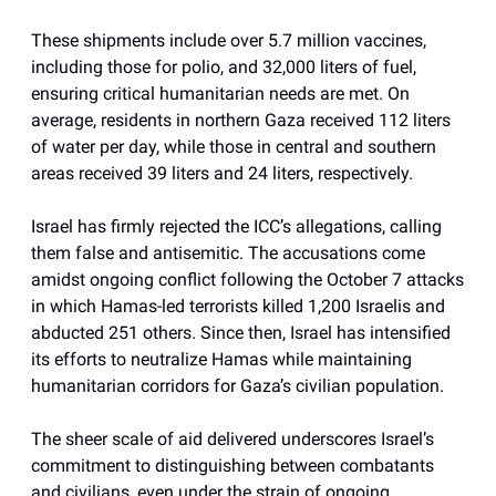
These shipments include over 5.7 million vaccines,
including those for polio, and 32,000 liters of fuel,
ensuring critical humanitarian needs are met. On
average, residents in northern Gaza received 112 liters
of water per day, while those in central and southern
areas received 39 liters and 24 liters, respectively.
Israel has firmly rejected the ICC’s allegations, calling
them false and antisemitic. The accusations come
amidst ongoing conflict following the October 7 attacks
in which Hamas-led terrorists killed 1,200 Israelis and
abducted 251 others. Since then, Israel has intensified
its efforts to neutralize Hamas while maintaining
humanitarian corridors for Gaza’s civilian population.
The sheer scale of aid delivered underscores Israel’s
commitment to distinguishing between combatants
and civilians, even under the strain of ongoing