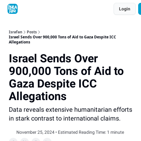
Topics
Login
About
Contact
Shop
Advertise
Israfan
Posts
Israel Sends Over 900,000 Tons of Aid to Gaza Despite ICC
Allegations
Israel Sends Over
900,000 Tons of Aid to
Gaza Despite ICC
Allegations
Data reveals extensive humanitarian efforts
in stark contrast to international claims.
November 25, 2024 • Estimated Reading Time: 1 minute