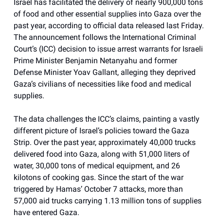
Israel has facilitated the delivery of nearly 900,000 tons
of food and other essential supplies into Gaza over the
past year, according to official data released last Friday.
The announcement follows the International Criminal
Court’s (ICC) decision to issue arrest warrants for Israeli
Prime Minister Benjamin Netanyahu and former
Defense Minister Yoav Gallant, alleging they deprived
Gaza’s civilians of necessities like food and medical
supplies.
The data challenges the ICC’s claims, painting a vastly
different picture of Israel’s policies toward the Gaza
Strip. Over the past year, approximately 40,000 trucks
delivered food into Gaza, along with 51,000 liters of
water, 30,000 tons of medical equipment, and 26
kilotons of cooking gas. Since the start of the war
triggered by Hamas’ October 7 attacks, more than
57,000 aid trucks carrying 1.13 million tons of supplies
have entered Gaza.