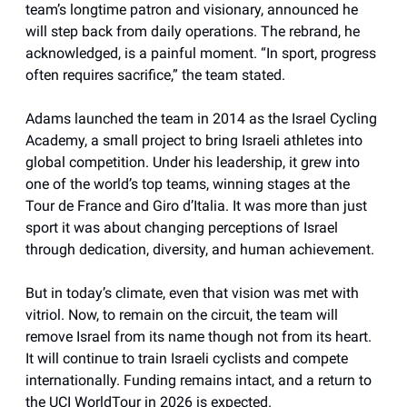
team’s longtime patron and visionary, announced he
will step back from daily operations. The rebrand, he
acknowledged, is a painful moment. “In sport, progress
often requires sacrifice,” the team stated.
Adams launched the team in 2014 as the Israel Cycling
Academy, a small project to bring Israeli athletes into
global competition. Under his leadership, it grew into
one of the world’s top teams, winning stages at the
Tour de France and Giro d’Italia. It was more than just
sport it was about changing perceptions of Israel
through dedication, diversity, and human achievement.
But in today’s climate, even that vision was met with
vitriol. Now, to remain on the circuit, the team will
remove Israel from its name though not from its heart.
It will continue to train Israeli cyclists and compete
internationally. Funding remains intact, and a return to
the UCI WorldTour in 2026 is expected.