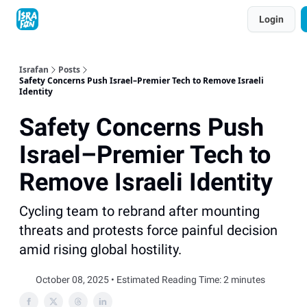
Topics
Login
About
Contact
Shop
Advertise
Israfan
Posts
Safety Concerns Push Israel–Premier Tech to Remove Israeli
Identity
Safety Concerns Push
Israel–Premier Tech to
Remove Israeli Identity
Cycling team to rebrand after mounting
threats and protests force painful decision
amid rising global hostility.
October 08, 2025 • Estimated Reading Time: 2 minutes