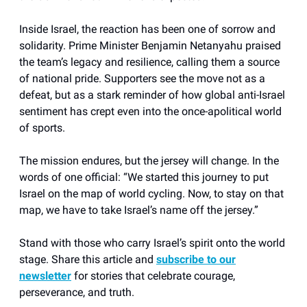
Inside Israel, the reaction has been one of sorrow and
solidarity. Prime Minister Benjamin Netanyahu praised
the team’s legacy and resilience, calling them a source
of national pride. Supporters see the move not as a
defeat, but as a stark reminder of how global anti-Israel
sentiment has crept even into the once-apolitical world
of sports.
The mission endures, but the jersey will change. In the
words of one official: “We started this journey to put
Israel on the map of world cycling. Now, to stay on that
map, we have to take Israel’s name off the jersey.”
Stand with those who carry Israel’s spirit onto the world
stage. Share this article and
subscribe to our
newsletter
for stories that celebrate courage,
perseverance, and truth.