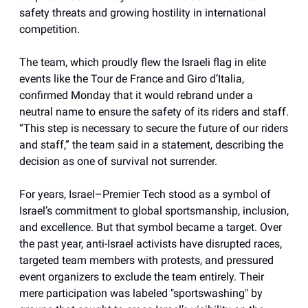
safety threats and growing hostility in international
competition.
The team, which proudly flew the Israeli flag in elite
events like the Tour de France and Giro d’Italia,
confirmed Monday that it would rebrand under a
neutral name to ensure the safety of its riders and staff.
“This step is necessary to secure the future of our riders
and staff,” the team said in a statement, describing the
decision as one of survival not surrender.
For years, Israel–Premier Tech stood as a symbol of
Israel’s commitment to global sportsmanship, inclusion,
and excellence. But that symbol became a target. Over
the past year, anti-Israel activists have disrupted races,
targeted team members with protests, and pressured
event organizers to exclude the team entirely. Their
mere participation was labeled "sportswashing" by