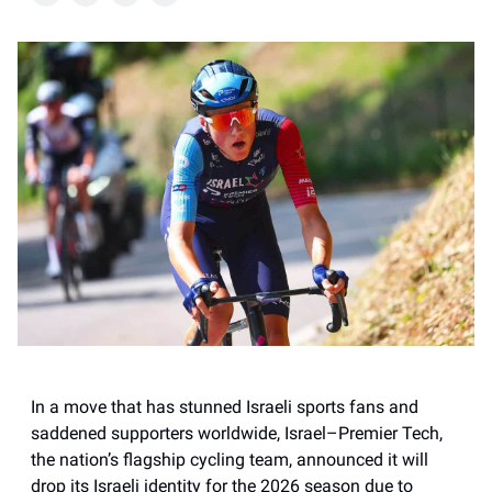
In a move that has stunned Israeli sports fans and
saddened supporters worldwide, Israel–Premier Tech,
the nation’s flagship cycling team, announced it will
drop its Israeli identity for the 2026 season due to