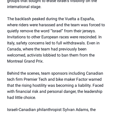
groups that sought to erase Israel’s visibility on the
international stage.
The backlash peaked during the Vuelta a España,
where riders were harassed and the team was forced to
quietly remove the word “Israel” from their jerseys.
Invitations to other European races were rescinded. In
Italy, safety concerns led to full withdrawals. Even in
Canada, where the team had previously been
welcomed, activists lobbied to ban them from the
Montreal Grand Prix.
Behind the scenes, team sponsors including Canadian
tech firm Premier Tech and bike maker Factor warned
that the rising hostility was becoming a liability. Faced
with financial risk and personal danger, the leadership
had little choice.
Israeli-Canadian philanthropist Sylvan Adams, the