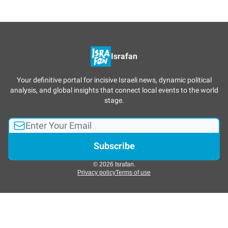
Israfan
Your definitive portal for incisive Israeli news, dynamic political
analysis, and global insights that connect local events to the world
stage.
© 2026 Israfan.
Privacy policy
Terms of use