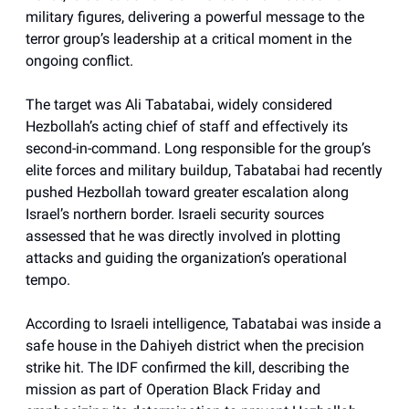
military figures, delivering a powerful message to the
terror group’s leadership at a critical moment in the
ongoing conflict.
The target was Ali Tabatabai, widely considered
Hezbollah’s acting chief of staff and effectively its
second-in-command. Long responsible for the group’s
elite forces and military buildup, Tabatabai had recently
pushed Hezbollah toward greater escalation along
Israel’s northern border. Israeli security sources
assessed that he was directly involved in plotting
attacks and guiding the organization’s operational
tempo.
According to Israeli intelligence, Tabatabai was inside a
safe house in the Dahiyeh district when the precision
strike hit. The IDF confirmed the kill, describing the
mission as part of Operation Black Friday and