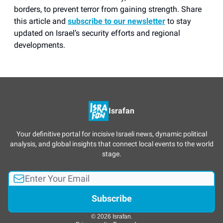
borders, to prevent terror from gaining strength. Share
this article and
subscribe to our newsletter
to stay
updated on Israel’s security efforts and regional
developments.
Israfan
Your definitive portal for incisive Israeli news, dynamic political
analysis, and global insights that connect local events to the world
stage.
© 2026 Israfan.