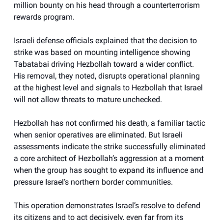
million bounty on his head through a counterterrorism
rewards program.
Israeli defense officials explained that the decision to
strike was based on mounting intelligence showing
Tabatabai driving Hezbollah toward a wider conflict.
His removal, they noted, disrupts operational planning
at the highest level and signals to Hezbollah that Israel
will not allow threats to mature unchecked.
Hezbollah has not confirmed his death, a familiar tactic
when senior operatives are eliminated. But Israeli
assessments indicate the strike successfully eliminated
a core architect of Hezbollah’s aggression at a moment
when the group has sought to expand its influence and
pressure Israel’s northern border communities.
This operation demonstrates Israel’s resolve to defend
its citizens and to act decisively, even far from its