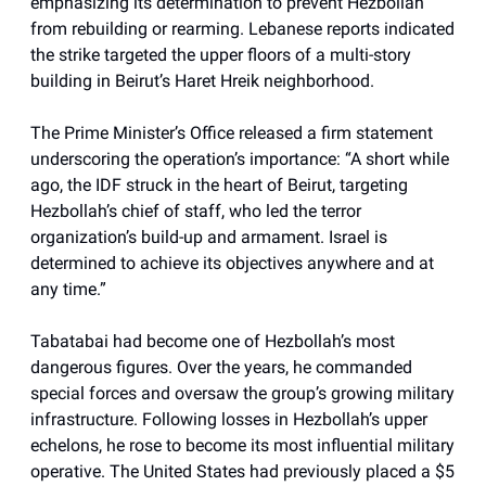
emphasizing its determination to prevent Hezbollah
from rebuilding or rearming. Lebanese reports indicated
the strike targeted the upper floors of a multi-story
building in Beirut’s Haret Hreik neighborhood.
The Prime Minister’s Office released a firm statement
underscoring the operation’s importance: “A short while
ago, the IDF struck in the heart of Beirut, targeting
Hezbollah’s chief of staff, who led the terror
organization’s build-up and armament. Israel is
determined to achieve its objectives anywhere and at
any time.”
Tabatabai had become one of Hezbollah’s most
dangerous figures. Over the years, he commanded
special forces and oversaw the group’s growing military
infrastructure. Following losses in Hezbollah’s upper
echelons, he rose to become its most influential military
operative. The United States had previously placed a $5