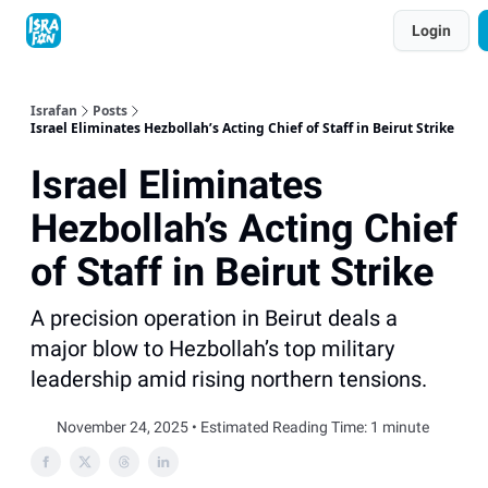
Topics
Login
About
Contact
Shop
Advertise
Israfan
Posts
Israel Eliminates Hezbollah’s Acting Chief of Staff in Beirut Strike
Israel Eliminates
Hezbollah’s Acting Chief
of Staff in Beirut Strike
A precision operation in Beirut deals a
major blow to Hezbollah’s top military
leadership amid rising northern tensions.
November 24, 2025 • Estimated Reading Time: 1 minute