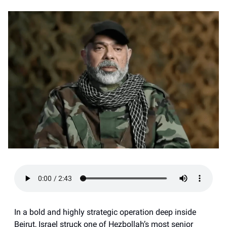
In a bold and highly strategic operation deep inside
Beirut, Israel struck one of Hezbollah’s most senior