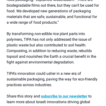
biodegradable films out there, but they can’t be used for
food. We developed new generations of packaging
materials that are safe, sustainable, and functional for
a wide range of food products.”
By transforming non-edible rice plant parts into
polymers, TIPA has not only addressed the issue of
plastic waste but also contributed to soil health.
Composting, in addition to reducing waste, rebuilds
topsoil and nourishes the Earth a crucial benefit in the
fight against environmental degradation.
TIPA's innovation could usher in a new era of
sustainable packaging, paving the way for eco-friendly
practices across industries.
Share this story and
subscribe to our newsletter
to
learn more about Israeli innovations driving global