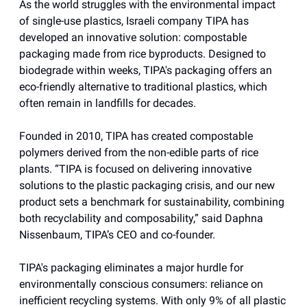
As the world struggles with the environmental impact
of single-use plastics, Israeli company TIPA has
developed an innovative solution: compostable
packaging made from rice byproducts. Designed to
biodegrade within weeks, TIPA's packaging offers an
eco-friendly alternative to traditional plastics, which
often remain in landfills for decades.
Founded in 2010, TIPA has created compostable
polymers derived from the non-edible parts of rice
plants. “TIPA is focused on delivering innovative
solutions to the plastic packaging crisis, and our new
product sets a benchmark for sustainability, combining
both recyclability and composability,” said Daphna
Nissenbaum, TIPA’s CEO and co-founder.
TIPA's packaging eliminates a major hurdle for
environmentally conscious consumers: reliance on
inefficient recycling systems. With only 9% of all plastic