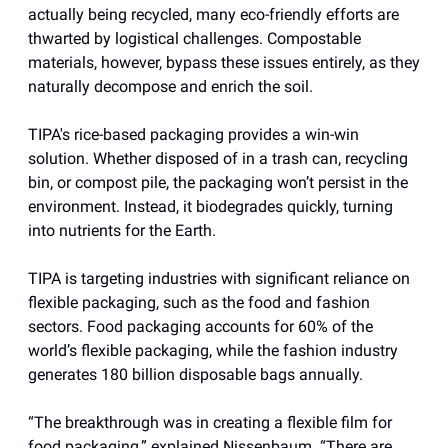
actually being recycled, many eco-friendly efforts are
thwarted by logistical challenges. Compostable
materials, however, bypass these issues entirely, as they
naturally decompose and enrich the soil.
TIPA's rice-based packaging provides a win-win
solution. Whether disposed of in a trash can, recycling
bin, or compost pile, the packaging won’t persist in the
environment. Instead, it biodegrades quickly, turning
into nutrients for the Earth.
TIPA is targeting industries with significant reliance on
flexible packaging, such as the food and fashion
sectors. Food packaging accounts for 60% of the
world’s flexible packaging, while the fashion industry
generates 180 billion disposable bags annually.
“The breakthrough was in creating a flexible film for
food packaging,” explained Nissenbaum. “There are