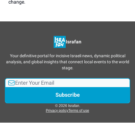
change.
Israfan
Your definitive portal for incisive Israeli news, dynamic political
analysis, and global insights that connect local events to the world
stage.
© 2026 Israfan.
Privacy policy
Terms of use