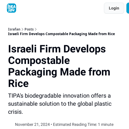
Topics
Login
About
Contact
Shop
Advertise
Israfan
Posts
Israeli Firm Develops Compostable Packaging Made from Rice
Israeli Firm Develops
Compostable
Packaging Made from
Rice
TIPA's biodegradable innovation offers a
sustainable solution to the global plastic
crisis.
November 21, 2024 • Estimated Reading Time: 1 minute