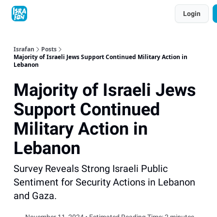
Topics
Login
About
Contact
Shop
Advertise
Israfan
Posts
Majority of Israeli Jews Support Continued Military Action in
Lebanon
Majority of Israeli Jews
Support Continued
Military Action in
Lebanon
Survey Reveals Strong Israeli Public
Sentiment for Security Actions in Lebanon
and Gaza.