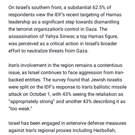
On Israel’s southern front, a substantial 62.5% of
respondents view the IDF’s recent targeting of Hamas
leadership as a significant step towards dismantling
the terrorist organization’s control in Gaza. The
assassination of Yahya Sinwar, a top Hamas figure,
was perceived as a critical action in Israel’s broader
effort to neutralize threats from Gaza.
Iran's involvement in the region remains a contentious
issue, as Israel continues to face aggression from Iran-
backed entities. The survey found that Jewish Israelis
were split on the IDF's response to Iran's ballistic missile
attack on October 1, with 43% seeing the retaliation as
“appropriately strong” and another 43% describing it as
“too weak.”
Israel has been engaged in extensive defense measures
against Iran’s regional proxies including Hezbollah,