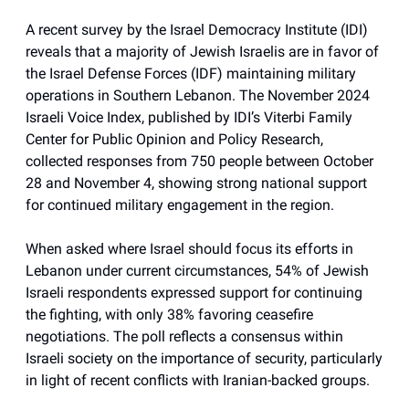
A recent survey by the Israel Democracy Institute (IDI)
reveals that a majority of Jewish Israelis are in favor of
the Israel Defense Forces (IDF) maintaining military
operations in Southern Lebanon. The November 2024
Israeli Voice Index, published by IDI’s Viterbi Family
Center for Public Opinion and Policy Research,
collected responses from 750 people between October
28 and November 4, showing strong national support
for continued military engagement in the region.
When asked where Israel should focus its efforts in
Lebanon under current circumstances, 54% of Jewish
Israeli respondents expressed support for continuing
the fighting, with only 38% favoring ceasefire
negotiations. The poll reflects a consensus within
Israeli society on the importance of security, particularly
in light of recent conflicts with Iranian-backed groups.