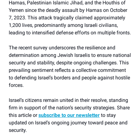
Hamas, Palestinian Islamic Jihad, and the Houthis of
Yemen since the deadly assault by Hamas on October
7, 2023. This attack tragically claimed approximately
1,200 lives, predominantly among Israeli civilians,
leading to intensified defense efforts on multiple fronts.
The recent survey underscores the resilience and
determination among Jewish Israelis to ensure national
security and stability, despite ongoing challenges. This
prevailing sentiment reflects a collective commitment
to defending Israel’s borders and people against hostile
forces.
Israel’s citizens remain united in their resolve, standing
firm in support of the nation’s security strategies. Share
this article or
subscribe to our newsletter
to stay
updated on Israel’s ongoing journey toward peace and
security.