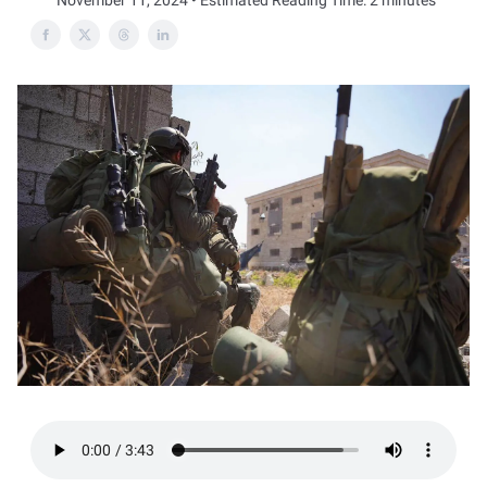
November 11, 2024 • Estimated Reading Time: 2 minutes