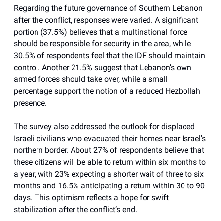
Regarding the future governance of Southern Lebanon
after the conflict, responses were varied. A significant
portion (37.5%) believes that a multinational force
should be responsible for security in the area, while
30.5% of respondents feel that the IDF should maintain
control. Another 21.5% suggest that Lebanon’s own
armed forces should take over, while a small
percentage support the notion of a reduced Hezbollah
presence.
The survey also addressed the outlook for displaced
Israeli civilians who evacuated their homes near Israel's
northern border. About 27% of respondents believe that
these citizens will be able to return within six months to
a year, with 23% expecting a shorter wait of three to six
months and 16.5% anticipating a return within 30 to 90
days. This optimism reflects a hope for swift
stabilization after the conflict’s end.