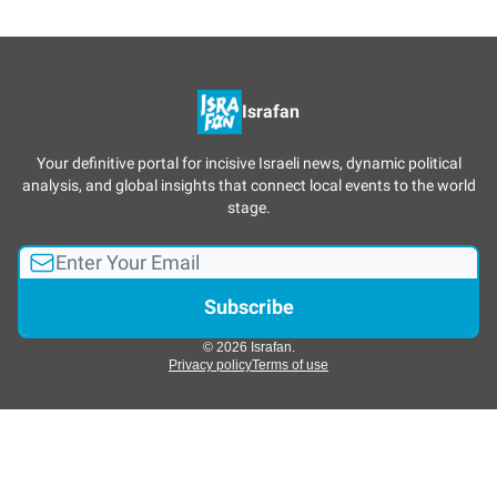
Israfan
Your definitive portal for incisive Israeli news, dynamic political
analysis, and global insights that connect local events to the world
stage.
© 2026 Israfan.
Privacy policy
Terms of use