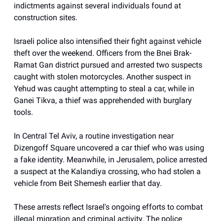
indictments against several individuals found at
construction sites.
Israeli police also intensified their fight against vehicle
theft over the weekend. Officers from the Bnei Brak-
Ramat Gan district pursued and arrested two suspects
caught with stolen motorcycles. Another suspect in
Yehud was caught attempting to steal a car, while in
Ganei Tikva, a thief was apprehended with burglary
tools.
In Central Tel Aviv, a routine investigation near
Dizengoff Square uncovered a car thief who was using
a fake identity. Meanwhile, in Jerusalem, police arrested
a suspect at the Kalandiya crossing, who had stolen a
vehicle from Beit Shemesh earlier that day.
These arrests reflect Israel's ongoing efforts to combat
illegal migration and criminal activity. The police