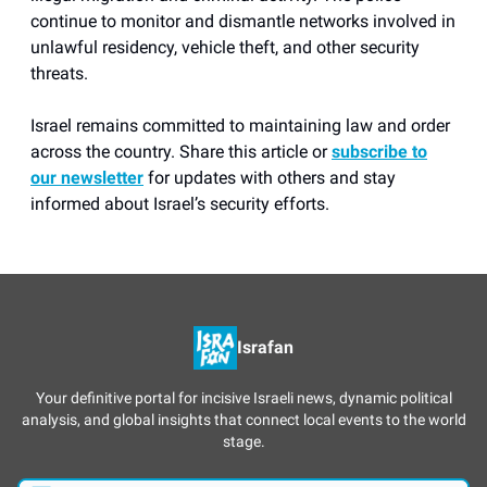
continue to monitor and dismantle networks involved in
unlawful residency, vehicle theft, and other security
threats.
Israel remains committed to maintaining law and order
across the country. Share this article or
subscribe to
our newsletter
for updates with others and stay
informed about Israel’s security efforts.
Israfan
Your definitive portal for incisive Israeli news, dynamic political
analysis, and global insights that connect local events to the world
stage.