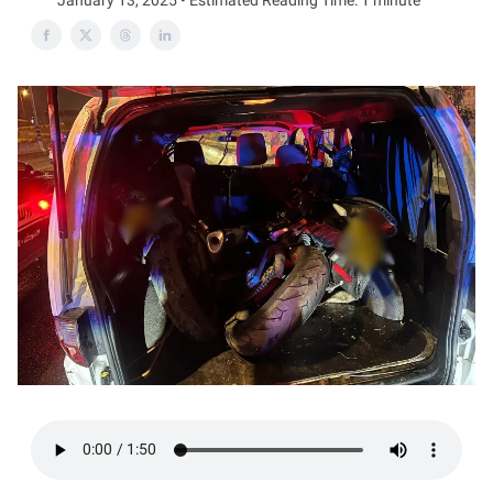
January 13, 2025 • Estimated Reading Time: 1 minute