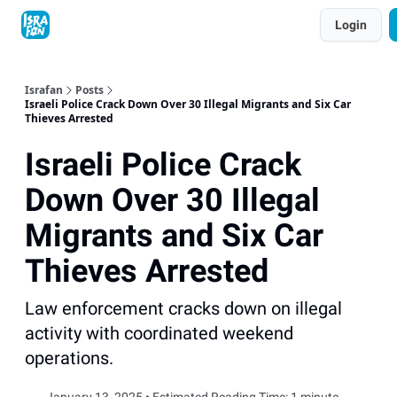
Topics
Login
About
Contact
Shop
Advertise
Israfan
Posts
Israeli Police Crack Down Over 30 Illegal Migrants and Six Car
Thieves Arrested
Israeli Police Crack
Down Over 30 Illegal
Migrants and Six Car
Thieves Arrested
Law enforcement cracks down on illegal
activity with coordinated weekend
operations.