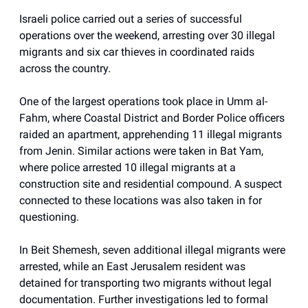
Israeli police carried out a series of successful
operations over the weekend, arresting over 30 illegal
migrants and six car thieves in coordinated raids
across the country.
One of the largest operations took place in Umm al-
Fahm, where Coastal District and Border Police officers
raided an apartment, apprehending 11 illegal migrants
from Jenin. Similar actions were taken in Bat Yam,
where police arrested 10 illegal migrants at a
construction site and residential compound. A suspect
connected to these locations was also taken in for
questioning.
In Beit Shemesh, seven additional illegal migrants were
arrested, while an East Jerusalem resident was
detained for transporting two migrants without legal
documentation. Further investigations led to formal