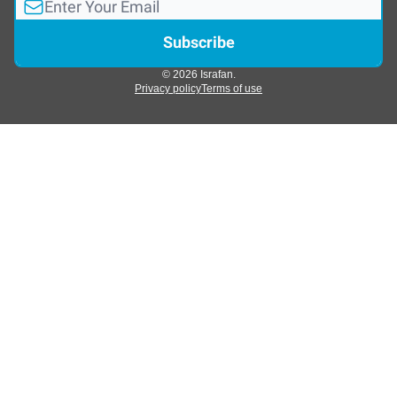
© 2026 Israfan.
Privacy policy
Terms of use