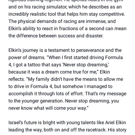
and on his racing simulator, which he describes as an
incredibly realistic tool that helps him stay competitive.
The physical demands of racing are immense, and
Elkin’s ability to react in fractions of a second can mean
the difference between success and disaster.
Elkin’s journey is a testament to perseverance and the
power of dreams. “When I first started driving Formula
4, I got a tattoo that says ‘Never stop dreaming,’
because it was a dream come true for me,” Elkin
reflects. “My family didn’t have the means to allow me
to drive in Formula 4, but somehow I managed to
accomplish it through lots of effort. That’s my message
to the younger generation. Never stop dreaming, you
never know what will come your way.”
Israel’s future is bright with young talents like Ariel Elkin
leading the way, both on and off the racetrack. His story