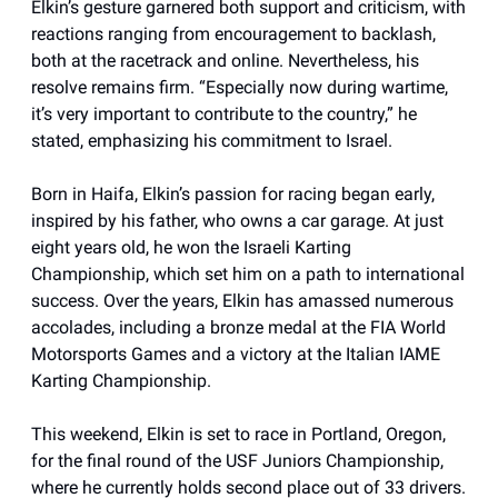
Elkin’s gesture garnered both support and criticism, with
reactions ranging from encouragement to backlash,
both at the racetrack and online. Nevertheless, his
resolve remains firm. “Especially now during wartime,
it’s very important to contribute to the country,” he
stated, emphasizing his commitment to Israel.
Born in Haifa, Elkin’s passion for racing began early,
inspired by his father, who owns a car garage. At just
eight years old, he won the Israeli Karting
Championship, which set him on a path to international
success. Over the years, Elkin has amassed numerous
accolades, including a bronze medal at the FIA World
Motorsports Games and a victory at the Italian IAME
Karting Championship.
This weekend, Elkin is set to race in Portland, Oregon,
for the final round of the USF Juniors Championship,
where he currently holds second place out of 33 drivers.