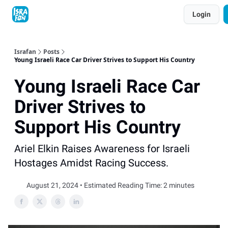
Topics
Login
About
Contact
Shop
Advertise
Israfan
Posts
Young Israeli Race Car Driver Strives to Support His Country
Young Israeli Race Car
Driver Strives to
Support His Country
Ariel Elkin Raises Awareness for Israeli
Hostages Amidst Racing Success.
August 21, 2024 • Estimated Reading Time: 2 minutes