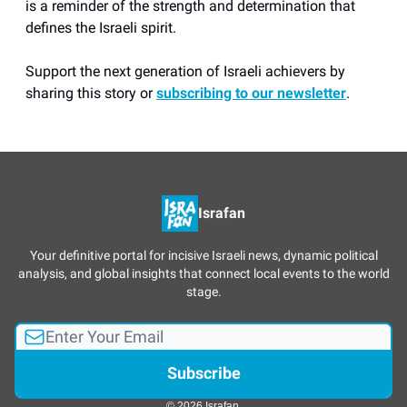
is a reminder of the strength and determination that
defines the Israeli spirit.
Support the next generation of Israeli achievers by
sharing this story or
subscribing to our newsletter
.
Israfan
Your definitive portal for incisive Israeli news, dynamic political
analysis, and global insights that connect local events to the world
stage.
© 2026 Israfan.