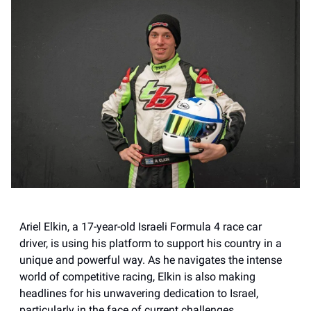
Ariel Elkin, a 17-year-old Israeli Formula 4 race car
driver, is using his platform to support his country in a
unique and powerful way. As he navigates the intense
world of competitive racing, Elkin is also making
headlines for his unwavering dedication to Israel,
particularly in the face of current challenges.