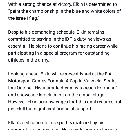
With a strong chance at victory, Elkin is determined to
“paint the championship in the blue and white colors of
the Israeli flag.”
Despite his demanding schedule, Elkin remains
committed to serving in the IDF, a duty he views as
essential. He plans to continue his racing career while
participating in a special program for outstanding
athletes in the army.
Looking ahead, Elkin will represent Israel at the FIA
Motorsport Games Formula 4 Cup in Valencia, Spain,
this October. His ultimate dream is to reach Formula 1
and showcase Israeli talent on the global stage.
However, Elkin acknowledges that this goal requires not
just skill but significant financial support.
Elkin’s dedication to his sport is matched by his
rigorous training regimen. He spends hours in the gym