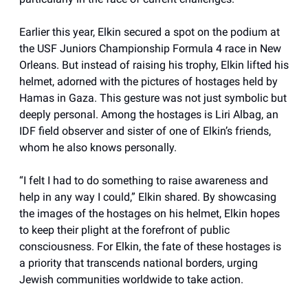
Earlier this year, Elkin secured a spot on the podium at
the USF Juniors Championship Formula 4 race in New
Orleans. But instead of raising his trophy, Elkin lifted his
helmet, adorned with the pictures of hostages held by
Hamas in Gaza. This gesture was not just symbolic but
deeply personal. Among the hostages is Liri Albag, an
IDF field observer and sister of one of Elkin’s friends,
whom he also knows personally.
“I felt I had to do something to raise awareness and
help in any way I could,” Elkin shared. By showcasing
the images of the hostages on his helmet, Elkin hopes
to keep their plight at the forefront of public
consciousness. For Elkin, the fate of these hostages is
a priority that transcends national borders, urging
Jewish communities worldwide to take action.