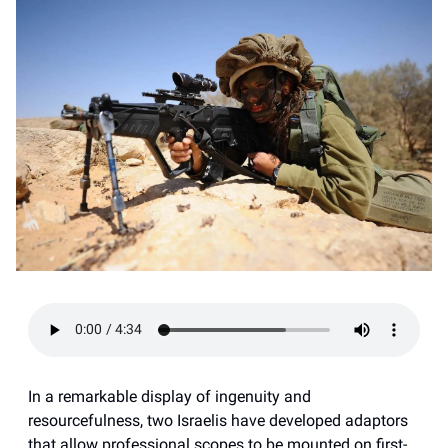
In a remarkable display of ingenuity and
resourcefulness, two Israelis have developed adaptors
that allow professional scopes to be mounted on first-