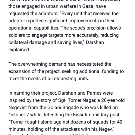
those engaged in urban warfare in Gaza, have
requested the adaptors. “Every unit that received the
adaptor reported significant improvements in their
operational capabilities. The scope’s precision allows
soldiers to engage targets more accurately, reducing
collateral damage and saving lives,” Darshan
explained.
The overwhelming demand has necessitated the
expansion of the project, seeking additional funding to
meet the needs of all requesting units.
In naming their project, Darshan and Parnes were
inspired by the story of Sgt. Tomer Nagar, a 20-year-old
Negevist from the Golani Brigade who was killed on
October 7 while defending the Kissufim military post.
“Tomer fought alone against dozens of squads for 40
minutes, holding off the attackers with his Negev,”