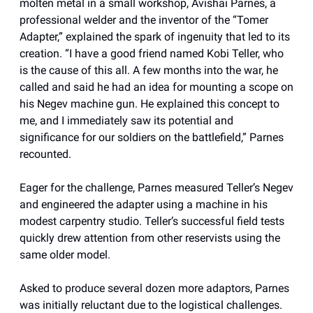
molten metal in a small workshop, Avishai Parnes, a
professional welder and the inventor of the “Tomer
Adapter,” explained the spark of ingenuity that led to its
creation. “I have a good friend named Kobi Teller, who
is the cause of this all. A few months into the war, he
called and said he had an idea for mounting a scope on
his Negev machine gun. He explained this concept to
me, and I immediately saw its potential and
significance for our soldiers on the battlefield,” Parnes
recounted.
Eager for the challenge, Parnes measured Teller’s Negev
and engineered the adapter using a machine in his
modest carpentry studio. Teller’s successful field tests
quickly drew attention from other reservists using the
same older model.
Asked to produce several dozen more adaptors, Parnes
was initially reluctant due to the logistical challenges.