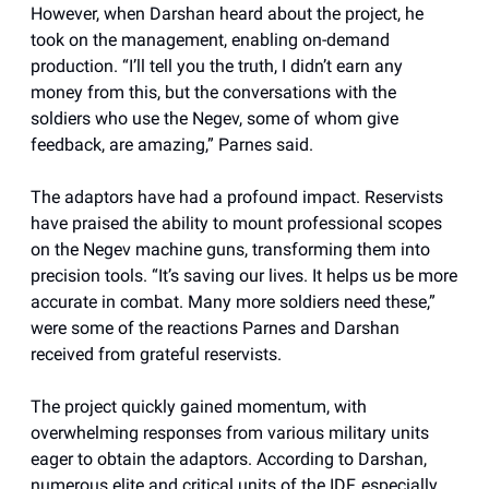
However, when Darshan heard about the project, he
took on the management, enabling on-demand
production. “I’ll tell you the truth, I didn’t earn any
money from this, but the conversations with the
soldiers who use the Negev, some of whom give
feedback, are amazing,” Parnes said.
The adaptors have had a profound impact. Reservists
have praised the ability to mount professional scopes
on the Negev machine guns, transforming them into
precision tools. “It’s saving our lives. It helps us be more
accurate in combat. Many more soldiers need these,”
were some of the reactions Parnes and Darshan
received from grateful reservists.
The project quickly gained momentum, with
overwhelming responses from various military units
eager to obtain the adaptors. According to Darshan,
numerous elite and critical units of the IDF, especially