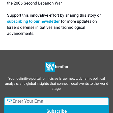
the 2006 Second Lebanon War.
Support this innovative effort by sharing this story or
subscribing to our newsletter
for more updates on
Israel's defense initiatives and technological
advancements.
Israfan
Your definitive portal for incisive Israeli news, dynamic political
analysis, and global insights that connect local events to the world
stage.