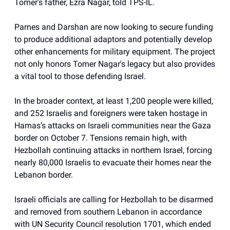
Tomer’s father, Ezra Nagar, told TPS-IL.
Parnes and Darshan are now looking to secure funding
to produce additional adaptors and potentially develop
other enhancements for military equipment. The project
not only honors Tomer Nagar's legacy but also provides
a vital tool to those defending Israel.
In the broader context, at least 1,200 people were killed,
and 252 Israelis and foreigners were taken hostage in
Hamas’s attacks on Israeli communities near the Gaza
border on October 7. Tensions remain high, with
Hezbollah continuing attacks in northern Israel, forcing
nearly 80,000 Israelis to evacuate their homes near the
Lebanon border.
Israeli officials are calling for Hezbollah to be disarmed
and removed from southern Lebanon in accordance
with UN Security Council resolution 1701, which ended