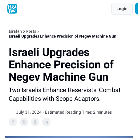
Topics
Login
About
Contact
Shop
Advertise
Israfan
Posts
Israeli Upgrades Enhance Precision of Negev Machine Gun
Israeli Upgrades
Enhance Precision of
Negev Machine Gun
Two Israelis Enhance Reservists' Combat
Capabilities with Scope Adaptors.
July 31, 2024 • Estimated Reading Time: 2 minutes