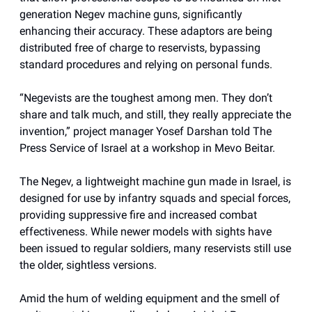
generation Negev machine guns, significantly
enhancing their accuracy. These adaptors are being
distributed free of charge to reservists, bypassing
standard procedures and relying on personal funds.
“Negevists are the toughest among men. They don’t
share and talk much, and still, they really appreciate the
invention,” project manager Yosef Darshan told The
Press Service of Israel at a workshop in Mevo Beitar.
The Negev, a lightweight machine gun made in Israel, is
designed for use by infantry squads and special forces,
providing suppressive fire and increased combat
effectiveness. While newer models with sights have
been issued to regular soldiers, many reservists still use
the older, sightless versions.
Amid the hum of welding equipment and the smell of