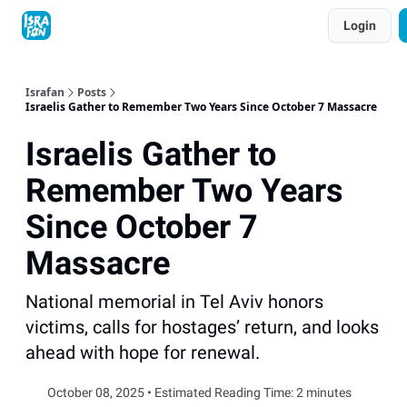
Topics
Login
About
Contact
Shop
Advertise
Israfan
Posts
Israelis Gather to Remember Two Years Since October 7 Massacre
Israelis Gather to
Remember Two Years
Since October 7
Massacre
National memorial in Tel Aviv honors
victims, calls for hostages’ return, and looks
ahead with hope for renewal.
October 08, 2025 • Estimated Reading Time: 2 minutes