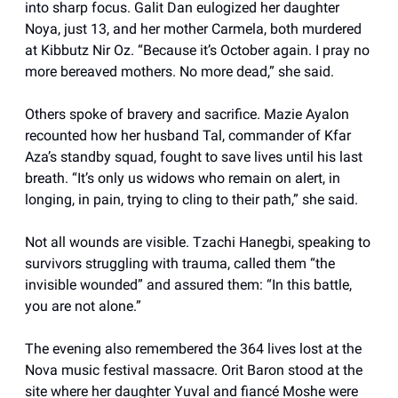
into sharp focus. Galit Dan eulogized her daughter
Noya, just 13, and her mother Carmela, both murdered
at Kibbutz Nir Oz. “Because it’s October again. I pray no
more bereaved mothers. No more dead,” she said.
Others spoke of bravery and sacrifice. Mazie Ayalon
recounted how her husband Tal, commander of Kfar
Aza’s standby squad, fought to save lives until his last
breath. “It’s only us widows who remain on alert, in
longing, in pain, trying to cling to their path,” she said.
Not all wounds are visible. Tzachi Hanegbi, speaking to
survivors struggling with trauma, called them “the
invisible wounded” and assured them: “In this battle,
you are not alone.”
The evening also remembered the 364 lives lost at the
Nova music festival massacre. Orit Baron stood at the
site where her daughter Yuval and fiancé Moshe were