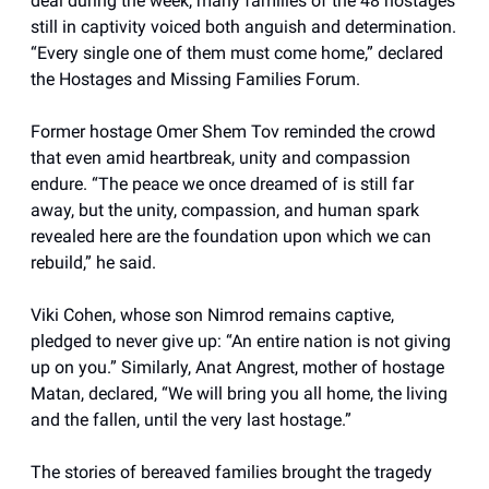
deal during the week, many families of the 48 hostages
still in captivity voiced both anguish and determination.
“Every single one of them must come home,” declared
the Hostages and Missing Families Forum.
Former hostage Omer Shem Tov reminded the crowd
that even amid heartbreak, unity and compassion
endure. “The peace we once dreamed of is still far
away, but the unity, compassion, and human spark
revealed here are the foundation upon which we can
rebuild,” he said.
Viki Cohen, whose son Nimrod remains captive,
pledged to never give up: “An entire nation is not giving
up on you.” Similarly, Anat Angrest, mother of hostage
Matan, declared, “We will bring you all home, the living
and the fallen, until the very last hostage.”
The stories of bereaved families brought the tragedy