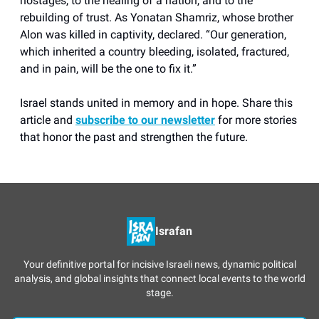
hostages, to the healing of a nation, and to the
rebuilding of trust. As Yonatan Shamriz, whose brother
Alon was killed in captivity, declared. “Our generation,
which inherited a country bleeding, isolated, fractured,
and in pain, will be the one to fix it.”
Israel stands united in memory and in hope. Share this
article and
subscribe to our newsletter
for more stories
that honor the past and strengthen the future.
Israfan
Your definitive portal for incisive Israeli news, dynamic political
analysis, and global insights that connect local events to the world
stage.