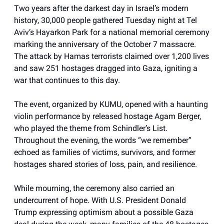
Two years after the darkest day in Israel’s modern
history, 30,000 people gathered Tuesday night at Tel
Aviv’s Hayarkon Park for a national memorial ceremony
marking the anniversary of the October 7 massacre.
The attack by Hamas terrorists claimed over 1,200 lives
and saw 251 hostages dragged into Gaza, igniting a
war that continues to this day.
The event, organized by KUMU, opened with a haunting
violin performance by released hostage Agam Berger,
who played the theme from Schindler’s List.
Throughout the evening, the words “we remember”
echoed as families of victims, survivors, and former
hostages shared stories of loss, pain, and resilience.
While mourning, the ceremony also carried an
undercurrent of hope. With U.S. President Donald
Trump expressing optimism about a possible Gaza