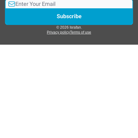
© 2026 Israfan.
Privacy policy
Terms of use