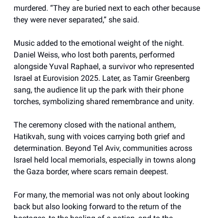
murdered. “They are buried next to each other because
they were never separated,” she said.
Music added to the emotional weight of the night.
Daniel Weiss, who lost both parents, performed
alongside Yuval Raphael, a survivor who represented
Israel at Eurovision 2025. Later, as Tamir Greenberg
sang, the audience lit up the park with their phone
torches, symbolizing shared remembrance and unity.
The ceremony closed with the national anthem,
Hatikvah, sung with voices carrying both grief and
determination. Beyond Tel Aviv, communities across
Israel held local memorials, especially in towns along
the Gaza border, where scars remain deepest.
For many, the memorial was not only about looking
back but also looking forward to the return of the