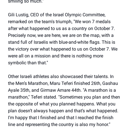
smiling so much."
Gili Lustig, CEO of the Israel Olympic Committee,
remarked on the team's triumph, "We won 7 medals
after what happened to us as a country on October 7.
Precisely now, we are here, we are on the map, with a
stand full of Israelis with blue-and-white flags. This is
the victory over what happened to us on October 7. We
were all on a mission and there is nothing more
symbolic than that."
Other Israeli athletes also showcased their talents. In
the Men’s Marathon, Maru Teferi finished 26th, Gashau
Ayale 35th, and Girmaw Amare 44th. "A marathon is a
marathon," Teferi stated. "Sometimes you plan and then
the opposite of what you planned happens. What you
plan doesn’t always happen and that’s what happened.
I’m happy that I finished and that I reached the finish
line and representing the country is also my honor."