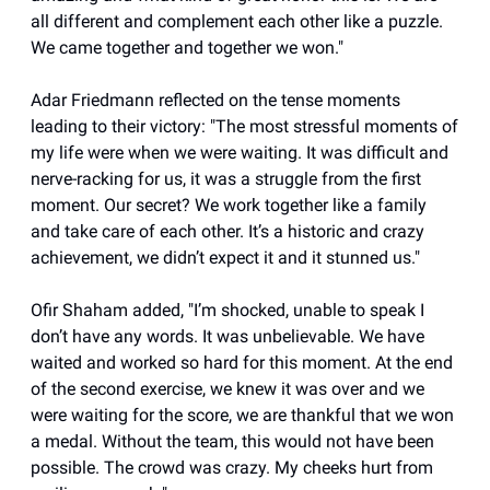
all different and complement each other like a puzzle.
We came together and together we won."
Adar Friedmann reflected on the tense moments
leading to their victory: "The most stressful moments of
my life were when we were waiting. It was difficult and
nerve-racking for us, it was a struggle from the first
moment. Our secret? We work together like a family
and take care of each other. It’s a historic and crazy
achievement, we didn’t expect it and it stunned us."
Ofir Shaham added, "I’m shocked, unable to speak I
don’t have any words. It was unbelievable. We have
waited and worked so hard for this moment. At the end
of the second exercise, we knew it was over and we
were waiting for the score, we are thankful that we won
a medal. Without the team, this would not have been
possible. The crowd was crazy. My cheeks hurt from