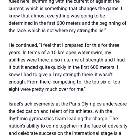
rules here, swimming with the current or against the
current, which is something that changes the game. I
knew that almost everything was going to be
determined in the first 600 meters and the beginning of
the race, which is not where my strengths lie."
He continued, "I feel that I prepared for this for three
years. In terms of a 10 km open water swim, my
abilities were there, also in terms of strength and I had
it but it ended quite quickly in the first 600 meters. I
knew I had to give all my strength there, it wasn’t
enough. From there, competing for the top-six or top-
eight were pretty much over for me."
Israel's achievements at the Paris Olympics underscore
the dedication and talent of its athletes, with the
rhythmic gymnastics team leading the charge. The
nation's ability to come together in the face of adversity
and celebrate success on the international stage is a