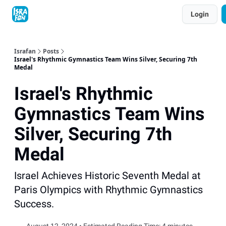
Topics
Login
About
Contact
Shop
Advertise
Israfan
Posts
Israel's Rhythmic Gymnastics Team Wins Silver, Securing 7th
Medal
Israel's Rhythmic
Gymnastics Team Wins
Silver, Securing 7th
Medal
Israel Achieves Historic Seventh Medal at
Paris Olympics with Rhythmic Gymnastics
Success.