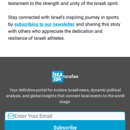
testament to the strength and unity of the Israeli spirit.
Stay connected with Israel's inspiring journey in sports
by
subscribing to our newsletter
and sharing this story
with others who appreciate the dedication and
resilience of Israeli athletes.
Israfan
Your definitive portal for incisive Israeli news, dynamic political
analysis, and global insights that connect local events to the world
stage.