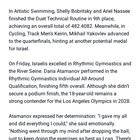
In Artistic Swimming, Shelly Bobritsky and Ariel Nassee
finished the Duet Technical Routine in 9th place,
achieving an overall total of 482.4082. Meanwhile, in
Cycling, Track Men’s Keirin, Mikhail Yakovlev advanced
to the quarterfinals, hinting at another potential medal
for Israel.
On Friday, Israelis excelled in Rhythmic Gymnastics and
the River Seine. Daria Atamanov performed in the
Rhythmic Gymnastics Individual All-Around
Qualification, finishing fifth overall. Although she didn’t
secure a podium finish, the 18-year-old remains a
strong contender for the Los Angeles Olympics in 2028.
Atamanov expressed her determination: "I gave my all
and did everything I could," she said emotionally.
"Nothing went through my mind after dropping the ball,
just to keep doing the exercises as best as I can. There’s