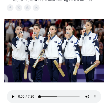
August 12, 2024 • Estimated Reading Time: 4 minutes