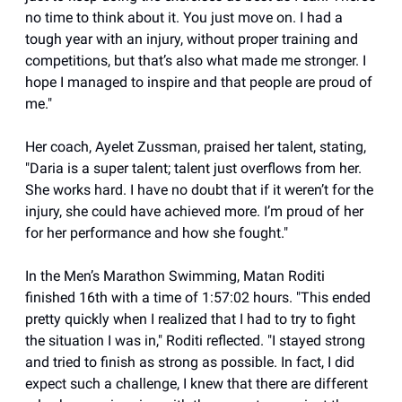
no time to think about it. You just move on. I had a
tough year with an injury, without proper training and
competitions, but that’s also what made me stronger. I
hope I managed to inspire and that people are proud of
me."
Her coach, Ayelet Zussman, praised her talent, stating,
"Daria is a super talent; talent just overflows from her.
She works hard. I have no doubt that if it weren’t for the
injury, she could have achieved more. I’m proud of her
for her performance and how she fought."
In the Men’s Marathon Swimming, Matan Roditi
finished 16th with a time of 1:57:02 hours. "This ended
pretty quickly when I realized that I had to try to fight
the situation I was in," Roditi reflected. "I stayed strong
and tried to finish as strong as possible. In fact, I did
expect such a challenge, I knew that there are different