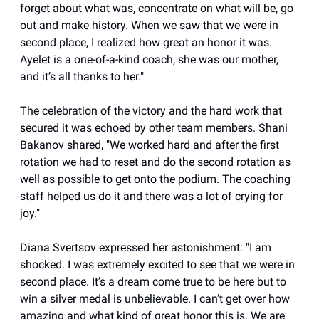
forget about what was, concentrate on what will be, go
out and make history. When we saw that we were in
second place, I realized how great an honor it was.
Ayelet is a one-of-a-kind coach, she was our mother,
and it’s all thanks to her."
The celebration of the victory and the hard work that
secured it was echoed by other team members. Shani
Bakanov shared, "We worked hard and after the first
rotation we had to reset and do the second rotation as
well as possible to get onto the podium. The coaching
staff helped us do it and there was a lot of crying for
joy."
Diana Svertsov expressed her astonishment: "I am
shocked. I was extremely excited to see that we were in
second place. It’s a dream come true to be here but to
win a silver medal is unbelievable. I can’t get over how
amazing and what kind of great honor this is. We are