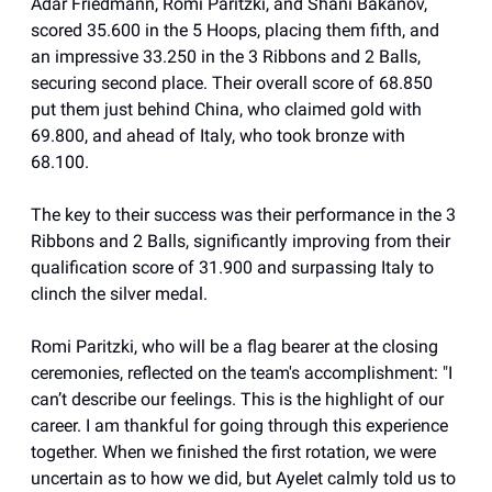
Adar Friedmann, Romi Paritzki, and Shani Bakanov,
scored 35.600 in the 5 Hoops, placing them fifth, and
an impressive 33.250 in the 3 Ribbons and 2 Balls,
securing second place. Their overall score of 68.850
put them just behind China, who claimed gold with
69.800, and ahead of Italy, who took bronze with
68.100.
The key to their success was their performance in the 3
Ribbons and 2 Balls, significantly improving from their
qualification score of 31.900 and surpassing Italy to
clinch the silver medal.
Romi Paritzki, who will be a flag bearer at the closing
ceremonies, reflected on the team's accomplishment: "I
can’t describe our feelings. This is the highlight of our
career. I am thankful for going through this experience
together. When we finished the first rotation, we were
uncertain as to how we did, but Ayelet calmly told us to