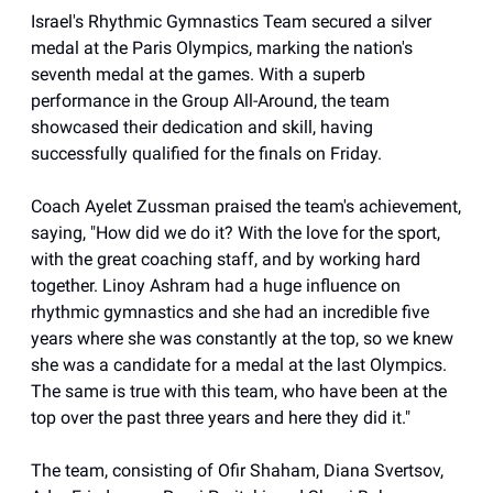
Israel's Rhythmic Gymnastics Team secured a silver
medal at the Paris Olympics, marking the nation's
seventh medal at the games. With a superb
performance in the Group All-Around, the team
showcased their dedication and skill, having
successfully qualified for the finals on Friday.
Coach Ayelet Zussman praised the team's achievement,
saying, "How did we do it? With the love for the sport,
with the great coaching staff, and by working hard
together. Linoy Ashram had a huge influence on
rhythmic gymnastics and she had an incredible five
years where she was constantly at the top, so we knew
she was a candidate for a medal at the last Olympics.
The same is true with this team, who have been at the
top over the past three years and here they did it."
The team, consisting of Ofir Shaham, Diana Svertsov,