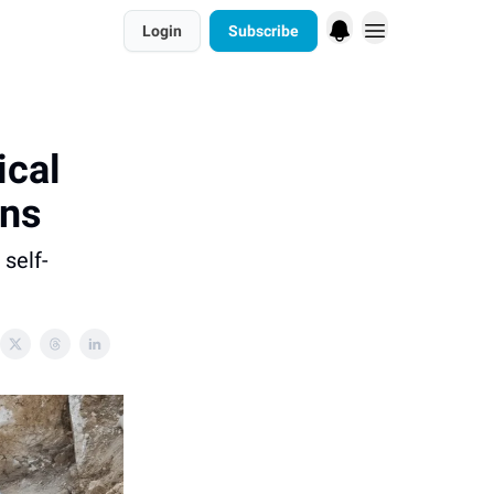
Login
Subscribe
ical
uns
self-