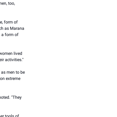
men, too,
e, form of
such as Marana
 a form of
y women lived
r activities."
 as men to be
 on extreme
noted. "They
er tools of