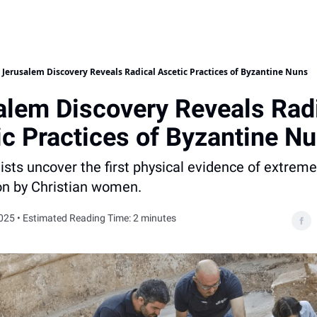
Jerusalem Discovery Reveals Radical Ascetic Practices of Byzantine Nuns
alem Discovery Reveals Rad
ic Practices of Byzantine N
sts uncover the first physical evidence of extreme 
on by Christian women.
025 • Estimated Reading Time: 2 minutes