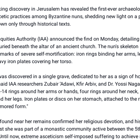
ng discovery in Jerusalem has revealed the first-ever archaeol
cetic practices among Byzantine nuns, shedding new light on 
wn only through historical texts.
iquities Authority (IAA) announced the find on Monday, detailin
ied beneath the altar of an ancient church. The nun's skeleton 
arks of severe self-mortification: iron rings binding her arms, l
vy iron plates covering her torso.
s discovered in a single grave, dedicated to her as a sign of h
 said IAA researchers Zubair ʼAdawi, Kfir Arbiv, and Dr. Yossi Nag
14 rings around her arms or hands, four rings around her neck, 
d her legs. Iron plates or discs on her stomach, attached to the 
rmored form."
found near her remains confirmed her religious devotion, and his
st she was part of a monastic community active between the 5t
Until now, extreme asceticism self-imposed suffering to achieve s