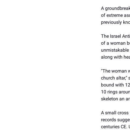
A groundbreaki
of extreme as
previously kno
The Israel Ant
of a woman bur
unmistakable m
along with hea
"The woman wa
church altar,"
bound with 12-
10 rings aroun
skeleton an a
A small cross 
records sugge
centuries CE. 