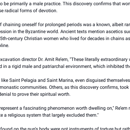
o be primarily a male practice. This discovery confirms that wo
e radical forms of devotion.
f chaining oneself for prolonged periods was a known, albeit rar
ession in the Byzantine world. Ancient texts mention ascetics 
 5th-century Christian women who lived for decades in chains as
pline.
xcavation director Dr. Amit Re’em, "These literally extraordinar
 in a rigid male and patriarchal environment, which inhibited thei
ike Saint Pelagia and Saint Marina, even disguised themselves
 monastic communities. Others, as this discovery confirms, took
enial to prove their spiritual worth.
 represent a fascinating phenomenon worth dwelling on," Re’em 
e a religious system that largely excluded them."
 found on the nun's body were not instruments of torture but rath