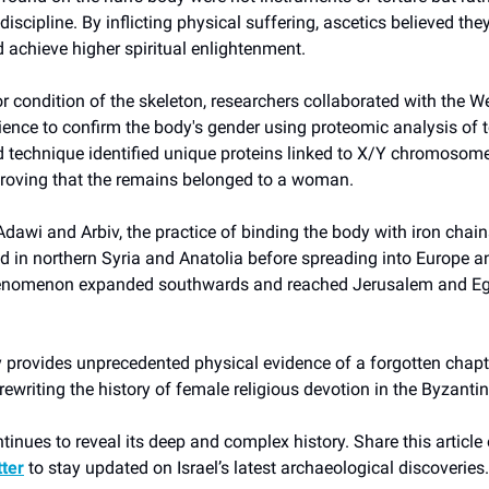
discipline. By inflicting physical suffering, ascetics believed the
d achieve higher spiritual enlightenment.
r condition of the skeleton, researchers collaborated with the
cience to confirm the body's gender using proteomic analysis of 
 technique identified unique proteins linked to X/Y chromosome
proving that the remains belonged to a woman.
Adawi and Arbiv, the practice of binding the body with iron chai
d in northern Syria and Anatolia before spreading into Europe a
enomenon expanded southwards and reached Jerusalem and Egy
 provides unprecedented physical evidence of a forgotten chapte
ewriting the history of female religious devotion in the Byzantin
inues to reveal its deep and complex history. Share this article
tter
to stay updated on Israel’s latest archaeological discoveries.