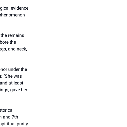
ogical evidence
a phenomenon
g the remains
bore the
egs, and neck,
onor under the
ar. "She was
and at least
rings, gave her
torical
h and 7th
piritual purity