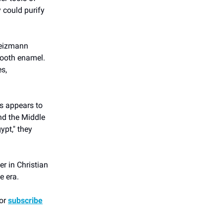
y could purify
 Weizmann
tooth enamel.
s,
ns appears to
nd the Middle
pt," they
r in Christian
e era.
 or
subscribe