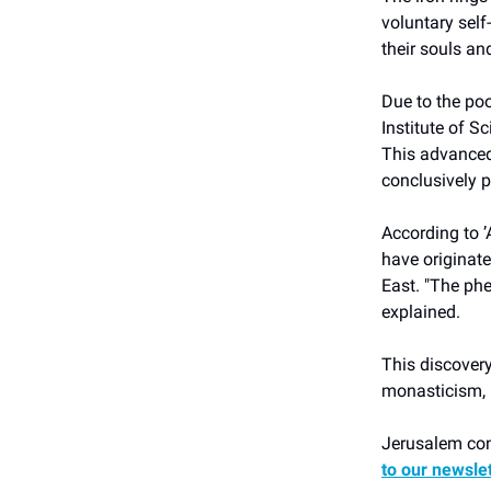
voluntary self-
their souls an
Due to the poo
Institute of S
This advanced
conclusively 
According to ʼ
have originate
East. "The ph
explained.
This discovery
monasticism, r
Jerusalem cont
to our newsle