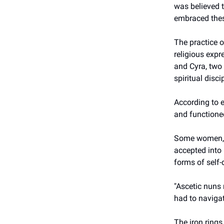
was believed t
embraced thes
The practice o
religious expr
and Cyra, two
spiritual disci
According to e
and functioned
Some women, l
accepted into
forms of self-d
"Ascetic nuns
had to navigat
The iron rings