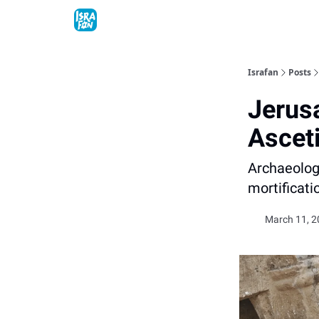
Topics
About
Contact
Shop
Advertise
Israfan
Posts
Jerus
Ascet
Archaeologi
mortificati
March 11, 2