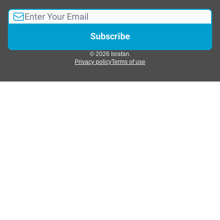
© 2026 Israfan.
Privacy policy
Terms of use