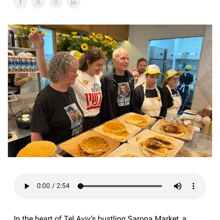
In the heart of Tel Aviv’s bustling Sarona Market, a