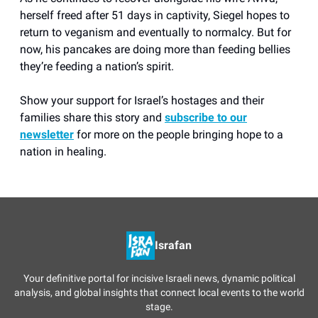
herself freed after 51 days in captivity, Siegel hopes to
return to veganism and eventually to normalcy. But for
now, his pancakes are doing more than feeding bellies
they’re feeding a nation’s spirit.
Show your support for Israel’s hostages and their
families share this story and
subscribe to our
newsletter
for more on the people bringing hope to a
nation in healing.
Israfan
Your definitive portal for incisive Israeli news, dynamic political
analysis, and global insights that connect local events to the world
stage.