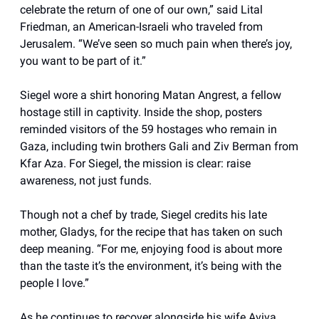
celebrate the return of one of our own,” said Lital
Friedman, an American-Israeli who traveled from
Jerusalem. “We’ve seen so much pain when there’s joy,
you want to be part of it.”
Siegel wore a shirt honoring Matan Angrest, a fellow
hostage still in captivity. Inside the shop, posters
reminded visitors of the 59 hostages who remain in
Gaza, including twin brothers Gali and Ziv Berman from
Kfar Aza. For Siegel, the mission is clear: raise
awareness, not just funds.
Though not a chef by trade, Siegel credits his late
mother, Gladys, for the recipe that has taken on such
deep meaning. “For me, enjoying food is about more
than the taste it’s the environment, it’s being with the
people I love.”
As he continues to recover alongside his wife Aviva,