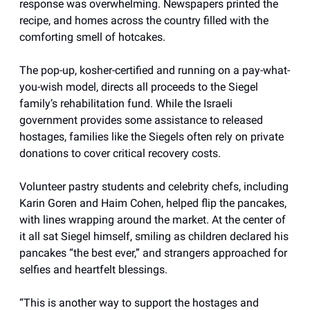
response was overwhelming. Newspapers printed the
recipe, and homes across the country filled with the
comforting smell of hotcakes.
The pop-up, kosher-certified and running on a pay-what-
you-wish model, directs all proceeds to the Siegel
family’s rehabilitation fund. While the Israeli
government provides some assistance to released
hostages, families like the Siegels often rely on private
donations to cover critical recovery costs.
Volunteer pastry students and celebrity chefs, including
Karin Goren and Haim Cohen, helped flip the pancakes,
with lines wrapping around the market. At the center of
it all sat Siegel himself, smiling as children declared his
pancakes “the best ever,” and strangers approached for
selfies and heartfelt blessings.
“This is another way to support the hostages and