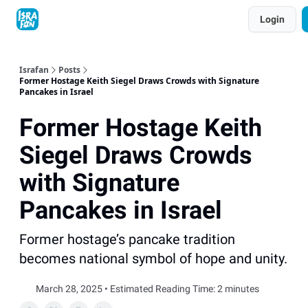
Topics
Login
About
Contact
Shop
Advertise
Israfan
Posts
Former Hostage Keith Siegel Draws Crowds with Signature
Pancakes in Israel
Former Hostage Keith
Siegel Draws Crowds
with Signature
Pancakes in Israel
Former hostage’s pancake tradition
becomes national symbol of hope and unity.
March 28, 2025 • Estimated Reading Time: 2 minutes