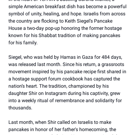
simple American breakfast dish has become a powerful
symbol of unity, healing, and hope. Israelis from across
the country are flocking to Keith Siegel’s Pancake
House a two-day pop-up honoring the former hostage
known for his Shabbat tradition of making pancakes
for his family.
Siegel, who was held by Hamas in Gaza for 484 days,
was released last month. Since his return, a grassroots
movement inspired by his pancake recipe first shared in
a hostage support forum cookbook has captured the
nation’s heart. The tradition, championed by his
daughter Shir on Instagram during his captivity, grew
into a weekly ritual of remembrance and solidarity for
thousands.
Last month, when Shir called on Israelis to make
pancakes in honor of her father's homecoming, the