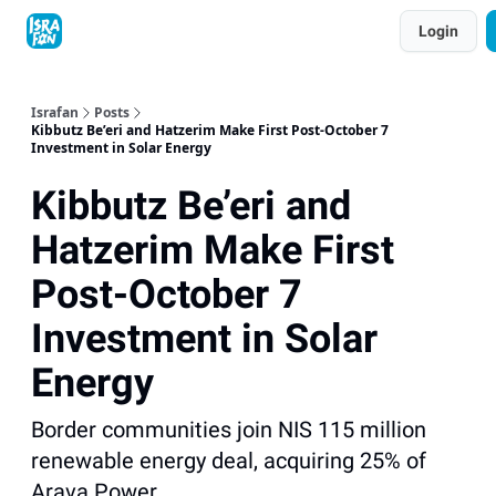
Topics
Login
About
Contact
Shop
Advertise
Israfan
Posts
Kibbutz Be’eri and Hatzerim Make First Post-October 7
Investment in Solar Energy
Kibbutz Be’eri and
Hatzerim Make First
Post-October 7
Investment in Solar
Energy
Border communities join NIS 115 million
renewable energy deal, acquiring 25% of
Arava Power.