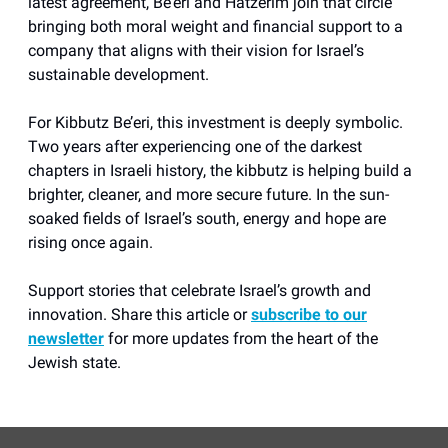
latest agreement, Be’eri and Hatzerim join that circle
bringing both moral weight and financial support to a
company that aligns with their vision for Israel’s
sustainable development.
For Kibbutz Be’eri, this investment is deeply symbolic.
Two years after experiencing one of the darkest
chapters in Israeli history, the kibbutz is helping build a
brighter, cleaner, and more secure future. In the sun-
soaked fields of Israel’s south, energy and hope are
rising once again.
Support stories that celebrate Israel’s growth and
innovation. Share this article or
subscribe to our
newsletter
for more updates from the heart of the
Jewish state.