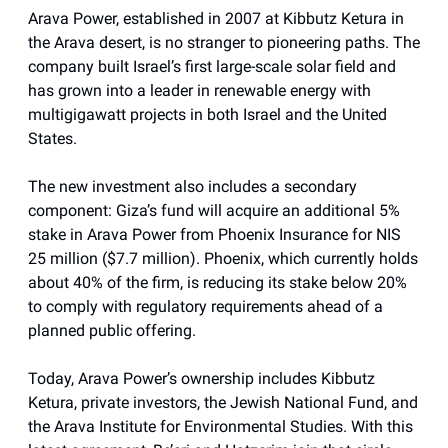
Arava Power, established in 2007 at Kibbutz Ketura in
the Arava desert, is no stranger to pioneering paths. The
company built Israel’s first large-scale solar field and
has grown into a leader in renewable energy with
multigigawatt projects in both Israel and the United
States.
The new investment also includes a secondary
component: Giza’s fund will acquire an additional 5%
stake in Arava Power from Phoenix Insurance for NIS
25 million ($7.7 million). Phoenix, which currently holds
about 40% of the firm, is reducing its stake below 20%
to comply with regulatory requirements ahead of a
planned public offering.
Today, Arava Power’s ownership includes Kibbutz
Ketura, private investors, the Jewish National Fund, and
the Arava Institute for Environmental Studies. With this