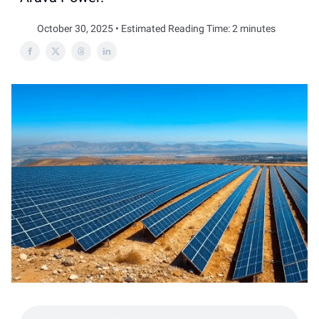
October 30, 2025 • Estimated Reading Time: 2 minutes