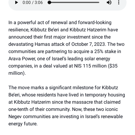
In a powerful act of renewal and forward-looking
resilience, Kibbutz Be’eri and Kibbutz Hatzerim have
announced their first major investment since the
devastating Hamas attack of October 7, 2023. The two
communities are partnering to acquire a 25% stake in
Arava Power, one of Israel’s leading solar energy
companies, in a deal valued at NIS 115 million ($35
million).
The move marks a significant milestone for Kibbutz
Be’eri, whose residents have lived in temporary housing
at Kibbutz Hatzerim since the massacre that claimed
one-tenth of their community. Now, these two iconic
Negev communities are investing in Israel’s renewable
energy future.