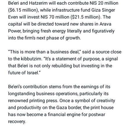
Be’eri and Hatzerim will each contribute NIS 20 million
($6.15 million), while infrastructure fund Giza Singer
Even will invest NIS 70 million ($21.5 million). The
capital will be directed toward new shares in Arava
Power, bringing fresh energy literally and figuratively
into the firm’s next phase of growth.
“This is more than a business deal,” said a source close
to the kibbutzim. “It’s a statement of purpose, a signal
that Be’eri is not only rebuilding but investing in the
future of Israel.”
Be’eri’s contribution stems from the earnings of its
longstanding business operations, particularly its
renowned printing press. Once a symbol of creativity
and productivity on the Gaza border, the print house
has now become a financial engine for postwar
recovery.