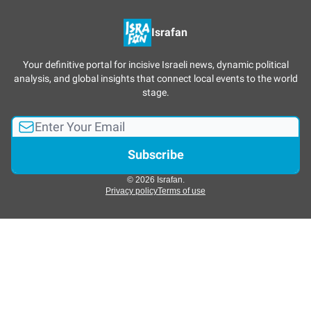
Israfan
Your definitive portal for incisive Israeli news, dynamic political
analysis, and global insights that connect local events to the world
stage.
© 2026 Israfan.
Privacy policy
Terms of use