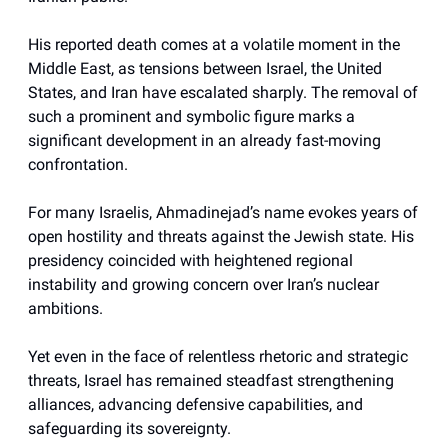
His reported death comes at a volatile moment in the
Middle East, as tensions between Israel, the United
States, and Iran have escalated sharply. The removal of
such a prominent and symbolic figure marks a
significant development in an already fast-moving
confrontation.
For many Israelis, Ahmadinejad’s name evokes years of
open hostility and threats against the Jewish state. His
presidency coincided with heightened regional
instability and growing concern over Iran’s nuclear
ambitions.
Yet even in the face of relentless rhetoric and strategic
threats, Israel has remained steadfast strengthening
alliances, advancing defensive capabilities, and
safeguarding its sovereignty.