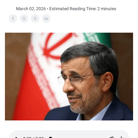
March 02, 2026 • Estimated Reading Time: 2 minutes