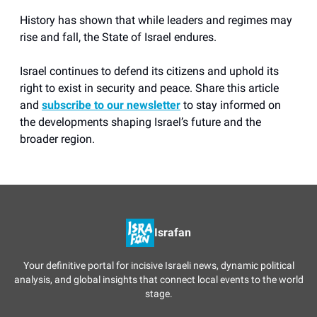
History has shown that while leaders and regimes may
rise and fall, the State of Israel endures.
Israel continues to defend its citizens and uphold its
right to exist in security and peace. Share this article
and
subscribe to our newsletter
to stay informed on
the developments shaping Israel’s future and the
broader region.
Israfan
Your definitive portal for incisive Israeli news, dynamic political
analysis, and global insights that connect local events to the world
stage.