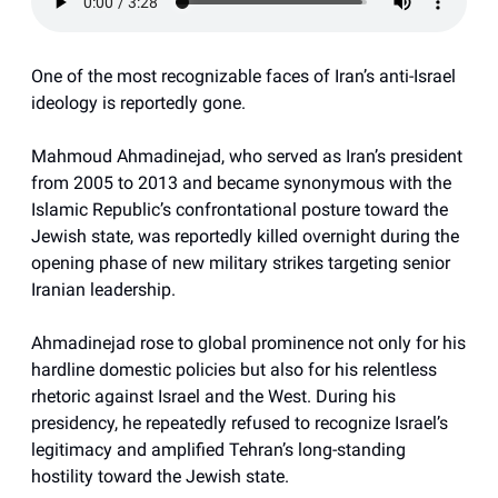
One of the most recognizable faces of Iran’s anti-Israel
ideology is reportedly gone.
Mahmoud Ahmadinejad, who served as Iran’s president
from 2005 to 2013 and became synonymous with the
Islamic Republic’s confrontational posture toward the
Jewish state, was reportedly killed overnight during the
opening phase of new military strikes targeting senior
Iranian leadership.
Ahmadinejad rose to global prominence not only for his
hardline domestic policies but also for his relentless
rhetoric against Israel and the West. During his
presidency, he repeatedly refused to recognize Israel’s
legitimacy and amplified Tehran’s long-standing
hostility toward the Jewish state.