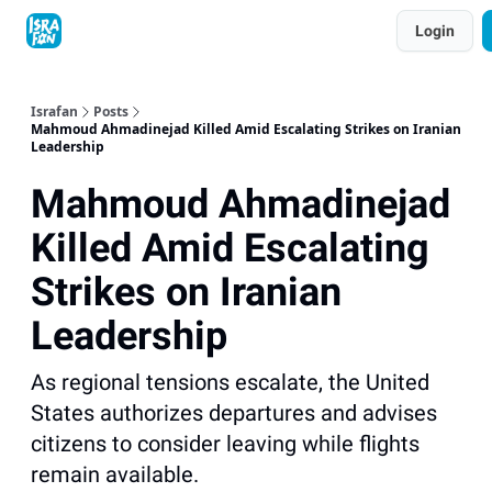
Topics
Login
About
Contact
Shop
Advertise
Israfan
Posts
Mahmoud Ahmadinejad Killed Amid Escalating Strikes on Iranian
Leadership
Mahmoud Ahmadinejad
Killed Amid Escalating
Strikes on Iranian
Leadership
As regional tensions escalate, the United
States authorizes departures and advises
citizens to consider leaving while flights
remain available.