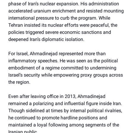
phase of Iran’s nuclear expansion. His administration
accelerated uranium enrichment and resisted mounting
international pressure to curb the program. While
Tehran insisted its nuclear efforts were peaceful, the
policies triggered severe economic sanctions and
deepened Iran’s diplomatic isolation.
For Israel, Ahmadinejad represented more than
inflammatory speeches. He was seen as the political
embodiment of a regime committed to undermining
Israel’s security while empowering proxy groups across
the region.
Even after leaving office in 2013, Ahmadinejad
remained a polarizing and influential figure inside Iran.
Though sidelined at times by internal political rivalries,
he continued to promote hardline positions and
maintained a loyal following among segments of the
Iranian public.