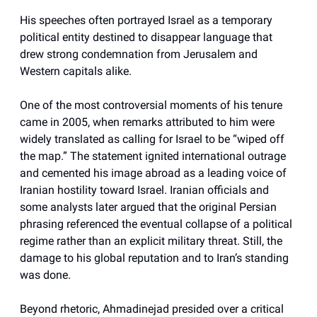
His speeches often portrayed Israel as a temporary
political entity destined to disappear language that
drew strong condemnation from Jerusalem and
Western capitals alike.
One of the most controversial moments of his tenure
came in 2005, when remarks attributed to him were
widely translated as calling for Israel to be “wiped off
the map.” The statement ignited international outrage
and cemented his image abroad as a leading voice of
Iranian hostility toward Israel. Iranian officials and
some analysts later argued that the original Persian
phrasing referenced the eventual collapse of a political
regime rather than an explicit military threat. Still, the
damage to his global reputation and to Iran’s standing
was done.
Beyond rhetoric, Ahmadinejad presided over a critical