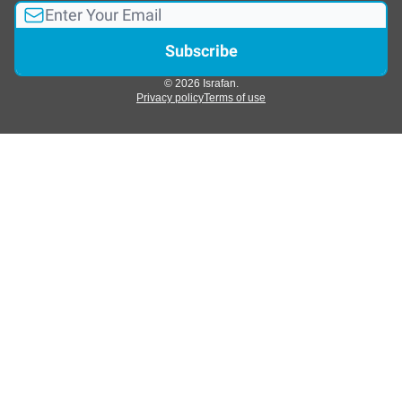
© 2026 Israfan.
Privacy policy
Terms of use