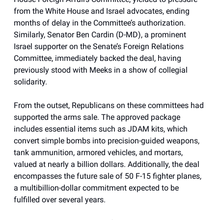
from the White House and Israel advocates, ending
months of delay in the Committee’s authorization.
Similarly, Senator Ben Cardin (D-MD), a prominent
Israel supporter on the Senate’s Foreign Relations
Committee, immediately backed the deal, having
previously stood with Meeks in a show of collegial
solidarity.
From the outset, Republicans on these committees had
supported the arms sale. The approved package
includes essential items such as JDAM kits, which
convert simple bombs into precision-guided weapons,
tank ammunition, armored vehicles, and mortars,
valued at nearly a billion dollars. Additionally, the deal
encompasses the future sale of 50 F-15 fighter planes,
a multibillion-dollar commitment expected to be
fulfilled over several years.