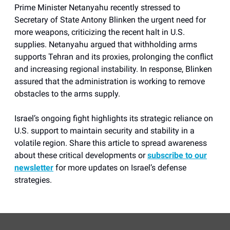
Prime Minister Netanyahu recently stressed to
Secretary of State Antony Blinken the urgent need for
more weapons, criticizing the recent halt in U.S.
supplies. Netanyahu argued that withholding arms
supports Tehran and its proxies, prolonging the conflict
and increasing regional instability. In response, Blinken
assured that the administration is working to remove
obstacles to the arms supply.
Israel’s ongoing fight highlights its strategic reliance on
U.S. support to maintain security and stability in a
volatile region. Share this article to spread awareness
about these critical developments or
subscribe to our
newsletter
for more updates on Israel’s defense
strategies.