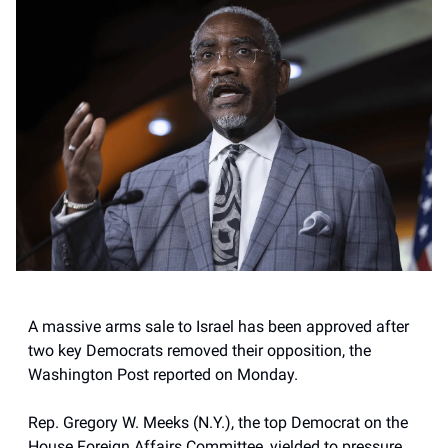
A massive arms sale to Israel has been approved after
two key Democrats removed their opposition, the
Washington Post reported on Monday.
Rep. Gregory W. Meeks (N.Y.), the top Democrat on the
House Foreign Affairs Committee, yielded to pressure