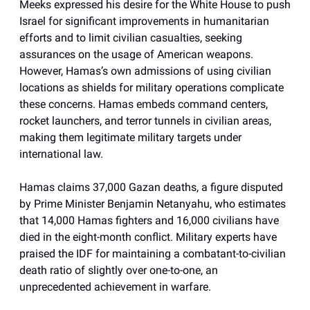
Meeks expressed his desire for the White House to push
Israel for significant improvements in humanitarian
efforts and to limit civilian casualties, seeking
assurances on the usage of American weapons.
However, Hamas’s own admissions of using civilian
locations as shields for military operations complicate
these concerns. Hamas embeds command centers,
rocket launchers, and terror tunnels in civilian areas,
making them legitimate military targets under
international law.
Hamas claims 37,000 Gazan deaths, a figure disputed
by Prime Minister Benjamin Netanyahu, who estimates
that 14,000 Hamas fighters and 16,000 civilians have
died in the eight-month conflict. Military experts have
praised the IDF for maintaining a combatant-to-civilian
death ratio of slightly over one-to-one, an
unprecedented achievement in warfare.