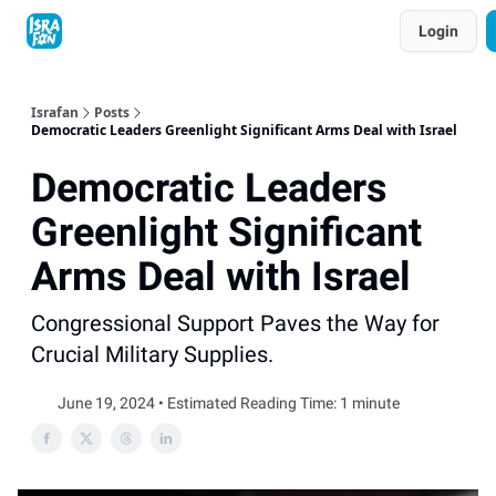
Topics
Login
About
Contact
Shop
Advertise
Israfan
Posts
Democratic Leaders Greenlight Significant Arms Deal with Israel
Democratic Leaders
Greenlight Significant
Arms Deal with Israel
Congressional Support Paves the Way for
Crucial Military Supplies.
June 19, 2024 • Estimated Reading Time: 1 minute