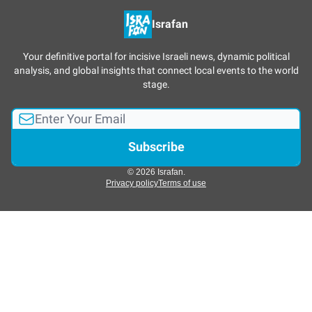
Israfan
Your definitive portal for incisive Israeli news, dynamic political
analysis, and global insights that connect local events to the world
stage.
© 2026 Israfan.
Privacy policy
Terms of use