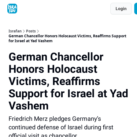
Topics
Login
About
Contact
Shop
Advertise
Israfan
Posts
German Chancellor Honors Holocaust Victims, Reaffirms Support
for Israel at Yad Vashem
German Chancellor
Honors Holocaust
Victims, Reaffirms
Support for Israel at Yad
Vashem
Friedrich Merz pledges Germany’s
continued defense of Israel during first
official visit as chancellor.