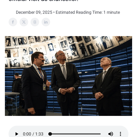
December 09, 2025 • Estimated Reading Time: 1 minute