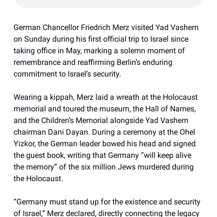
German Chancellor Friedrich Merz visited Yad Vashem
on Sunday during his first official trip to Israel since
taking office in May, marking a solemn moment of
remembrance and reaffirming Berlin’s enduring
commitment to Israel’s security.
Wearing a kippah, Merz laid a wreath at the Holocaust
memorial and toured the museum, the Hall of Names,
and the Children’s Memorial alongside Yad Vashem
chairman Dani Dayan. During a ceremony at the Ohel
Yizkor, the German leader bowed his head and signed
the guest book, writing that Germany “will keep alive
the memory” of the six million Jews murdered during
the Holocaust.
“Germany must stand up for the existence and security
of Israel,” Merz declared, directly connecting the legacy