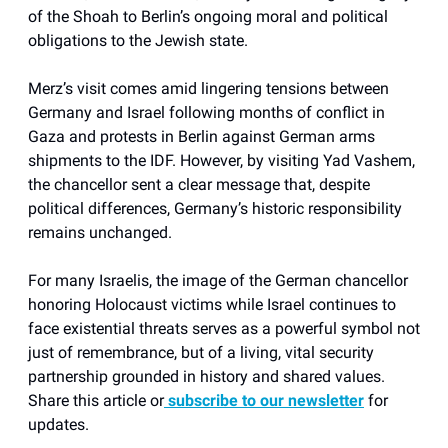
of the Shoah to Berlin’s ongoing moral and political
obligations to the Jewish state.
Merz’s visit comes amid lingering tensions between
Germany and Israel following months of conflict in
Gaza and protests in Berlin against German arms
shipments to the IDF. However, by visiting Yad Vashem,
the chancellor sent a clear message that, despite
political differences, Germany’s historic responsibility
remains unchanged.
For many Israelis, the image of the German chancellor
honoring Holocaust victims while Israel continues to
face existential threats serves as a powerful symbol not
just of remembrance, but of a living, vital security
partnership grounded in history and shared values.
Share this article or
subscribe to our newsletter
for
updates.