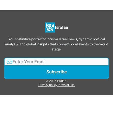
Israfan
Your definitive portal for incisive Israeli news, dynamic political
analysis, and global insights that connect local events to the world
stage.
© 2026 Israfan.
Privacy policy
Terms of use