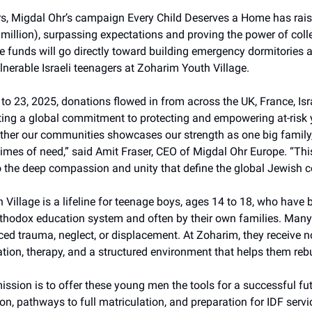
urs, Migdal Ohr’s campaign Every Child Deserves a Home has rai
 million), surpassing expectations and proving the power of coll
he funds will go directly toward building emergency dormitories
ulnerable Israeli teenagers at Zoharim Youth Village.
o 23, 2025, donations flowed in from across the UK, France, Isr
cting a global commitment to protecting and empowering at-risk 
ether our communities showcases our strength as one big family,
times of need,” said Amit Fraser, CEO of Migdal Ohr Europe. “Th
o the deep compassion and unity that define the global Jewish 
Village is a lifeline for teenage boys, ages 14 to 18, who have 
Orthodox education system and often by their own families. Many
ed trauma, neglect, or displacement. At Zoharim, they receive no
tion, therapy, and a structured environment that helps them rebui
mission is to offer these young men the tools for a successful fut
n, pathways to full matriculation, and preparation for IDF servi