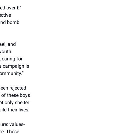
sed over £1
ective
 and bomb
ael, and
youth.
 caring for
is campaign is
community.”
been rejected
 of these boys
t only shelter
ld their lives.
ure: values-
ce. These