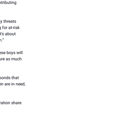
tributing
y threats
for at-risk
t’s about
h.”
ese boys will
ture as much
 bonds that
en are in need,
eration share