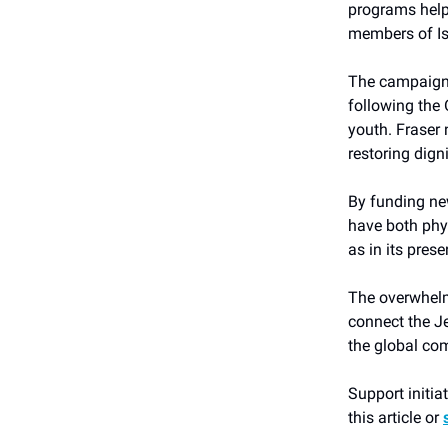
programs help
members of Isr
The campaign’
following the 
youth. Fraser 
restoring dign
By funding new
have both phy
as in its prese
The overwhelmi
connect the Je
the global co
Support initia
this article or