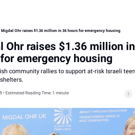
Migdal Ohr raises $1.36 million in 36 hours for emergency housing
 Ohr raises $1.36 million i
 for emergency housing
sh community rallies to support at-risk Israeli tee
shelters.
5 • Estimated Reading Time: 1 minute