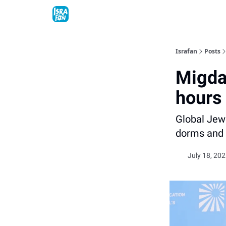
Topics
About
Contact
Shop
Advertise
Israfan
Posts
Migdal
hours
Global Jewi
dorms and 
July 18, 202