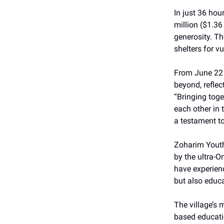
In just 36 ho
million ($1.36
generosity. T
shelters for v
From June 22 t
beyond, refle
“Bringing tog
each other in 
a testament t
Zoharim Youth 
by the ultra-
have experienc
but also educa
The village’s 
based educatio