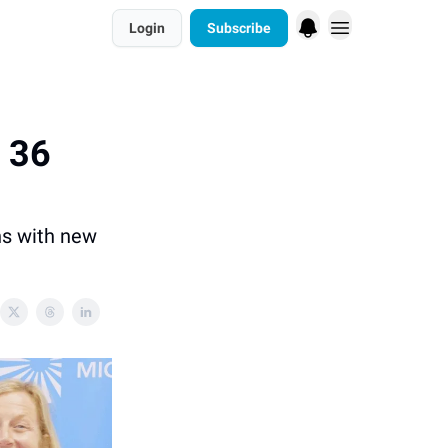
Login
Subscribe
n 36
ns with new