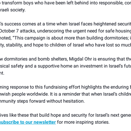
 transform boys who have been left behind into responsible, con
aeli society.
s success comes at a time when Israel faces heightened securit
October 7 attacks, underscoring the urgent need for safe housing 
noted, “This campaign is about more than building dormitories; i
ity, stability, and hope to children of Israel who have lost so muc
 dormitories and bomb shelters, Migdal Ohr is ensuring that th
sical safety and a supportive home an investment in Israel’s fu
nt.
ng response to this fundraising effort highlights the enduring
wish people worldwide. It is a reminder that when Israel’s childr
mmunity steps forward without hesitation.
tives like these that build hope and security for Israel’s next gen
subscribe to our newsletter
for more inspiring stories.