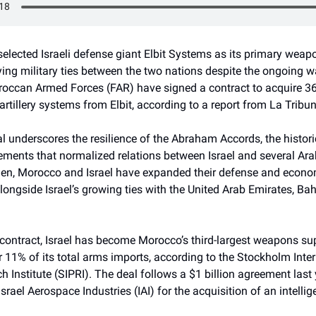
lected Israeli defense giant Elbit Systems as its primary weapo
fying military ties between the two nations despite the ongoing w
occan Armed Forces (FAR) have signed a contract to acquire 
 artillery systems from Elbit, according to a report from La Tribun
al underscores the resilience of the Abraham Accords, the histori
ements that normalized relations between Israel and several Ara
hen, Morocco and Israel have expanded their defense and econo
longside Israel’s growing ties with the United Arab Emirates, Bah
contract, Israel has become Morocco’s third-largest weapons sup
 11% of its total arms imports, according to the Stockholm Inte
 Institute (SIPRI). The deal follows a $1 billion agreement last
rael Aerospace Industries (IAI) for the acquisition of an intelli