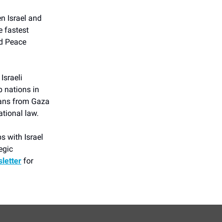
n Israel and
e fastest
d Peace
Israeli
b nations in
ians from Gaza
ational law.
s with Israel
egic
letter
for