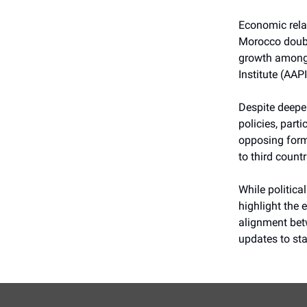
Economic relat
Morocco double
growth among 
Institute (AAPI
Despite deepen
policies, part
opposing form
to third count
While politica
highlight the
alignment betw
updates to sta