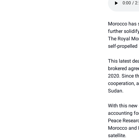
Morocco has se
further solidi
The Royal Mor
self-propelled
This latest de
brokered agre
2020. Since t
cooperation, a
Sudan.
With this new 
accounting for
Peace Research
Morocco and Is
satellite.