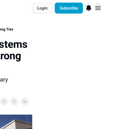
Login
Subscribe
ong Ties
ystems
trong
ary