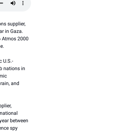
ns supplier,
ar in Gaza.
36 Atmos 2000
e.
c U.S.-
b nations in
mic
rain, and
plier,
rnational
 year between
gence spy