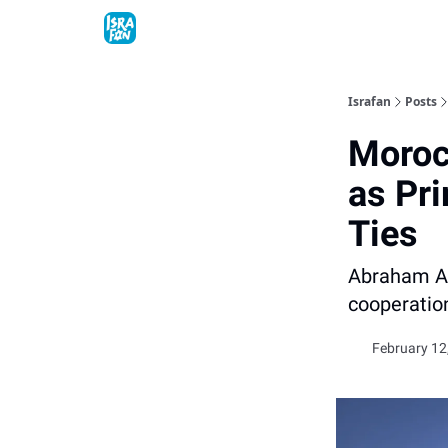
Topics
About
Contact
Shop
Advertise
Israfan
Posts
Moroc
as Pr
Ties
Abraham Ac
cooperatio
February 12