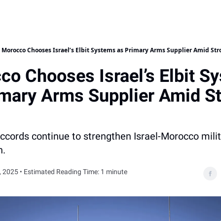
Morocco Chooses Israel’s Elbit Systems as Primary Arms Supplier Amid Str
co Chooses Israel’s Elbit S
imary Arms Supplier Amid S
cords continue to strengthen Israel-Morocco milit
n.
, 2025 • Estimated Reading Time: 1 minute