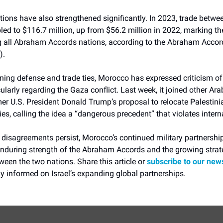
ions have also strengthened significantly. In 2023, trade betwee
d to $116.7 million, up from $56.2 million in 2022, marking th
all Abraham Accords nations, according to the Abraham Accor
).
ing defense and trade ties, Morocco has expressed criticism of 
icularly regarding the Gaza conflict. Last week, it joined other Ara
er U.S. President Donald Trump’s proposal to relocate Palestin
ries, calling the idea a “dangerous precedent” that violates intern
l disagreements persist, Morocco’s continued military partnership
 enduring strength of the Abraham Accords and the growing strat
een the two nations. Share this article or
subscribe to our news
y informed on Israel’s expanding global partnerships.