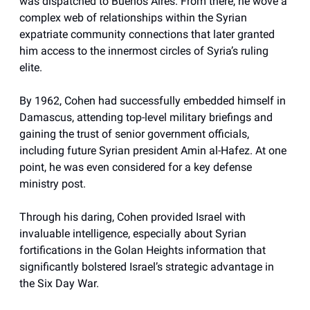
was dispatched to Buenos Aires. From there, he wove a
complex web of relationships within the Syrian
expatriate community connections that later granted
him access to the innermost circles of Syria’s ruling
elite.
By 1962, Cohen had successfully embedded himself in
Damascus, attending top-level military briefings and
gaining the trust of senior government officials,
including future Syrian president Amin al-Hafez. At one
point, he was even considered for a key defense
ministry post.
Through his daring, Cohen provided Israel with
invaluable intelligence, especially about Syrian
fortifications in the Golan Heights information that
significantly bolstered Israel’s strategic advantage in
the Six Day War.