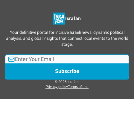
Israfan
Your definitive portal for incisive Israeli news, dynamic political
analysis, and global insights that connect local events to the world
stage.
© 2026 Israfan.
Privacy policy
Terms of use