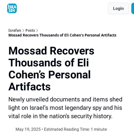
Topics
Login
About
Contact
Shop
Advertise
Israfan
Posts
Mossad Recovers Thousands of Eli Cohen’s Personal Artifacts
Mossad Recovers
Thousands of Eli
Cohen’s Personal
Artifacts
Newly unveiled documents and items shed
light on Israel’s most legendary spy and his
vital role in the nation's security history.
May 19, 2025 • Estimated Reading Time: 1 minute