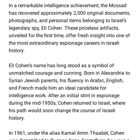
In a remarkable intelligence achievement, the Mossad
has recovered approximately 2,500 original documents,
photographs, and personal items belonging to Israel’s
legendary spy, Eli Cohen. These priceless artifacts,
unveiled for the first time, offer fresh insight into one of
the most extraordinary espionage careers in Israeli
history.
Eli Cohen’s name has long stood as a symbol of
unmatched courage and cunning. Born in Alexandria to
Syrian Jewish parents, his fluency in Arabic, English,
and French made him an ideal candidate for
intelligence work. After an initial stint in espionage
during the mid-1950s, Cohen returned to Israel, where
his path would soon change the course of Israeli
history.
In 1961, under the alias Kamal Amin Thaabet, Cohen