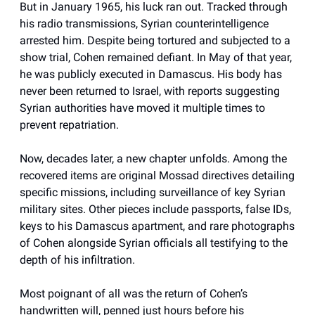
But in January 1965, his luck ran out. Tracked through
his radio transmissions, Syrian counterintelligence
arrested him. Despite being tortured and subjected to a
show trial, Cohen remained defiant. In May of that year,
he was publicly executed in Damascus. His body has
never been returned to Israel, with reports suggesting
Syrian authorities have moved it multiple times to
prevent repatriation.
Now, decades later, a new chapter unfolds. Among the
recovered items are original Mossad directives detailing
specific missions, including surveillance of key Syrian
military sites. Other pieces include passports, false IDs,
keys to his Damascus apartment, and rare photographs
of Cohen alongside Syrian officials all testifying to the
depth of his infiltration.
Most poignant of all was the return of Cohen’s
handwritten will, penned just hours before his