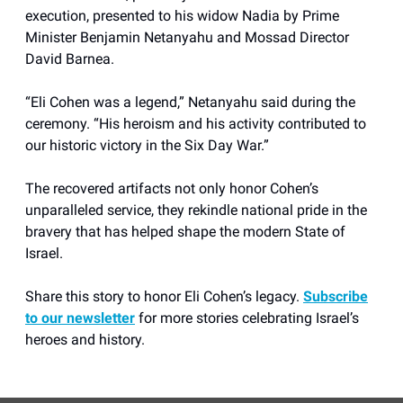
execution, presented to his widow Nadia by Prime
Minister Benjamin Netanyahu and Mossad Director
David Barnea.
“Eli Cohen was a legend,” Netanyahu said during the
ceremony. “His heroism and his activity contributed to
our historic victory in the Six Day War.”
The recovered artifacts not only honor Cohen’s
unparalleled service, they rekindle national pride in the
bravery that has helped shape the modern State of
Israel.
Share this story to honor Eli Cohen’s legacy.
Subscribe
to our newsletter
for more stories celebrating Israel’s
heroes and history.