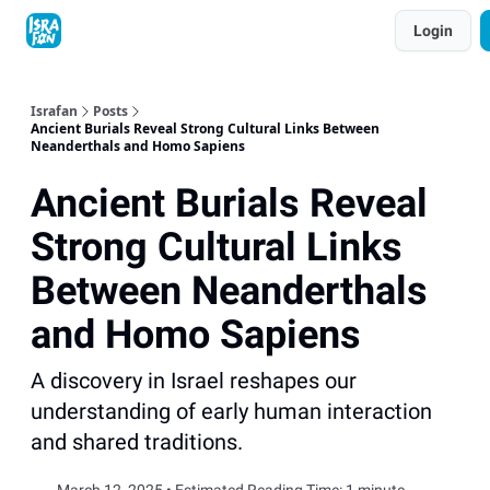
Topics
Login
About
Contact
Shop
Advertise
Israfan
Posts
Ancient Burials Reveal Strong Cultural Links Between
Neanderthals and Homo Sapiens
Ancient Burials Reveal
Strong Cultural Links
Between Neanderthals
and Homo Sapiens
A discovery in Israel reshapes our
understanding of early human interaction
and shared traditions.