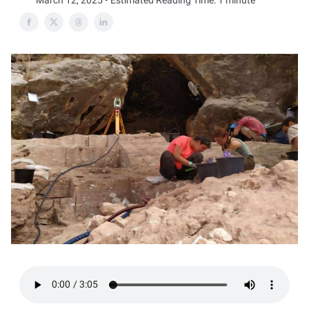
March 12, 2025 • Estimated Reading Time: 1 minute