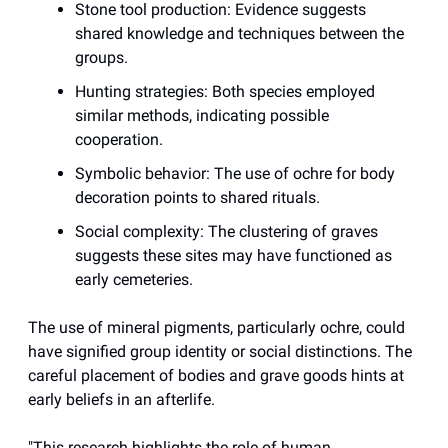
Stone tool production: Evidence suggests
shared knowledge and techniques between the
groups.
Hunting strategies: Both species employed
similar methods, indicating possible
cooperation.
Symbolic behavior: The use of ochre for body
decoration points to shared rituals.
Social complexity: The clustering of graves
suggests these sites may have functioned as
early cemeteries.
The use of mineral pigments, particularly ochre, could
have signified group identity or social distinctions. The
careful placement of bodies and grave goods hints at
early beliefs in an afterlife.
"This research highlights the role of human