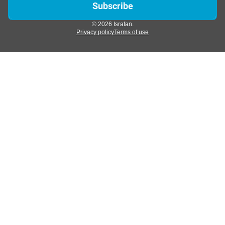
© 2026 Israfan.
Privacy policy
Terms of use