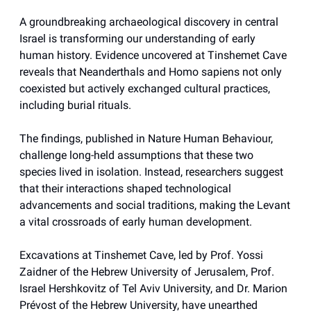
A groundbreaking archaeological discovery in central
Israel is transforming our understanding of early
human history. Evidence uncovered at Tinshemet Cave
reveals that Neanderthals and Homo sapiens not only
coexisted but actively exchanged cultural practices,
including burial rituals.
The findings, published in Nature Human Behaviour,
challenge long-held assumptions that these two
species lived in isolation. Instead, researchers suggest
that their interactions shaped technological
advancements and social traditions, making the Levant
a vital crossroads of early human development.
Excavations at Tinshemet Cave, led by Prof. Yossi
Zaidner of the Hebrew University of Jerusalem, Prof.
Israel Hershkovitz of Tel Aviv University, and Dr. Marion
Prévost of the Hebrew University, have unearthed