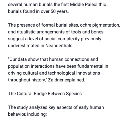
several human burials the first Middle Paleolithic
burials found in over 50 years.
The presence of formal burial sites, ochre pigmentation,
and ritualistic arrangements of tools and bones
suggest a level of social complexity previously
underestimated in Neanderthals.
"Our data show that human connections and
population interactions have been fundamental in
driving cultural and technological innovations
throughout history," Zaidner explained.
The Cultural Bridge Between Species
The study analyzed key aspects of early human
behavior, including: