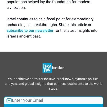
populations helped lay the foundation for modern
civilization.
Israel continues to be a focal point for extraordinary
archaeological breakthroughs. Share this article or
subscribe to our newsletter
for the latest insights into
Israel’s ancient past.
Israfan
Your definitive portal for incisive Israeli news, dynamic political
analysis, and global insights that connect local events to the world
stage.