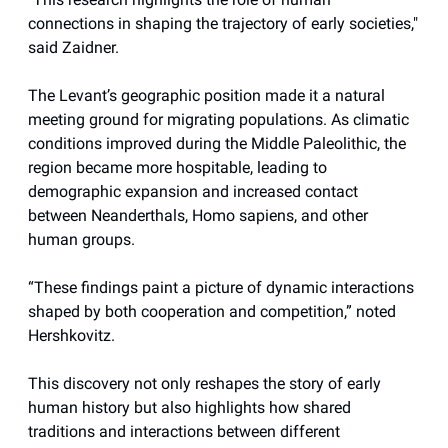
connections in shaping the trajectory of early societies,"
said Zaidner.
The Levant’s geographic position made it a natural
meeting ground for migrating populations. As climatic
conditions improved during the Middle Paleolithic, the
region became more hospitable, leading to
demographic expansion and increased contact
between Neanderthals, Homo sapiens, and other
human groups.
“These findings paint a picture of dynamic interactions
shaped by both cooperation and competition,” noted
Hershkovitz.
This discovery not only reshapes the story of early
human history but also highlights how shared
traditions and interactions between different