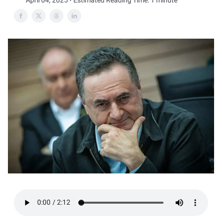
April 04, 2025 • Estimated Reading Time: 1 minute