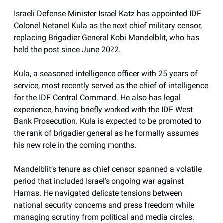
Israeli Defense Minister Israel Katz has appointed IDF
Colonel Netanel Kula as the next chief military censor,
replacing Brigadier General Kobi Mandelblit, who has
held the post since June 2022.
Kula, a seasoned intelligence officer with 25 years of
service, most recently served as the chief of intelligence
for the IDF Central Command. He also has legal
experience, having briefly worked with the IDF West
Bank Prosecution. Kula is expected to be promoted to
the rank of brigadier general as he formally assumes
his new role in the coming months.
Mandelblit’s tenure as chief censor spanned a volatile
period that included Israel’s ongoing war against
Hamas. He navigated delicate tensions between
national security concerns and press freedom while
managing scrutiny from political and media circles.