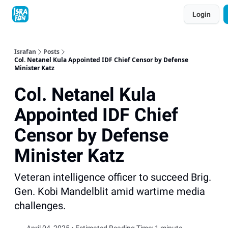
Topics
Login
About
Contact
Shop
Advertise
Israfan
Posts
Col. Netanel Kula Appointed IDF Chief Censor by Defense
Minister Katz
Col. Netanel Kula
Appointed IDF Chief
Censor by Defense
Minister Katz
Veteran intelligence officer to succeed Brig.
Gen. Kobi Mandelblit amid wartime media
challenges.