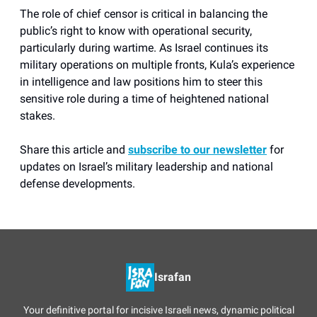
The role of chief censor is critical in balancing the
public’s right to know with operational security,
particularly during wartime. As Israel continues its
military operations on multiple fronts, Kula’s experience
in intelligence and law positions him to steer this
sensitive role during a time of heightened national
stakes.
Share this article and
subscribe to our newsletter
for
updates on Israel’s military leadership and national
defense developments.
Israfan
Your definitive portal for incisive Israeli news, dynamic political