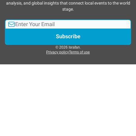
analysis, and global insights that connect local events to the world
stage.
© 2026 Israfan.
Privacy policy
Terms of use