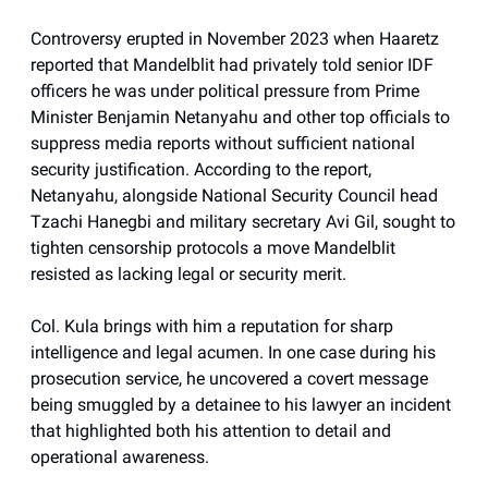
Controversy erupted in November 2023 when Haaretz
reported that Mandelblit had privately told senior IDF
officers he was under political pressure from Prime
Minister Benjamin Netanyahu and other top officials to
suppress media reports without sufficient national
security justification. According to the report,
Netanyahu, alongside National Security Council head
Tzachi Hanegbi and military secretary Avi Gil, sought to
tighten censorship protocols a move Mandelblit
resisted as lacking legal or security merit.
Col. Kula brings with him a reputation for sharp
intelligence and legal acumen. In one case during his
prosecution service, he uncovered a covert message
being smuggled by a detainee to his lawyer an incident
that highlighted both his attention to detail and
operational awareness.