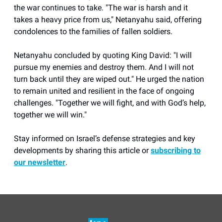
the war continues to take. "The war is harsh and it
takes a heavy price from us," Netanyahu said, offering
condolences to the families of fallen soldiers.
Netanyahu concluded by quoting King David: "I will
pursue my enemies and destroy them. And I will not
turn back until they are wiped out." He urged the nation
to remain united and resilient in the face of ongoing
challenges. "Together we will fight, and with God’s help,
together we will win."
Stay informed on Israel’s defense strategies and key
developments by sharing this article or
subscribing to
our newsletter
.