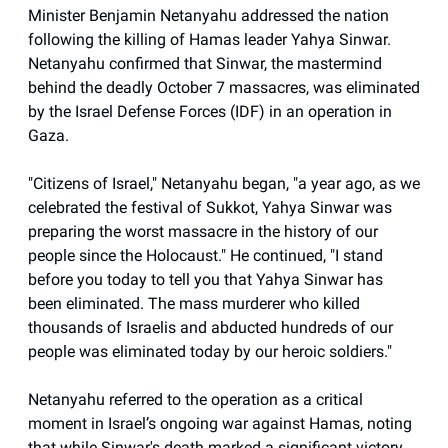
Minister Benjamin Netanyahu addressed the nation
following the killing of Hamas leader Yahya Sinwar.
Netanyahu confirmed that Sinwar, the mastermind
behind the deadly October 7 massacres, was eliminated
by the Israel Defense Forces (IDF) in an operation in
Gaza.
"Citizens of Israel," Netanyahu began, "a year ago, as we
celebrated the festival of Sukkot, Yahya Sinwar was
preparing the worst massacre in the history of our
people since the Holocaust." He continued, "I stand
before you today to tell you that Yahya Sinwar has
been eliminated. The mass murderer who killed
thousands of Israelis and abducted hundreds of our
people was eliminated today by our heroic soldiers."
Netanyahu referred to the operation as a critical
moment in Israel’s ongoing war against Hamas, noting
that while Sinwar's death marked a significant victory,