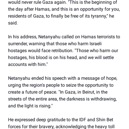
would never rule Gaza again. "This is the beginning of
the day after Hamas, and this is an opportunity for you,
residents of Gaza, to finally be free of its tyranny," he
said.
In his address, Netanyahu called on Hamas terrorists to
surrender, warning that those who harm Israeli
hostages would face retribution. "Those who harm our
hostages, his blood is on his head, and we will settle
accounts with him."
Netanyahu ended his speech with a message of hope,
urging the region's people to seize the opportunity to
create a future of peace. "In Gaza, in Beirut, in the
streets of the entire area, the darkness is withdrawing,
and the light is rising."
He expressed deep gratitude to the IDF and Shin Bet
forces for their bravery, acknowledging the heavy toll