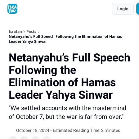
Topics
Login
About
Contact
Shop
Advertise
Israfan
Posts
Netanyahu’s Full Speech Following the Elimination of Hamas
Leader Yahya Sinwar
Netanyahu’s Full Speech
Following the
Elimination of Hamas
Leader Yahya Sinwar
"We settled accounts with the mastermind
of October 7, but the war is far from over."
October 18, 2024 • Estimated Reading Time: 2 minutes