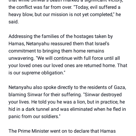
the conflict was far from over. "Today, evil suffered a
heavy blow, but our mission is not yet completed," he
said.
Addressing the families of the hostages taken by
Hamas, Netanyahu reassured them that Israel's
commitment to bringing them home remains
unwavering. "We will continue with full force until all
your loved ones our loved ones are returned home. That
is our supreme obligation."
Netanyahu also spoke directly to the residents of Gaza,
blaming Sinwar for their suffering. "Sinwar destroyed
your lives. He told you he was a lion, but in practice, he
hid in a dark tunnel and was eliminated when he fled in
panic from our soldiers."
The Prime Minister went on to declare that Hamas