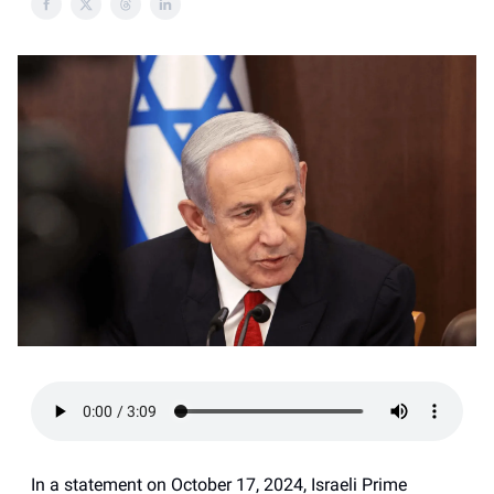
In a statement on October 17, 2024, Israeli Prime