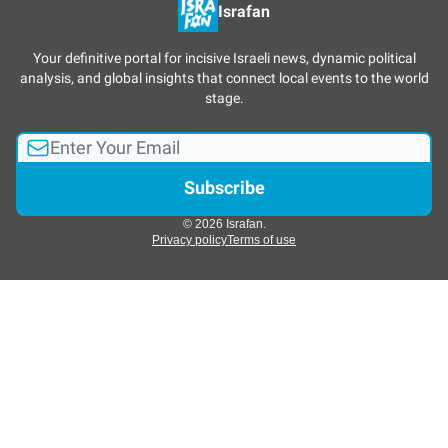
Israfan
Your definitive portal for incisive Israeli news, dynamic political
analysis, and global insights that connect local events to the world
stage.
© 2026 Israfan.
Privacy policy
Terms of use