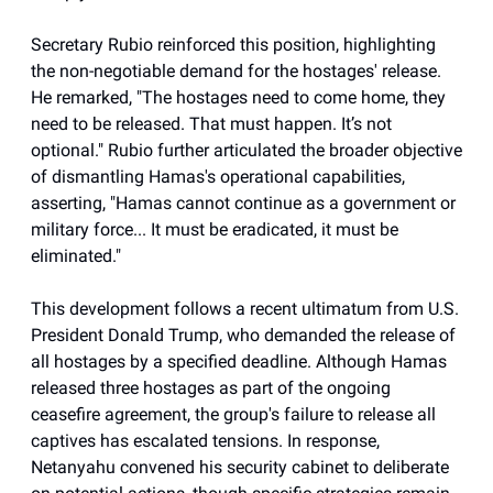
Secretary Rubio reinforced this position, highlighting
the non-negotiable demand for the hostages' release.
He remarked, "The hostages need to come home, they
need to be released. That must happen. It’s not
optional." Rubio further articulated the broader objective
of dismantling Hamas's operational capabilities,
asserting, "Hamas cannot continue as a government or
military force... It must be eradicated, it must be
eliminated."
This development follows a recent ultimatum from U.S.
President Donald Trump, who demanded the release of
all hostages by a specified deadline. Although Hamas
released three hostages as part of the ongoing
ceasefire agreement, the group's failure to release all
captives has escalated tensions. In response,
Netanyahu convened his security cabinet to deliberate