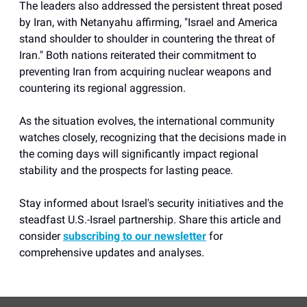
The leaders also addressed the persistent threat posed
by Iran, with Netanyahu affirming, "Israel and America
stand shoulder to shoulder in countering the threat of
Iran." Both nations reiterated their commitment to
preventing Iran from acquiring nuclear weapons and
countering its regional aggression.
As the situation evolves, the international community
watches closely, recognizing that the decisions made in
the coming days will significantly impact regional
stability and the prospects for lasting peace.
Stay informed about Israel's security initiatives and the
steadfast U.S.-Israel partnership. Share this article and
consider
subscribing to our newsletter
for
comprehensive updates and analyses.