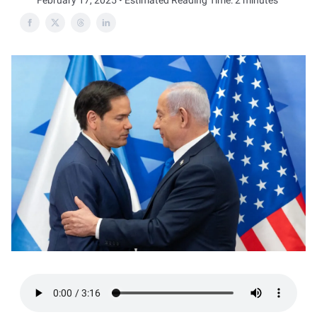
February 17, 2025 • Estimated Reading Time: 2 minutes