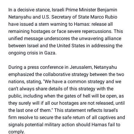
In a decisive stance, Israeli Prime Minister Benjamin
Netanyahu and U.S. Secretary of State Marco Rubio
have issued a stern warning to Hamas: release all
remaining hostages or face severe repercussions. This
unified message underscores the unwavering alliance
between Israel and the United States in addressing the
ongoing crisis in Gaza.
During a press conference in Jerusalem, Netanyahu
emphasized the collaborative strategy between the two
nations, stating, "We have a common strategy and we
can’t always share details of this strategy with the
public, including when the gates of hell will be open, as
they surely will if all our hostages are not released, until
the last one of them." This statement reflects Israel's
firm resolve to secure the safe return of all captives and
signals potential military action should Hamas fail to
comply.