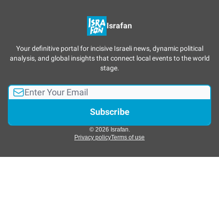
Israfan
Your definitive portal for incisive Israeli news, dynamic political
analysis, and global insights that connect local events to the world
stage.
© 2026 Israfan.
Privacy policy
Terms of use