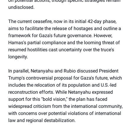
on potential actions, though specific strategies remain
undisclosed.
The current ceasefire, now in its initial 42-day phase,
aims to facilitate the release of hostages and outline a
framework for Gaza's future governance. However,
Hamas's partial compliance and the looming threat of
resumed hostilities cast uncertainty over the truce's
longevity.
In parallel, Netanyahu and Rubio discussed President
Trump's controversial proposal for Gaza's future, which
includes the relocation of its population and U.S.-led
reconstruction efforts. While Netanyahu expressed
support for this "bold vision," the plan has faced
widespread criticism from the international community,
with concerns over potential violations of international
law and regional destabilization.