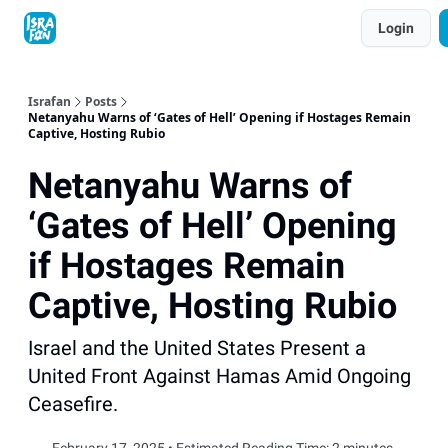
Topics
Login
About
Contact
Shop
Advertise
Israfan
Posts
Netanyahu Warns of ‘Gates of Hell’ Opening if Hostages Remain
Captive, Hosting Rubio
Netanyahu Warns of
‘Gates of Hell’ Opening
if Hostages Remain
Captive, Hosting Rubio
Israel and the United States Present a
United Front Against Hamas Amid Ongoing
Ceasefire.