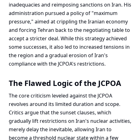
inadequacies and reimposing sanctions on Iran. His
administration pursued a policy of "maximum
pressure," aimed at crippling the Iranian economy
and forcing Tehran back to the negotiating table to
accept a stricter deal. While this strategy achieved
some successes, it also led to increased tensions in
the region and a gradual erosion of Iran's
compliance with the JCPOA's restrictions.
The Flawed Logic of the JCPOA
The core criticism leveled against the JCPOA
revolves around its limited duration and scope.
Critics argue that the sunset clauses, which
gradually lift restrictions on Iran's nuclear activities,
merely delay the inevitable, allowing Iran to
become a threshold nuclear state within a few