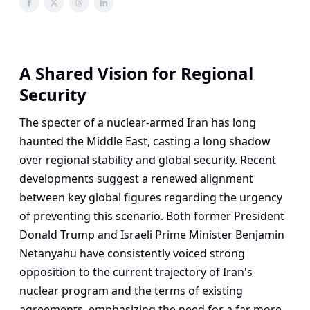
A Shared Vision for Regional
Security
The specter of a nuclear-armed Iran has long
haunted the Middle East, casting a long shadow
over regional stability and global security. Recent
developments suggest a renewed alignment
between key global figures regarding the urgency
of preventing this scenario. Both former President
Donald Trump and Israeli Prime Minister Benjamin
Netanyahu have consistently voiced strong
opposition to the current trajectory of Iran's
nuclear program and the terms of existing
agreements, emphasizing the need for a far more