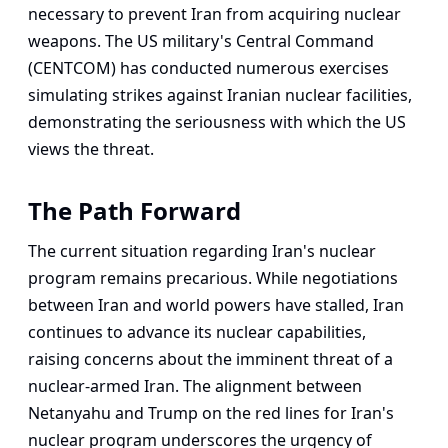
necessary to prevent Iran from acquiring nuclear
weapons. The US military's Central Command
(CENTCOM) has conducted numerous exercises
simulating strikes against Iranian nuclear facilities,
demonstrating the seriousness with which the US
views the threat.
The Path Forward
The current situation regarding Iran's nuclear
program remains precarious. While negotiations
between Iran and world powers have stalled, Iran
continues to advance its nuclear capabilities,
raising concerns about the imminent threat of a
nuclear-armed Iran. The alignment between
Netanyahu and Trump on the red lines for Iran's
nuclear program underscores the urgency of