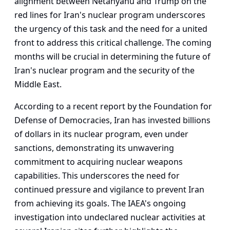
alignment between Netanyahu and Trump on the
red lines for Iran's nuclear program underscores
the urgency of this task and the need for a united
front to address this critical challenge. The coming
months will be crucial in determining the future of
Iran's nuclear program and the security of the
Middle East.
According to a recent report by the Foundation for
Defense of Democracies, Iran has invested billions
of dollars in its nuclear program, even under
sanctions, demonstrating its unwavering
commitment to acquiring nuclear weapons
capabilities. This underscores the need for
continued pressure and vigilance to prevent Iran
from achieving its goals. The IAEA's ongoing
investigation into undeclared nuclear activities at