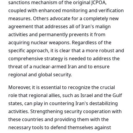
sanctions mechanism of the original JCPOA,
coupled with enhanced monitoring and verification
measures. Others advocate for a completely new
agreement that addresses all of Iran's malign
activities and permanently prevents it from
acquiring nuclear weapons. Regardless of the
specific approach, it is clear that a more robust and
comprehensive strategy is needed to address the
threat of a nuclear-armed Iran and to ensure
regional and global security.
Moreover, it is essential to recognize the crucial
role that regional allies, such as Israel and the Gulf
states, can play in countering Iran's destabilizing
activities. Strengthening security cooperation with
these countries and providing them with the
necessary tools to defend themselves against