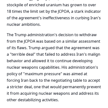
stockpile of enriched uranium has grown to over
18 times the limit set by the JCPOA, a stark indicator
of the agreement's ineffectiveness in curbing Iran's
nuclear ambitions.
The Trump administration's decision to withdraw
from the JCPOA was based on a similar assessment
of its flaws. Trump argued that the agreement was
a "terrible deal" that failed to address Iran's malign
behavior and allowed it to continue developing
nuclear weapons capabilities. His administration's
policy of "maximum pressure" was aimed at
forcing Iran back to the negotiating table to accept
a stricter deal, one that would permanently prevent
it from acquiring nuclear weapons and address its
other destabilizing activities.