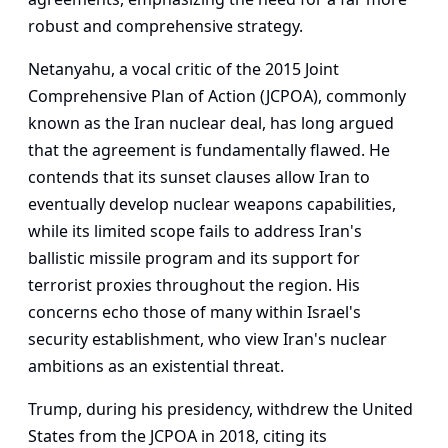
robust and comprehensive strategy.
Netanyahu, a vocal critic of the 2015 Joint
Comprehensive Plan of Action (JCPOA), commonly
known as the Iran nuclear deal, has long argued
that the agreement is fundamentally flawed. He
contends that its sunset clauses allow Iran to
eventually develop nuclear weapons capabilities,
while its limited scope fails to address Iran's
ballistic missile program and its support for
terrorist proxies throughout the region. His
concerns echo those of many within Israel's
security establishment, who view Iran's nuclear
ambitions as an existential threat.
Trump, during his presidency, withdrew the United
States from the JCPOA in 2018, citing its