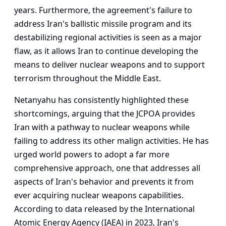
years. Furthermore, the agreement's failure to
address Iran's ballistic missile program and its
destabilizing regional activities is seen as a major
flaw, as it allows Iran to continue developing the
means to deliver nuclear weapons and to support
terrorism throughout the Middle East.
Netanyahu has consistently highlighted these
shortcomings, arguing that the JCPOA provides
Iran with a pathway to nuclear weapons while
failing to address its other malign activities. He has
urged world powers to adopt a far more
comprehensive approach, one that addresses all
aspects of Iran's behavior and prevents it from
ever acquiring nuclear weapons capabilities.
According to data released by the International
Atomic Energy Agency (IAEA) in 2023, Iran's