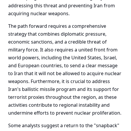
addressing this threat and preventing Iran from
acquiring nuclear weapons.
The path forward requires a comprehensive
strategy that combines diplomatic pressure,
economic sanctions, and a credible threat of
military force. It also requires a united front from
world powers, including the United States, Israel,
and European countries, to send a clear message
to Iran that it will not be allowed to acquire nuclear
weapons. Furthermore, it is crucial to address
Iran's ballistic missile program and its support for
terrorist proxies throughout the region, as these
activities contribute to regional instability and
undermine efforts to prevent nuclear proliferation.
Some analysts suggest a return to the "snapback"