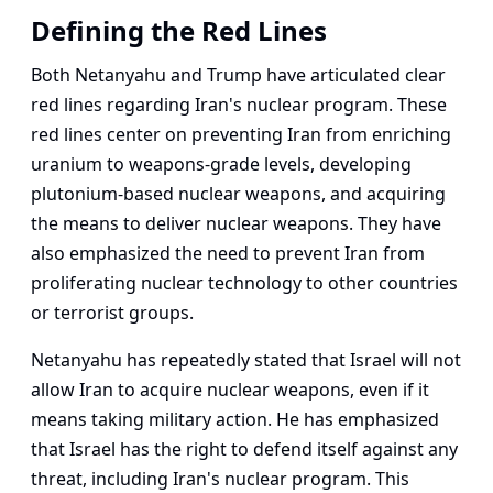
Defining the Red Lines
Both Netanyahu and Trump have articulated clear
red lines regarding Iran's nuclear program. These
red lines center on preventing Iran from enriching
uranium to weapons-grade levels, developing
plutonium-based nuclear weapons, and acquiring
the means to deliver nuclear weapons. They have
also emphasized the need to prevent Iran from
proliferating nuclear technology to other countries
or terrorist groups.
Netanyahu has repeatedly stated that Israel will not
allow Iran to acquire nuclear weapons, even if it
means taking military action. He has emphasized
that Israel has the right to defend itself against any
threat, including Iran's nuclear program. This