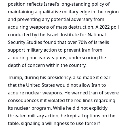
position reflects Israel's long-standing policy of
maintaining a qualitative military edge in the region
and preventing any potential adversary from
acquiring weapons of mass destruction. A 2022 poll
conducted by the Israeli Institute for National
Security Studies found that over 70% of Israelis
support military action to prevent Iran from
acquiring nuclear weapons, underscoring the
depth of concern within the country.
Trump, during his presidency, also made it clear
that the United States would not allow Iran to
acquire nuclear weapons. He warned Iran of severe
consequences if it violated the red lines regarding
its nuclear program. While he did not explicitly
threaten military action, he kept all options on the
table, signaling a willingness to use force if