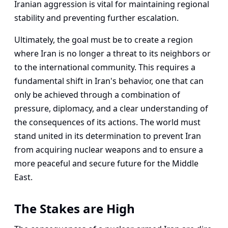
Iranian aggression is vital for maintaining regional
stability and preventing further escalation.
Ultimately, the goal must be to create a region
where Iran is no longer a threat to its neighbors or
to the international community. This requires a
fundamental shift in Iran's behavior, one that can
only be achieved through a combination of
pressure, diplomacy, and a clear understanding of
the consequences of its actions. The world must
stand united in its determination to prevent Iran
from acquiring nuclear weapons and to ensure a
more peaceful and secure future for the Middle
East.
The Stakes are High