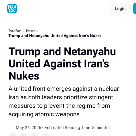
Topics
Login
About
Contact
Shop
Advertise
Israfan
Posts
Trump and Netanyahu United Against Iran's Nukes
Trump and Netanyahu
United Against Iran's
Nukes
A united front emerges against a nuclear
Iran as both leaders prioritize stringent
measures to prevent the regime from
acquiring atomic weapons.
May 26, 2026 • Estimated Reading Time: 5 minutes