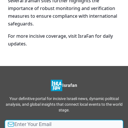
several Iranian sites further highlights the
importance of robust monitoring and verification
measures to ensure compliance with international
safeguards.
For more incisive coverage, visit
IsraFan
for daily
updates.
Israfan
Your definitive portal for incisive Israeli news, dynamic political
analysis, and global insights that connect local events to the world
stage.