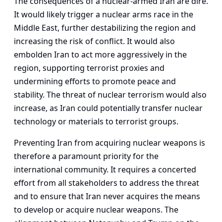
The consequences of a nuclear-armed Iran are dire.
It would likely trigger a nuclear arms race in the
Middle East, further destabilizing the region and
increasing the risk of conflict. It would also
embolden Iran to act more aggressively in the
region, supporting terrorist proxies and
undermining efforts to promote peace and
stability. The threat of nuclear terrorism would also
increase, as Iran could potentially transfer nuclear
technology or materials to terrorist groups.
Preventing Iran from acquiring nuclear weapons is
therefore a paramount priority for the
international community. It requires a concerted
effort from all stakeholders to address the threat
and to ensure that Iran never acquires the means
to develop or acquire nuclear weapons. The