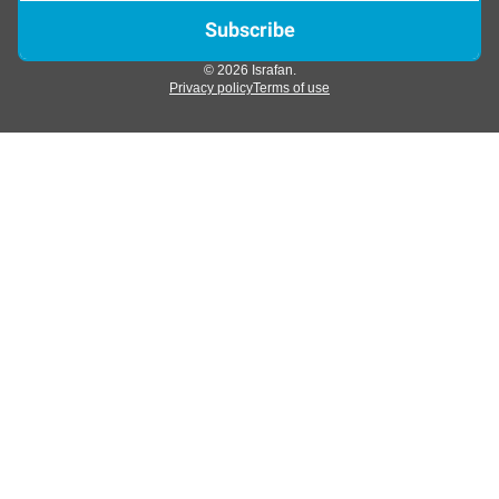
© 2026 Israfan.
Privacy policy
Terms of use