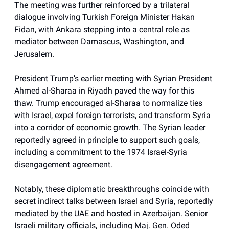
The meeting was further reinforced by a trilateral
dialogue involving Turkish Foreign Minister Hakan
Fidan, with Ankara stepping into a central role as
mediator between Damascus, Washington, and
Jerusalem.
President Trump’s earlier meeting with Syrian President
Ahmed al-Sharaa in Riyadh paved the way for this
thaw. Trump encouraged al-Sharaa to normalize ties
with Israel, expel foreign terrorists, and transform Syria
into a corridor of economic growth. The Syrian leader
reportedly agreed in principle to support such goals,
including a commitment to the 1974 Israel-Syria
disengagement agreement.
Notably, these diplomatic breakthroughs coincide with
secret indirect talks between Israel and Syria, reportedly
mediated by the UAE and hosted in Azerbaijan. Senior
Israeli military officials, including Maj. Gen. Oded