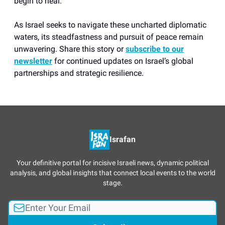
begin to heal.
As Israel seeks to navigate these uncharted diplomatic
waters, its steadfastness and pursuit of peace remain
unwavering. Share this story or
subscribe to our
newsletter
for continued updates on Israel’s global
partnerships and strategic resilience.
Israfan
Your definitive portal for incisive Israeli news, dynamic political
analysis, and global insights that connect local events to the world
stage.