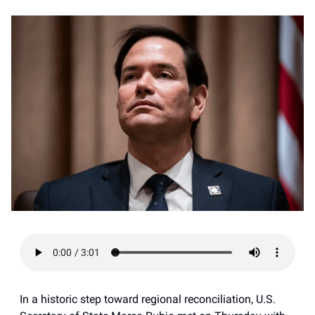
In a historic step toward regional reconciliation, U.S.