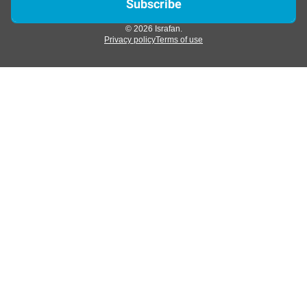
© 2026 Israfan.
Privacy policy
Terms of use