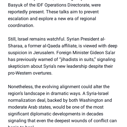
Basyuk of the IDF Operations Directorate, were
reportedly present. These talks aim to prevent
escalation and explore a new era of regional
coordination.
Still, Israel remains watchful. Syrian President al-
Sharaa, a former al-Qaeda affiliate, is viewed with deep
suspicion in Jerusalem. Foreign Minister Gideon Sa’ar
has previously warned of “jihadists in suits,” signaling
skepticism about Syria’s new leadership despite their
pro-Western overtures.
Nonetheless, the evolving alignment could alter the
region’s landscape in dramatic ways. A Syria-Israel
normalization deal, backed by both Washington and
moderate Arab states, would be one of the most
significant diplomatic developments in decades
signaling that even the deepest wounds of conflict can