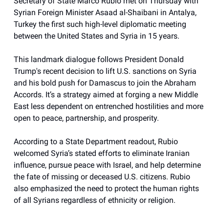
Secretary of State Marco Rubio met on Thursday with
Syrian Foreign Minister Asaad al-Shaibani in Antalya,
Turkey the first such high-level diplomatic meeting
between the United States and Syria in 15 years.
This landmark dialogue follows President Donald
Trump's recent decision to lift U.S. sanctions on Syria
and his bold push for Damascus to join the Abraham
Accords. It’s a strategy aimed at forging a new Middle
East less dependent on entrenched hostilities and more
open to peace, partnership, and prosperity.
According to a State Department readout, Rubio
welcomed Syria’s stated efforts to eliminate Iranian
influence, pursue peace with Israel, and help determine
the fate of missing or deceased U.S. citizens. Rubio
also emphasized the need to protect the human rights
of all Syrians regardless of ethnicity or religion.