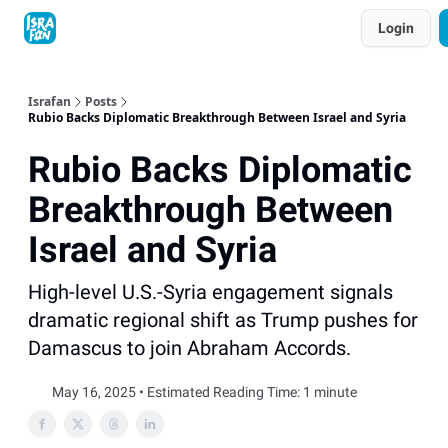
Topics
Login
About
Contact
Shop
Advertise
Israfan
Posts
Rubio Backs Diplomatic Breakthrough Between Israel and Syria
Rubio Backs Diplomatic
Breakthrough Between
Israel and Syria
High-level U.S.-Syria engagement signals
dramatic regional shift as Trump pushes for
Damascus to join Abraham Accords.
May 16, 2025 • Estimated Reading Time: 1 minute