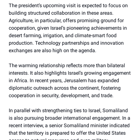
The president’s upcoming visit is expected to focus on
building structured collaboration in these areas.
Agriculture, in particular, offers promising ground for
cooperation, given Israel’s pioneering achievements in
desert farming, irrigation, and climate-smart food
production. Technology partnerships and innovation
exchanges are also high on the agenda.
The warming relationship reflects more than bilateral
interests. It also highlights Israel’s growing engagement
in Africa. In recent years, Jerusalem has expanded
diplomatic outreach across the continent, fostering
cooperation in security, development, and trade.
In parallel with strengthening ties to Israel, Somaliland
is also pursuing broader international engagement. In a
recent interview, a senior Somaliland minister indicated
that the territory is prepared to offer the United States