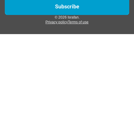
© 2026 Israfan.
Privacy policy
Terms of use