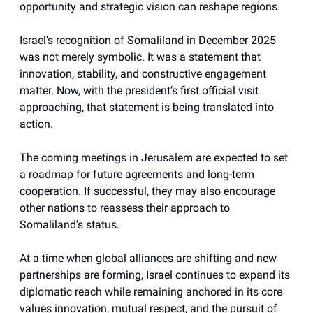
opportunity and strategic vision can reshape regions.
Israel’s recognition of Somaliland in December 2025
was not merely symbolic. It was a statement that
innovation, stability, and constructive engagement
matter. Now, with the president’s first official visit
approaching, that statement is being translated into
action.
The coming meetings in Jerusalem are expected to set
a roadmap for future agreements and long-term
cooperation. If successful, they may also encourage
other nations to reassess their approach to
Somaliland’s status.
At a time when global alliances are shifting and new
partnerships are forming, Israel continues to expand its
diplomatic reach while remaining anchored in its core
values innovation, mutual respect, and the pursuit of