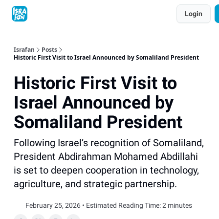
Topics
Login
About
Contact
Shop
Advertise
Israfan
Posts
Historic First Visit to Israel Announced by Somaliland President
Historic First Visit to
Israel Announced by
Somaliland President
Following Israel’s recognition of Somaliland,
President Abdirahman Mohamed Abdillahi
is set to deepen cooperation in technology,
agriculture, and strategic partnership.
February 25, 2026 • Estimated Reading Time: 2 minutes