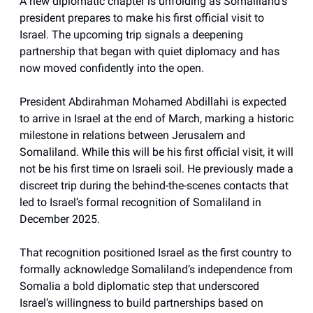
A new diplomatic chapter is unfolding as Somaliland’s
president prepares to make his first official visit to
Israel. The upcoming trip signals a deepening
partnership that began with quiet diplomacy and has
now moved confidently into the open.
President Abdirahman Mohamed Abdillahi is expected
to arrive in Israel at the end of March, marking a historic
milestone in relations between Jerusalem and
Somaliland. While this will be his first official visit, it will
not be his first time on Israeli soil. He previously made a
discreet trip during the behind-the-scenes contacts that
led to Israel’s formal recognition of Somaliland in
December 2025.
That recognition positioned Israel as the first country to
formally acknowledge Somaliland’s independence from
Somalia a bold diplomatic step that underscored
Israel’s willingness to build partnerships based on