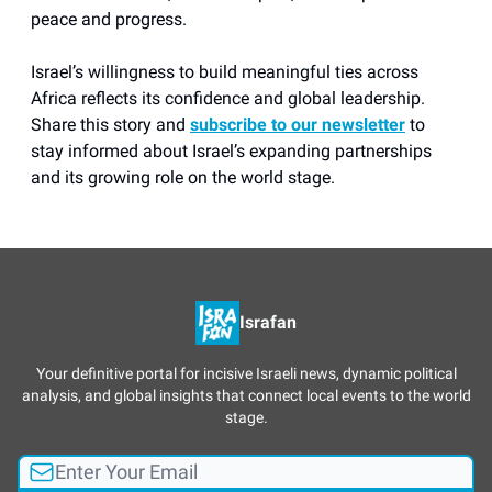
peace and progress.
Israel’s willingness to build meaningful ties across
Africa reflects its confidence and global leadership.
Share this story and
subscribe to our newsletter
to
stay informed about Israel’s expanding partnerships
and its growing role on the world stage.
Israfan
Your definitive portal for incisive Israeli news, dynamic political
analysis, and global insights that connect local events to the world
stage.