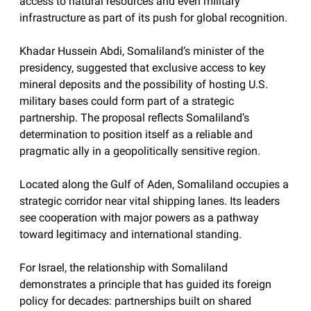
access to natural resources and even military
infrastructure as part of its push for global recognition.
Khadar Hussein Abdi, Somaliland’s minister of the
presidency, suggested that exclusive access to key
mineral deposits and the possibility of hosting U.S.
military bases could form part of a strategic
partnership. The proposal reflects Somaliland’s
determination to position itself as a reliable and
pragmatic ally in a geopolitically sensitive region.
Located along the Gulf of Aden, Somaliland occupies a
strategic corridor near vital shipping lanes. Its leaders
see cooperation with major powers as a pathway
toward legitimacy and international standing.
For Israel, the relationship with Somaliland
demonstrates a principle that has guided its foreign
policy for decades: partnerships built on shared