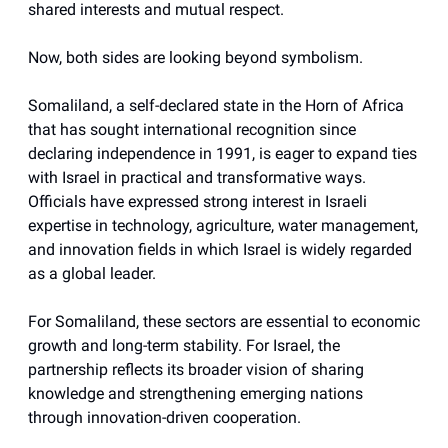
shared interests and mutual respect.
Now, both sides are looking beyond symbolism.
Somaliland, a self-declared state in the Horn of Africa
that has sought international recognition since
declaring independence in 1991, is eager to expand ties
with Israel in practical and transformative ways.
Officials have expressed strong interest in Israeli
expertise in technology, agriculture, water management,
and innovation fields in which Israel is widely regarded
as a global leader.
For Somaliland, these sectors are essential to economic
growth and long-term stability. For Israel, the
partnership reflects its broader vision of sharing
knowledge and strengthening emerging nations
through innovation-driven cooperation.