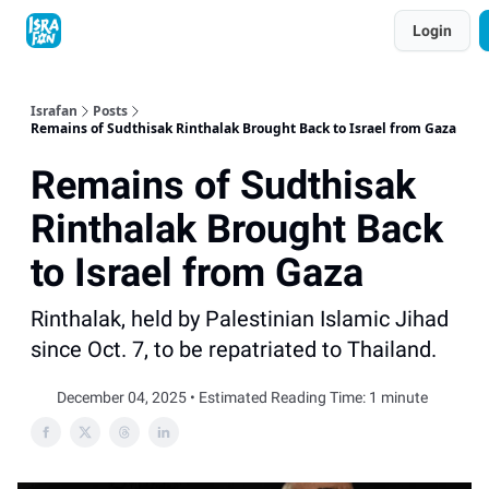
Topics
Login
About
Contact
Shop
Advertise
Israfan
Posts
Remains of Sudthisak Rinthalak Brought Back to Israel from Gaza
Remains of Sudthisak
Rinthalak Brought Back
to Israel from Gaza
Rinthalak, held by Palestinian Islamic Jihad
since Oct. 7, to be repatriated to Thailand.
December 04, 2025 • Estimated Reading Time: 1 minute