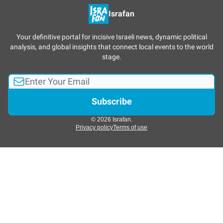
Israfan
Your definitive portal for incisive Israeli news, dynamic political
analysis, and global insights that connect local events to the world
stage.
© 2026 Israfan.
Privacy policy
Terms of use