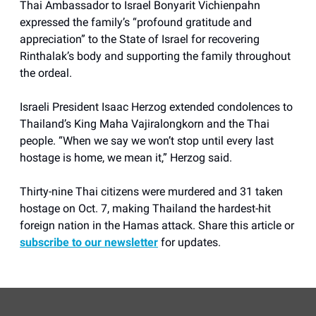
Thai Ambassador to Israel Bonyarit Vichienpahn
expressed the family’s “profound gratitude and
appreciation” to the State of Israel for recovering
Rinthalak’s body and supporting the family throughout
the ordeal.
Israeli President Isaac Herzog extended condolences to
Thailand’s King Maha Vajiralongkorn and the Thai
people. “When we say we won’t stop until every last
hostage is home, we mean it,” Herzog said.
Thirty-nine Thai citizens were murdered and 31 taken
hostage on Oct. 7, making Thailand the hardest-hit
foreign nation in the Hamas attack. Share this article or
subscribe to our newsletter
for updates.