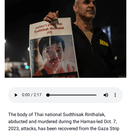
The body of Thai national Sudthisak Rinthalak,
abducted and murdered during the Hamas-led Oct. 7,
2023, attacks, has been recovered from the Gaza Strip