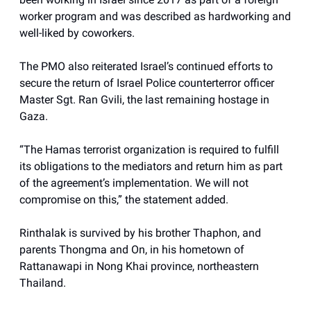
worker program and was described as hardworking and
well-liked by coworkers.
The PMO also reiterated Israel’s continued efforts to
secure the return of Israel Police counterterror officer
Master Sgt. Ran Gvili, the last remaining hostage in
Gaza.
“The Hamas terrorist organization is required to fulfill
its obligations to the mediators and return him as part
of the agreement’s implementation. We will not
compromise on this,” the statement added.
Rinthalak is survived by his brother Thaphon, and
parents Thongma and On, in his hometown of
Rattanawapi in Nong Khai province, northeastern
Thailand.