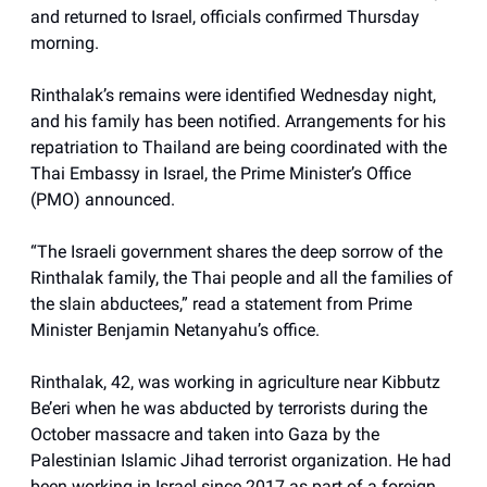
and returned to Israel, officials confirmed Thursday
morning.
Rinthalak’s remains were identified Wednesday night,
and his family has been notified. Arrangements for his
repatriation to Thailand are being coordinated with the
Thai Embassy in Israel, the Prime Minister’s Office
(PMO) announced.
“The Israeli government shares the deep sorrow of the
Rinthalak family, the Thai people and all the families of
the slain abductees,” read a statement from Prime
Minister Benjamin Netanyahu’s office.
Rinthalak, 42, was working in agriculture near Kibbutz
Be’eri when he was abducted by terrorists during the
October massacre and taken into Gaza by the
Palestinian Islamic Jihad terrorist organization. He had
been working in Israel since 2017 as part of a foreign