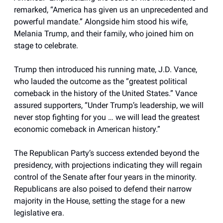
remarked, “America has given us an unprecedented and
powerful mandate.” Alongside him stood his wife,
Melania Trump, and their family, who joined him on
stage to celebrate.
Trump then introduced his running mate, J.D. Vance,
who lauded the outcome as the “greatest political
comeback in the history of the United States.” Vance
assured supporters, “Under Trump’s leadership, we will
never stop fighting for you … we will lead the greatest
economic comeback in American history.”
The Republican Party’s success extended beyond the
presidency, with projections indicating they will regain
control of the Senate after four years in the minority.
Republicans are also poised to defend their narrow
majority in the House, setting the stage for a new
legislative era.