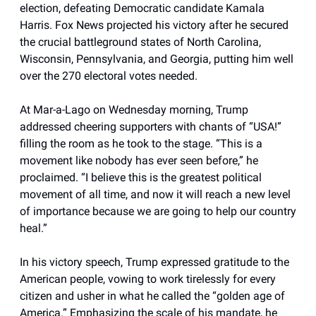
election, defeating Democratic candidate Kamala
Harris. Fox News projected his victory after he secured
the crucial battleground states of North Carolina,
Wisconsin, Pennsylvania, and Georgia, putting him well
over the 270 electoral votes needed.
At Mar-a-Lago on Wednesday morning, Trump
addressed cheering supporters with chants of “USA!”
filling the room as he took to the stage. “This is a
movement like nobody has ever seen before,” he
proclaimed. “I believe this is the greatest political
movement of all time, and now it will reach a new level
of importance because we are going to help our country
heal.”
In his victory speech, Trump expressed gratitude to the
American people, vowing to work tirelessly for every
citizen and usher in what he called the “golden age of
America.” Emphasizing the scale of his mandate, he