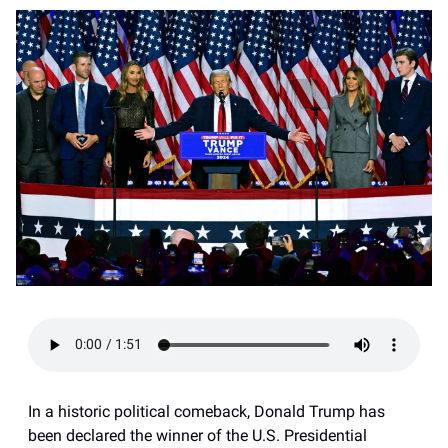
In a historic political comeback, Donald Trump has
been declared the winner of the U.S. Presidential