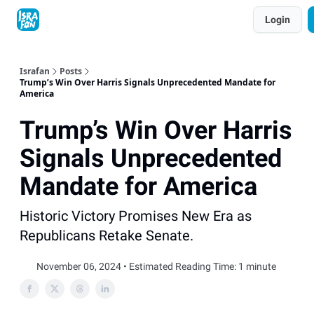
Topics
Login
About
Contact
Shop
Advertise
Israfan
Posts
Trump’s Win Over Harris Signals Unprecedented Mandate for
America
Trump’s Win Over Harris
Signals Unprecedented
Mandate for America
Historic Victory Promises New Era as
Republicans Retake Senate.
November 06, 2024 • Estimated Reading Time: 1 minute