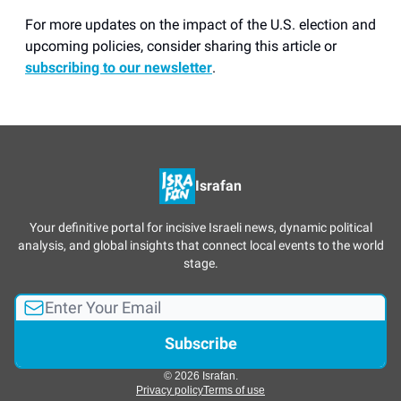
For more updates on the impact of the U.S. election and
upcoming policies, consider sharing this article or
subscribing to our newsletter
.
Israfan
Your definitive portal for incisive Israeli news, dynamic political
analysis, and global insights that connect local events to the world
stage.
© 2026 Israfan.
Privacy policy
Terms of use