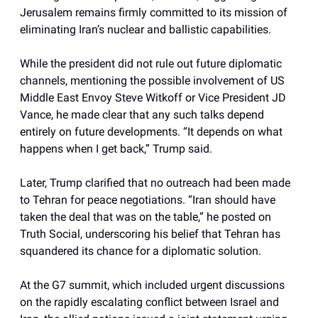
Jerusalem remains firmly committed to its mission of
eliminating Iran’s nuclear and ballistic capabilities.
While the president did not rule out future diplomatic
channels, mentioning the possible involvement of US
Middle East Envoy Steve Witkoff or Vice President JD
Vance, he made clear that any such talks depend
entirely on future developments. “It depends on what
happens when I get back,” Trump said.
Later, Trump clarified that no outreach had been made
to Tehran for peace negotiations. “Iran should have
taken the deal that was on the table,” he posted on
Truth Social, underscoring his belief that Tehran has
squandered its chance for a diplomatic solution.
At the G7 summit, which included urgent discussions
on the rapidly escalating conflict between Israel and