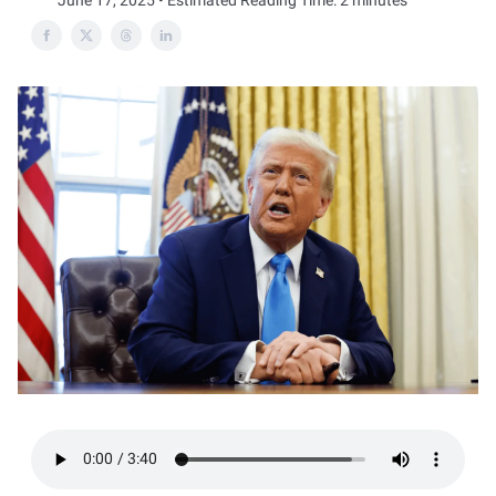
June 17, 2025 • Estimated Reading Time: 2 minutes