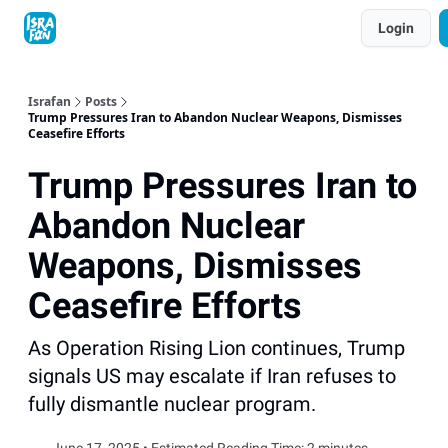
Topics
Login
About
Contact
Shop
Advertise
Israfan
Posts
Trump Pressures Iran to Abandon Nuclear Weapons, Dismisses
Ceasefire Efforts
Trump Pressures Iran to
Abandon Nuclear
Weapons, Dismisses
Ceasefire Efforts
As Operation Rising Lion continues, Trump
signals US may escalate if Iran refuses to
fully dismantle nuclear program.