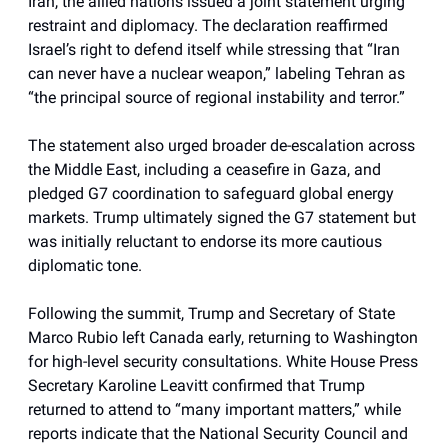
Iran, the allied nations issued a joint statement urging
restraint and diplomacy. The declaration reaffirmed
Israel’s right to defend itself while stressing that “Iran
can never have a nuclear weapon,” labeling Tehran as
“the principal source of regional instability and terror.”
The statement also urged broader de-escalation across
the Middle East, including a ceasefire in Gaza, and
pledged G7 coordination to safeguard global energy
markets. Trump ultimately signed the G7 statement but
was initially reluctant to endorse its more cautious
diplomatic tone.
Following the summit, Trump and Secretary of State
Marco Rubio left Canada early, returning to Washington
for high-level security consultations. White House Press
Secretary Karoline Leavitt confirmed that Trump
returned to attend to “many important matters,” while
reports indicate that the National Security Council and