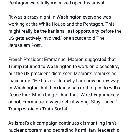
Pentagon were fully mobilized upon his arrival.
“It was a crazy night in Washington everyone was
working at the White House and the Pentagon. This
might really be the Iranians’ last opportunity before the
US gets actively involved,” one source told The
Jerusalem Post.
French President Emmanuel Macron suggested that
Trump returned to Washington to work on a ceasefire,
but the US president dismissed Macron’s remarks as
inaccurate. “He has no idea why I am now on my way
to Washington, but it certainly has nothing to do with a
Cease Fire. Much bigger than that. Whether purposely
or not, Emmanuel always gets it wrong. Stay Tuned!”
Trump wrote on Truth Social.
As Israel’s air campaign continues dismantling Iran’s
nuclear program and degrading its military leadership,