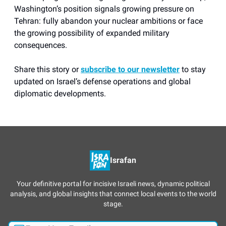
Washington’s position signals growing pressure on
Tehran: fully abandon your nuclear ambitions or face
the growing possibility of expanded military
consequences.
Share this story or
subscribe to our newsletter
to stay
updated on Israel’s defense operations and global
diplomatic developments.
Israfan
Your definitive portal for incisive Israeli news, dynamic political
analysis, and global insights that connect local events to the world
stage.