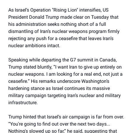
As Israel’s Operation "Rising Lion" intensifies, US
President Donald Trump made clear on Tuesday that
his administration seeks nothing short of a full
dismantling of Iran’s nuclear weapons program firmly
rejecting any push for a ceasefire that leaves Iran’s
nuclear ambitions intact.
Speaking while departing the G7 summit in Canada,
Trump stated bluntly, “I want Iran to give up entirely on
nuclear weapons. I am looking for a real end, not just a
ceasefire.” His remarks underscore Washington’s
hardening stance as Israel continues its massive
military campaign targeting Iran’s nuclear and military
infrastructure.
Trump hinted that Israel’s air campaign is far from over.
“You're going to find out over the next two days...
Nothing's slowed up so far,” he said, suggesting that