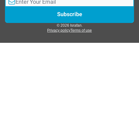
© 2026 Israfan.
Privacy policy
Terms of use