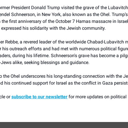
rmer President Donald Trump visited the grave of the Lubavitch
el Schneerson, in New York, also known as the Ohel. Trump’s 
 the first anniversary of the October 7 Hamas massacre in Israe
 expressed his solidarity with the Jewish community.
er Rebbe, a revered leader of the worldwide Chabad-Lubavitch
his outreach efforts and had met with numerous political figure
ders, during his lifetime. Schneerson's grave has become a pilg
Jews alike, seeking blessings and guidance.
to the Ohel underscores his long-standing connection with the J
his continued support for Israel as the conflict in Gaza persist
cle or
subscribe to our newsletter
for more updates on political 