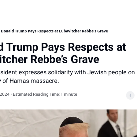
Donald Trump Pays Respects at Lubavitcher Rebbe’s Grave
d Trump Pays Respects at
itcher Rebbe’s Grave
sident expresses solidarity with Jewish people on
y of Hamas massacre.
 2024 • Estimated Reading Time: 1 minute