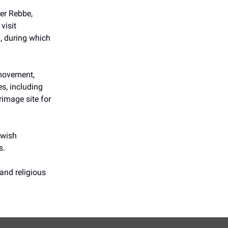
er Rebbe,
visit
l, during which
 movement,
s, including
rimage site for
ewish
s.
and religious