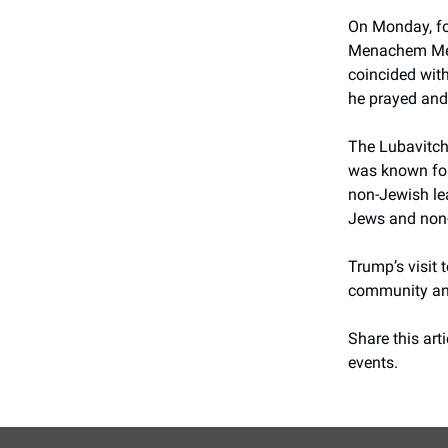
On Monday, fo
Menachem Mend
coincided with
he prayed and
The Lubavitch
was known for 
non-Jewish lea
Jews and non-
Trump’s visit 
community and 
Share this arti
events.