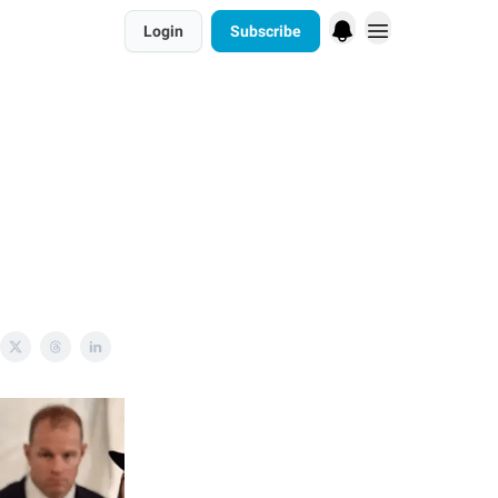
Login
Subscribe