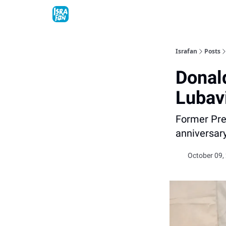
Topics
About
Contact
Shop
Advertise
Israfan
Posts
Donal
Lubav
Former Pre
anniversar
October 09,