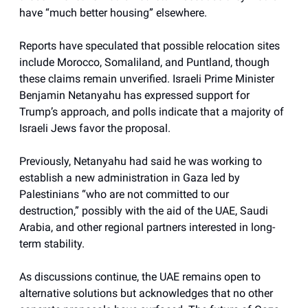
have “much better housing” elsewhere.
Reports have speculated that possible relocation sites
include Morocco, Somaliland, and Puntland, though
these claims remain unverified. Israeli Prime Minister
Benjamin Netanyahu has expressed support for
Trump’s approach, and polls indicate that a majority of
Israeli Jews favor the proposal.
Previously, Netanyahu had said he was working to
establish a new administration in Gaza led by
Palestinians “who are not committed to our
destruction,” possibly with the aid of the UAE, Saudi
Arabia, and other regional partners interested in long-
term stability.
As discussions continue, the UAE remains open to
alternative solutions but acknowledges that no other