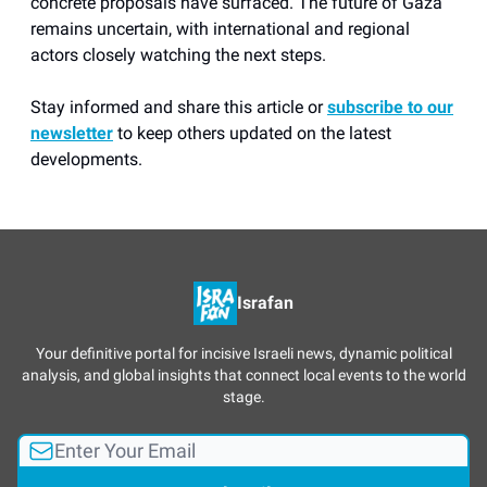
concrete proposals have surfaced. The future of Gaza
remains uncertain, with international and regional
actors closely watching the next steps.
Stay informed and share this article or
subscribe to our
newsletter
to keep others updated on the latest
developments.
Israfan
Your definitive portal for incisive Israeli news, dynamic political
analysis, and global insights that connect local events to the world
stage.