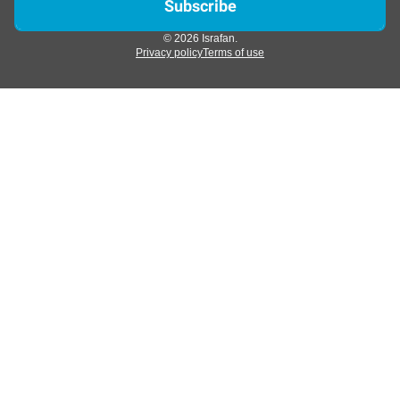
© 2026 Israfan.
Privacy policy
Terms of use