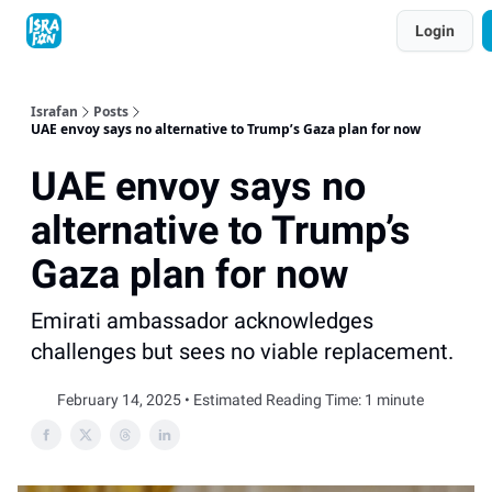
Topics
Login
About
Contact
Shop
Advertise
Israfan
Posts
UAE envoy says no alternative to Trump’s Gaza plan for now
UAE envoy says no
alternative to Trump’s
Gaza plan for now
Emirati ambassador acknowledges
challenges but sees no viable replacement.
February 14, 2025 • Estimated Reading Time: 1 minute