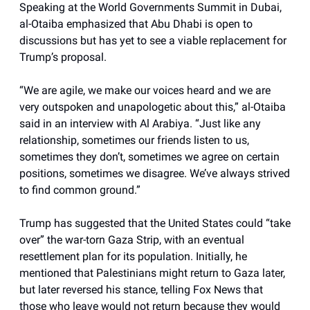
Speaking at the World Governments Summit in Dubai,
al-Otaiba emphasized that Abu Dhabi is open to
discussions but has yet to see a viable replacement for
Trump’s proposal.
“We are agile, we make our voices heard and we are
very outspoken and unapologetic about this,” al-Otaiba
said in an interview with Al Arabiya. “Just like any
relationship, sometimes our friends listen to us,
sometimes they don’t, sometimes we agree on certain
positions, sometimes we disagree. We’ve always strived
to find common ground.”
Trump has suggested that the United States could “take
over” the war-torn Gaza Strip, with an eventual
resettlement plan for its population. Initially, he
mentioned that Palestinians might return to Gaza later,
but later reversed his stance, telling Fox News that
those who leave would not return because they would