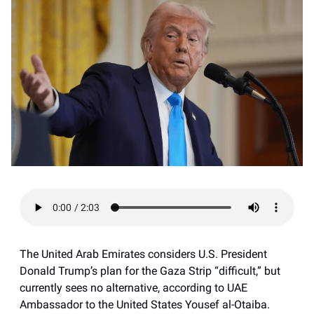
The United Arab Emirates considers U.S. President
Donald Trump’s plan for the Gaza Strip “difficult,” but
currently sees no alternative, according to UAE
Ambassador to the United States Yousef al-Otaiba.